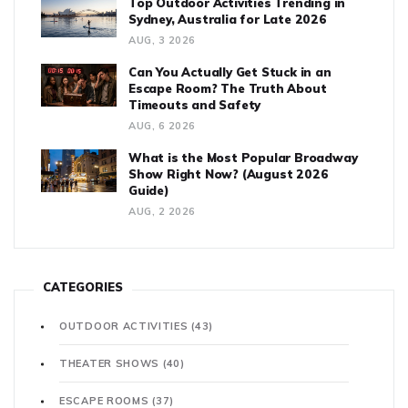
Top Outdoor Activities Trending in
Sydney, Australia for Late 2026
AUG, 3 2026
Can You Actually Get Stuck in an
Escape Room? The Truth About
Timeouts and Safety
AUG, 6 2026
What is the Most Popular Broadway
Show Right Now? (August 2026
Guide)
AUG, 2 2026
CATEGORIES
OUTDOOR ACTIVITIES
(43)
THEATER SHOWS
(40)
ESCAPE ROOMS
(37)