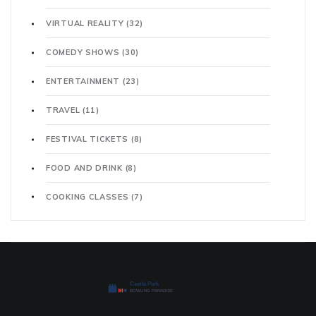
VIRTUAL REALITY
(32)
COMEDY SHOWS
(30)
ENTERTAINMENT
(23)
TRAVEL
(11)
FESTIVAL TICKETS
(8)
FOOD AND DRINK
(8)
COOKING CLASSES
(7)