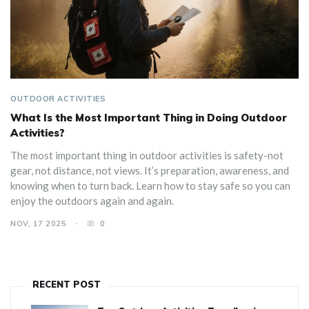
OUTDOOR ACTIVITIES
What Is the Most Important Thing in Doing Outdoor
Activities?
The most important thing in outdoor activities is safety-not
gear, not distance, not views. It’s preparation, awareness, and
knowing when to turn back. Learn how to stay safe so you can
enjoy the outdoors again and again.
NOV, 17 2025
0
RECENT POST