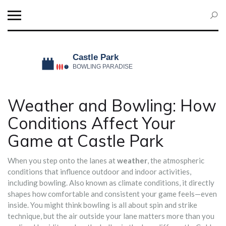
Weather and Bowling: How
Conditions Affect Your
Game at Castle Park
When you step onto the lanes at
weather
,
the atmospheric
conditions that influence outdoor and indoor activities,
including bowling
. Also known as
climate conditions
, it directly
shapes how comfortable and consistent your game feels—even
inside.
You might think bowling is all about spin and strike
technique, but the air outside your lane matters more than you