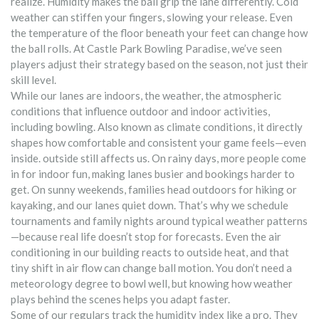
realize. Humidity makes the ball grip the lane differently. Cold
weather can stiffen your fingers, slowing your release. Even
the temperature of the floor beneath your feet can change how
the ball rolls. At Castle Park Bowling Paradise, we’ve seen
players adjust their strategy based on the season, not just their
skill level.
While our lanes are indoors, the
weather
,
the atmospheric
conditions that influence outdoor and indoor activities,
including bowling
. Also known as
climate conditions
, it directly
shapes how comfortable and consistent your game feels—even
inside.
outside still affects us. On rainy days, more people come
in for indoor fun, making lanes busier and bookings harder to
get. On sunny weekends, families head outdoors for hiking or
kayaking, and our lanes quiet down. That’s why we schedule
tournaments and family nights around typical weather patterns
—because real life doesn’t stop for forecasts. Even the air
conditioning in our building reacts to outside heat, and that
tiny shift in air flow can change ball motion. You don’t need a
meteorology degree to bowl well, but knowing how weather
plays behind the scenes helps you adapt faster.
Some of our regulars track the humidity index like a pro. They