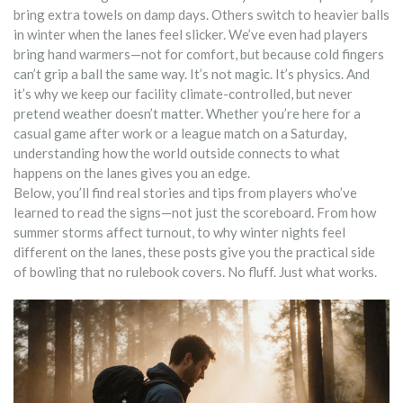
bring extra towels on damp days. Others switch to heavier balls
in winter when the lanes feel slicker. We’ve even had players
bring hand warmers—not for comfort, but because cold fingers
can’t grip a ball the same way. It’s not magic. It’s physics. And
it’s why we keep our facility climate-controlled, but never
pretend weather doesn’t matter. Whether you’re here for a
casual game after work or a league match on a Saturday,
understanding how the world outside connects to what
happens on the lanes gives you an edge.
Below, you’ll find real stories and tips from players who’ve
learned to read the signs—not just the scoreboard. From how
summer storms affect turnout, to why winter nights feel
different on the lanes, these posts give you the practical side
of bowling that no rulebook covers. No fluff. Just what works.