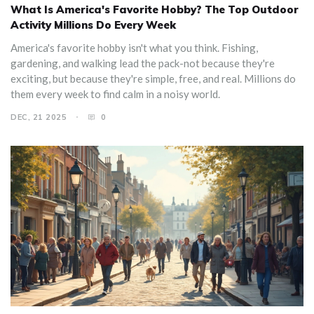
What Is America's Favorite Hobby? The Top Outdoor
Activity Millions Do Every Week
America's favorite hobby isn't what you think. Fishing,
gardening, and walking lead the pack-not because they're
exciting, but because they're simple, free, and real. Millions do
them every week to find calm in a noisy world.
DEC, 21 2025
0