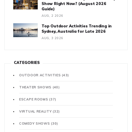
Show Right Now? (August 2026
Guide)
AUG, 2 2026
Top Outdoor Activities Trending in
Sydney, Australia for Late 2026
AUG, 3 2026
CATEGORIES
OUTDOOR ACTIVITIES
(43)
THEATER SHOWS
(40)
ESCAPE ROOMS
(37)
VIRTUAL REALITY
(32)
COMEDY SHOWS
(30)