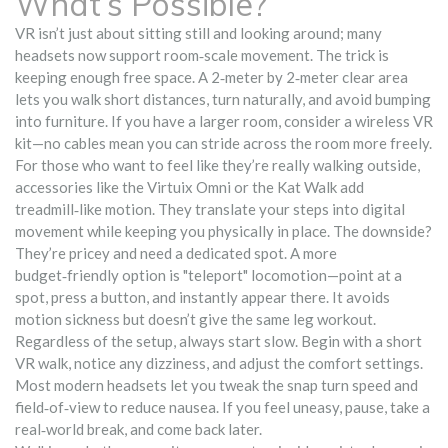
What’s Possible?
VR isn’t just about sitting still and looking around; many
headsets now support room‑scale movement. The trick is
keeping enough free space. A 2‑meter by 2‑meter clear area
lets you walk short distances, turn naturally, and avoid bumping
into furniture. If you have a larger room, consider a wireless VR
kit—no cables mean you can stride across the room more freely.
For those who want to feel like they’re really walking outside,
accessories like the Virtuix Omni or the Kat Walk add
treadmill‑like motion. They translate your steps into digital
movement while keeping you physically in place. The downside?
They’re pricey and need a dedicated spot. A more
budget‑friendly option is "teleport" locomotion—point at a
spot, press a button, and instantly appear there. It avoids
motion sickness but doesn’t give the same leg workout.
Regardless of the setup, always start slow. Begin with a short
VR walk, notice any dizziness, and adjust the comfort settings.
Most modern headsets let you tweak the snap turn speed and
field‑of‑view to reduce nausea. If you feel uneasy, pause, take a
real‑world break, and come back later.