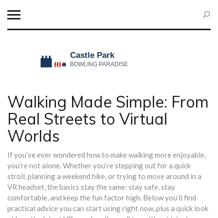
Walking Made Simple: From
Real Streets to Virtual
Worlds
If you’ve ever wondered how to make walking more enjoyable,
you’re not alone. Whether you’re stepping out for a quick
stroll, planning a weekend hike, or trying to move around in a
VR headset, the basics stay the same: stay safe, stay
comfortable, and keep the fun factor high. Below you’ll find
practical advice you can start using right now, plus a quick look