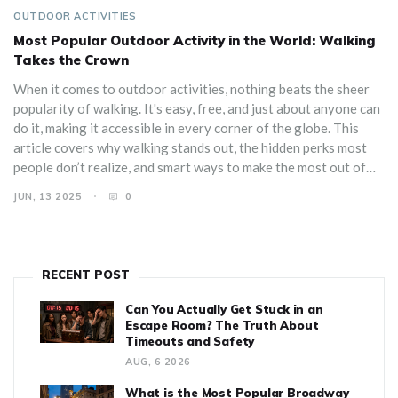
OUTDOOR ACTIVITIES
Most Popular Outdoor Activity in the World: Walking
Takes the Crown
When it comes to outdoor activities, nothing beats the sheer
popularity of walking. It's easy, free, and just about anyone can
do it, making it accessible in every corner of the globe. This
article covers why walking stands out, the hidden perks most
people don’t realize, and smart ways to make the most out of
every step. Expect tips that fit city streets, country trails, and
JUN, 13 2025
0
everything in between. Whether you’re getting started or want
to level up your daily stroll, this guide has you covered.
RECENT POST
Can You Actually Get Stuck in an
Escape Room? The Truth About
Timeouts and Safety
AUG, 6 2026
What is the Most Popular Broadway