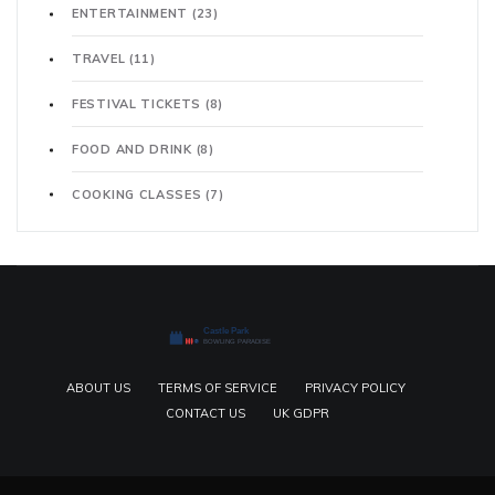
ENTERTAINMENT
(23)
TRAVEL
(11)
FESTIVAL TICKETS
(8)
FOOD AND DRINK
(8)
COOKING CLASSES
(7)
ABOUT US
TERMS OF SERVICE
PRIVACY POLICY
CONTACT US
UK GDPR