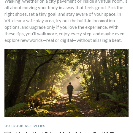
Walking, whether on a city pavement or inside a virtual room, is
all about moving your body in a way that feels good. Pick the
right shoes, set a tiny goal, and stay aware of your space. In
VR, clear a safe play area, try out the built‑in locomotion
options, and upgrade only if you love the experience. With
these tips, you’ll walk more, enjoy every step, and maybe even
explore new worlds—real or digital—without missing a beat.
OUTDOOR ACTIVITIES