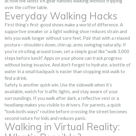
at how the latest VR gear handles walking without tripping
over the coffee table.
Everyday Walking Hacks
First thing’s first: good shoes make a world of difference. A
supportive sneaker or a light walking shoe reduces strain and
lets you walk longer without sore feet. Pair that with a relaxed
posture—shoulders down, chin up, arms swinging naturally. If
you’re strolling around town, set a simple goal like "walk 3,000
steps before lunch". Apps on your phone can track progress
without being invasive. And don’t forget to hydrate; a bottle of
water in a small backpack is easier than stopping mid‑walk to
find a drink.
Safety is another quick win. Use the sidewalk when it’s
available, watch for traffic lights, and stay aware of your
surroundings. If you walk after dark, a reflective vest or a
headlamp makes you visible to drivers. For parents, a quick
"look‑both‑ways" routine before crossing the street becomes
second nature for kids and reduces panic.
Walking in Virtual Reality: