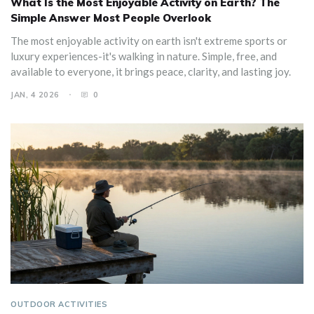
What Is the Most Enjoyable Activity on Earth? The
Simple Answer Most People Overlook
The most enjoyable activity on earth isn't extreme sports or
luxury experiences-it's walking in nature. Simple, free, and
available to everyone, it brings peace, clarity, and lasting joy.
JAN, 4 2026
0
OUTDOOR ACTIVITIES