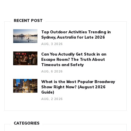
RECENT POST
Top Outdoor Activities Trending in
Sydney, Australia for Late 2026
AUG, 3 2026
Can You Actually Get Stuck in an
Escape Room? The Truth About
Timeouts and Safety
AUG, 6 2026
What is the Most Popular Broadway
Show Right Now? (August 2026
Guide)
AUG, 2 2026
CATEGORIES