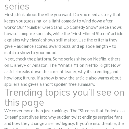
series
First, think about the vibe you want. Do you need a story that
keeps you guessing, or a light comedy to wind down after
work? Our "Number One Stand‑Up Comedy Show" piece shows
how to compare specials, while the "First Filmed Sitcom" article
explains why classic shows still matter. Use the criteria they
give – audience scores, award buzz, and episode length – to
match a show to your mood.
Next, check the platform. Some series shine on Netflix, others
on Disney+ or Amazon. The "What’s #1 on Netflix Right Now"
article breaks down the current leader, why it’s trending, and
how long it runs. If a show is new, the article also warns about
spoilers and gives a short spoiler‑free summary.
Trending topics you’ll see on
this page
We cover more than just rankings. The "Sitcoms that Ended as a
Dream" post dives into why sudden twist endings surprise fans
and how they change a series’ legacy. If you’re into theatre, the