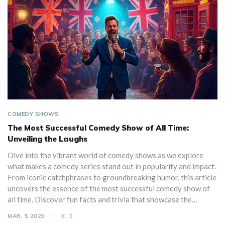
COMEDY SHOWS
The Most Successful Comedy Show of All Time:
Unveiling the Laughs
Dive into the vibrant world of comedy shows as we explore
what makes a comedy series stand out in popularity and impact.
From iconic catchphrases to groundbreaking humor, this article
uncovers the essence of the most successful comedy show of
all time. Discover fun facts and trivia that showcase the
enduring appeal of beloved sitcoms. We also share tips on how
MAR, 5 2025
0
to appreciate and enjoy these timeless gems.