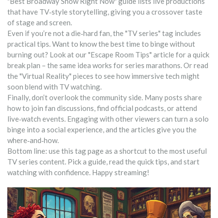
"Best Broadway Show Right Now" guide lists live productions
that have TV‑style storytelling, giving you a crossover taste
of stage and screen.
Even if you’re not a die‑hard fan, the "TV series" tag includes
practical tips. Want to know the best time to binge without
burning out? Look at our "Escape Room Tips" article for a quick
break plan – the same idea works for series marathons. Or read
the "Virtual Reality" pieces to see how immersive tech might
soon blend with TV watching.
Finally, don’t overlook the community side. Many posts share
how to join fan discussions, find official podcasts, or attend
live‑watch events. Engaging with other viewers can turn a solo
binge into a social experience, and the articles give you the
where‑and‑how.
Bottom line: use this tag page as a shortcut to the most useful
TV series content. Pick a guide, read the quick tips, and start
watching with confidence. Happy streaming!