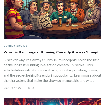
COMEDY SHOWS
What is the Longest Running Comedy Always Sunny?
Discover why 'It's Always Sunny in Philadelphia' holds the title
of the longest-running live-action comedy TV series. This
article delves into its unique charm, boundary-pushing humor,
and the secret behind its enduring popularity. Learn more about
the characters that make the show so memorable and what
keeps audiences coming back season after season.
MAR, 9 2025
0