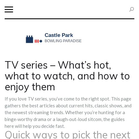
TV series – What’s hot,
what to watch, and how to
enjoy them
If you love TV series, you’ve come to the right spot. This page
gathers the best articles about current hits, classic shows, and
the newest streaming trends. Whether you’re hunting for a
binge‑worthy drama or a laugh‑out‑loud sitcom, the guides
here will help you decide fast.
Quick ways to pick the next