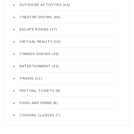
OUTDOOR ACTIVITIES
(43)
THEATER SHOWS
(40)
ESCAPE ROOMS
(37)
VIRTUAL REALITY
(32)
COMEDY SHOWS
(30)
ENTERTAINMENT
(23)
TRAVEL
(11)
FESTIVAL TICKETS
(8)
FOOD AND DRINK
(8)
COOKING CLASSES
(7)