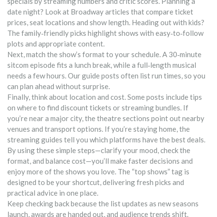
specials by streaming numbers and critic scores. Planning a
date night? Look at Broadway articles that compare ticket
prices, seat locations and show length. Heading out with kids?
The family‑friendly picks highlight shows with easy‑to‑follow
plots and appropriate content.
Next, match the show’s format to your schedule. A 30‑minute
sitcom episode fits a lunch break, while a full‑length musical
needs a few hours. Our guide posts often list run times, so you
can plan ahead without surprise.
Finally, think about location and cost. Some posts include tips
on where to find discount tickets or streaming bundles. If
you’re near a major city, the theatre sections point out nearby
venues and transport options. If you’re staying home, the
streaming guides tell you which platforms have the best deals.
By using these simple steps—clarify your mood, check the
format, and balance cost—you’ll make faster decisions and
enjoy more of the shows you love. The “top shows” tag is
designed to be your shortcut, delivering fresh picks and
practical advice in one place.
Keep checking back because the list updates as new seasons
launch, awards are handed out, and audience trends shift.