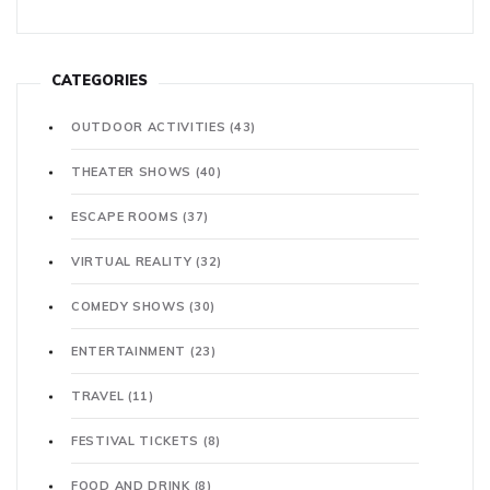
CATEGORIES
OUTDOOR ACTIVITIES
(43)
THEATER SHOWS
(40)
ESCAPE ROOMS
(37)
VIRTUAL REALITY
(32)
COMEDY SHOWS
(30)
ENTERTAINMENT
(23)
TRAVEL
(11)
FESTIVAL TICKETS
(8)
FOOD AND DRINK
(8)