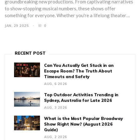
groundbreaking new productions. From captivating narratives
to show-stopping musical numbers, these shows offer
something for everyone. Whether you're a lifelong theater
enthusiast or a newcomer to Broadway, you'll find inspiration
JAN, 29 2025
0
and excitement in these productions. Dive into the world of
theatre with insights and tips for making the most of your
Broadway experience. Enjoy a cinematic escape rich in culture
and artistry.
RECENT POST
Can You Actually Get Stuck in an
Escape Room? The Truth About
Timeouts and Safety
AUG, 6 2026
Top Outdoor Activities Trending in
Sydney, Australia for Late 2026
AUG, 3 2026
What is the Most Popular Broadway
Show Right Now? (August 2026
Guide)
AUG, 2 2026