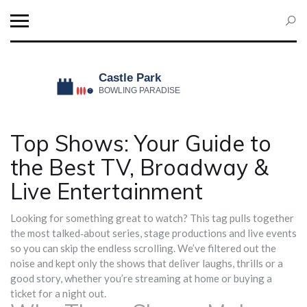
Top Shows: Your Guide to
the Best TV, Broadway &
Live Entertainment
Looking for something great to watch? This tag pulls together
the most talked‑about series, stage productions and live events
so you can skip the endless scrolling. We’ve filtered out the
noise and kept only the shows that deliver laughs, thrills or a
good story, whether you’re streaming at home or buying a
ticket for a night out.