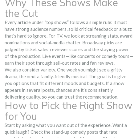
Why These Shows Make
the Cut
Every article under “top shows” follows a simple rule: it must
have strong audience numbers, solid critical feedback or a buzz
that’s hard to ignore. For TV, we look at streaming stats, award
nominations and social‑media chatter. Broadway picks are
judged by ticket sales, reviewer scores and the staying power
of the production. Live events—like concerts or comedy tours—
earn their spot through sell‑out rates and fan reviews.
We also consider variety. One week you might see a gritty
drama, the next a family‑friendly musical. The goal is to give
you options that fit different moods and budgets. If a show
appears in several posts, chances are it’s consistently
delivering quality, so you can trust the recommendation.
How to Pick the Right Show
for You
Start by asking what you want out of the experience. Want a
quick laugh? Check the stand‑up comedy posts that rate