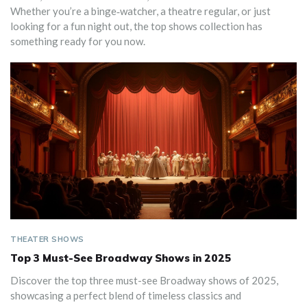
Whether you’re a binge‑watcher, a theatre regular, or just
looking for a fun night out, the top shows collection has
something ready for you now.
THEATER SHOWS
Top 3 Must-See Broadway Shows in 2025
Discover the top three must-see Broadway shows of 2025,
showcasing a perfect blend of timeless classics and