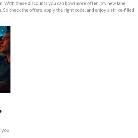
fun. With these discounts you can bowl more often, try new lane
. So check the offers, apply the right code, and enjoy a strike‑filled
e
f you
d