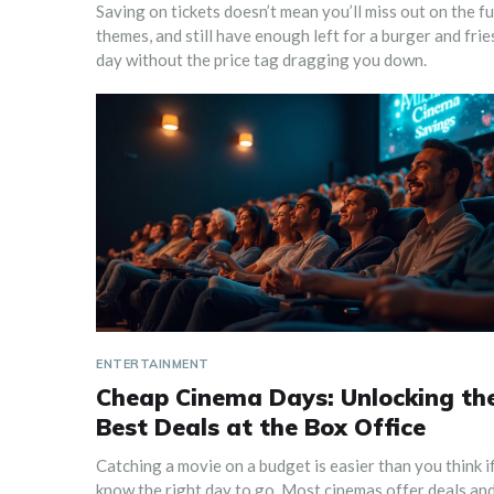
Saving on tickets doesn’t mean you’ll miss out on the 
themes, and still have enough left for a burger and fries
day without the price tag dragging you down.
ENTERTAINMENT
Cheap Cinema Days: Unlocking th
Best Deals at the Box Office
Catching a movie on a budget is easier than you think i
know the right day to go. Most cinemas offer deals an