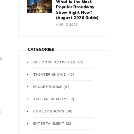
What is the Most
Popular Broadway
Show Right Now?
(August 2026 Guide)
AUG, 2 2026
CATEGORIES
to
OUTDOOR ACTIVITIES
(43)
e
THEATER SHOWS
(40)
ESCAPE ROOMS
(37)
VIRTUAL REALITY
(32)
e
COMEDY SHOWS
(30)
ENTERTAINMENT
(23)