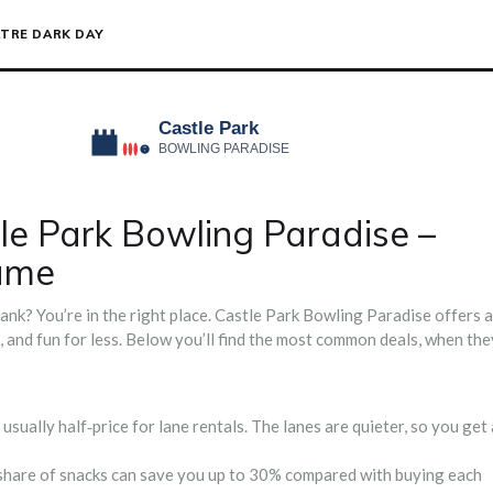
TRE DARK DAY
tle Park Bowling Paradise –
ame
nk? You’re in the right place. Castle Park Bowling Paradise offers a
d, and fun for less. Below you’ll find the most common deals, when the
ually half‑price for lane rentals. The lanes are quieter, so you get 
 a share of snacks can save you up to 30% compared with buying each