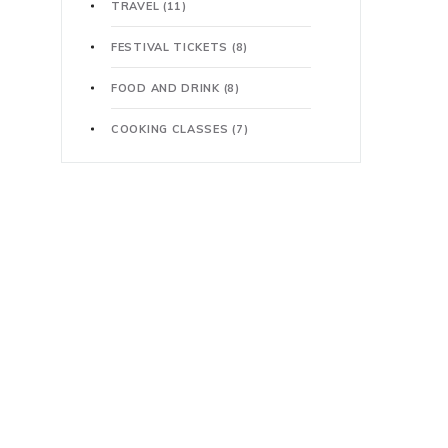
TRAVEL
(11)
FESTIVAL TICKETS
(8)
FOOD AND DRINK
(8)
COOKING CLASSES
(7)