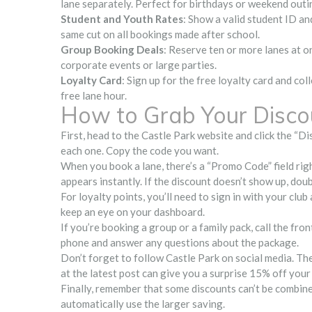
lane separately. Perfect for birthdays or weekend outi
Student and Youth Rates
: Show a valid student ID an
same cut on all bookings made after school.
Group Booking Deals
: Reserve ten or more lanes at on
corporate events or large parties.
Loyalty Card
: Sign up for the free loyalty card and co
free lane hour.
How to Grab Your Disco
First, head to the Castle Park website and click the “Dis
each one. Copy the code you want.
When you book a lane, there’s a “Promo Code” field right
appears instantly. If the discount doesn’t show up, dou
For loyalty points, you’ll need to sign in with your club
keep an eye on your dashboard.
If you’re booking a group or a family pack, call the fr
phone and answer any questions about the package.
Don’t forget to follow Castle Park on social media. The
at the latest post can give you a surprise 15% off your 
Finally, remember that some discounts can’t be combined
automatically use the larger saving.