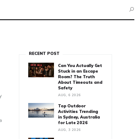
RECENT POST
Can You Actually Get
Stuck in an Escape
Room? The Truth
About Timeouts and
Safety
y
AUG, 6 2026
Top Outdoor
Activities Trending
in Sydney, Australia
a
for Late 2026
AUG, 3 2026