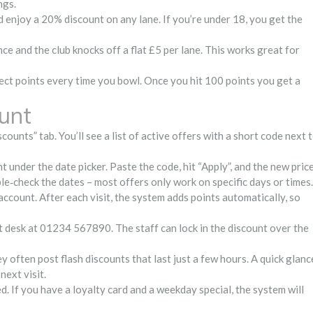
ngs.
d enjoy a 20% discount on any lane. If you’re under 18, you get the
ce and the club knocks off a flat £5 per lane. This works great for
llect points every time you bowl. Once you hit 100 points you get a
unt
counts” tab. You’ll see a list of active offers with a short code next 
 under the date picker. Paste the code, hit “Apply”, and the new pric
ble‑check the dates – most offers only work on specific days or times.
 account. After each visit, the system adds points automatically, so
ont desk at 01234 567890. The staff can lock in the discount over the
y often post flash discounts that last just a few hours. A quick glanc
next visit.
. If you have a loyalty card and a weekday special, the system will