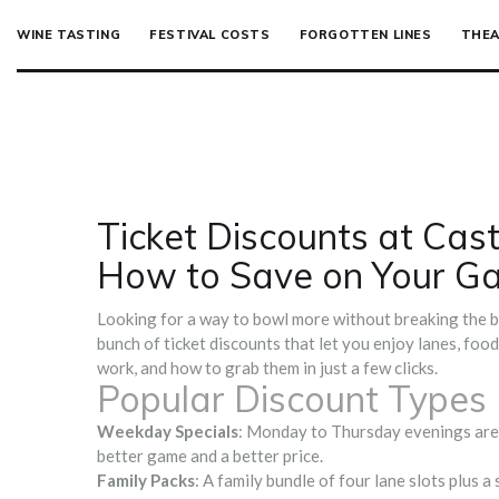
WINE TASTING
FESTIVAL COSTS
FORGOTTEN LINES
THEA
Ticket Discounts at Cas
How to Save on Your G
Looking for a way to bowl more without breaking the ba
bunch of ticket discounts that let you enjoy lanes, foo
work, and how to grab them in just a few clicks.
Popular Discount Types
Weekday Specials
: Monday to Thursday evenings are us
better game and a better price.
Family Packs
: A family bundle of four lane slots plus