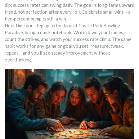
dip; success rates can swing daily. The goal is long‑term upward
trend, not perfection after every roll. Celebrate small wins – a
five‑percent bump is still a win.
Next time you step up to the lane at Castle Park Bowling
Paradise, bring a quick notebook. Write down your frames,
count the strikes, and watch your success rate climb. The same
habit works for any game or goal you set. Measure, tweak,
repeat – and you’ll see steady improvement without
overthinking.