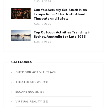
AUG, 2 2026
Can You Actually Get Stuck in an
Escape Room? The Truth About
Timeouts and Safety
AUG, 6 2026
Top Outdoor Activities Trending in
Sydney, Australia for Late 2026
AUG, 3 2026
CATEGORIES
OUTDOOR ACTIVITIES
(43)
THEATER SHOWS
(40)
ESCAPE ROOMS
(37)
VIRTUAL REALITY
(32)