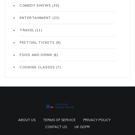
COMEDY SHOWS
(30)
ENTERTAINMENT
(23)
TRAVEL
(11)
FESTIVAL TICKETS
(8)
FOOD AND DRINK
(8)
COOKING CLASSES
(7)
ABOUT US
TERMS OF SERVICE
PRIVACY POLICY
CONTACT US
UK GDPR