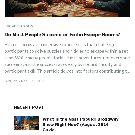
ESCAPE ROOMS
Do Most People Succeed or Fail in Escape Rooms?
Escape rooms are immersive experiences that challenge
participants to solve puzzles and riddles to escape within a set
time. While many people tackle these adventures, not everyone
succeeds, and the success rates vary by room difficulty and
participant skill. This article delves into factors contributing to
success or failure in escape rooms and offers strategies to
JAN, 25 2025
0
enhance your chances of breaking free. Explore the trends, tips,
and tricks to potentially outsmart these creative puzzles.
RECENT POST
What is the Most Popular Broadway
Show Right Now? (August 2026
Guide)