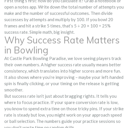
First thing’s first: how do you calculate it? Grab a notebook or
open a notes app. Write down the total number of attempts you
make and the number of successful outcomes. Then divide
successes by attempts and multiply by 100. If you bowl 20
frames and hit a strike 5 times, that’s 5 ÷ 20 × 100 = 25%
success rate. Simple math, big insight.
Why Success Rate Matters
in Bowling
At Castle Park Bowling Paradise, we love seeing players track
their own numbers. A higher success rate usually means better
consistency, which translates into higher scores and more fun.
It also shows where you’re improving – maybe your left‑handed
spin is finally clicking, or your timing on the release is getting
smoother.
But success rate isn’t just about bragging rights. It tells you
where to focus practice. If your spare conversion rate is low,
you know to spend extra time on those tricky pins. If your strike
rate is steady but low, you might work on your approach speed
or ball selection. The numbers guide your practice sessions so
you don’t waste time on random drills.