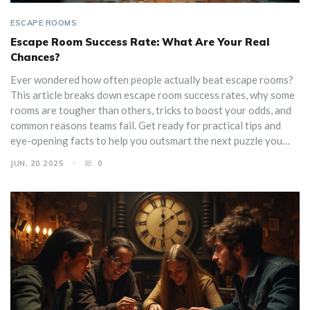
ESCAPE ROOMS
Escape Room Success Rate: What Are Your Real
Chances?
Ever wondered how often people actually beat escape rooms?
This article breaks down escape room success rates, why some
rooms are tougher than others, tricks to boost your odds, and
common reasons teams fail. Get ready for practical tips and
eye-opening facts to help you outsmart the next puzzle you
face. Whether you’re a first-timer or a serial escaper, find out
JUN, 20 2025
0
what really affects your team’s chance of victory. Escape
rooms aren’t just luck—learn how to stack the odds in your
favor.