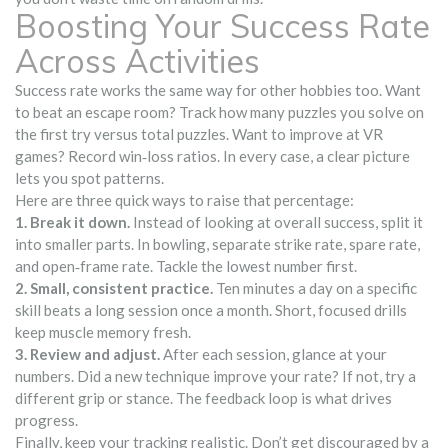
Boosting Your Success Rate
Across Activities
Success rate works the same way for other hobbies too. Want
to beat an escape room? Track how many puzzles you solve on
the first try versus total puzzles. Want to improve at VR
games? Record win‑loss ratios. In every case, a clear picture
lets you spot patterns.
Here are three quick ways to raise that percentage:
1. Break it down.
Instead of looking at overall success, split it
into smaller parts. In bowling, separate strike rate, spare rate,
and open‑frame rate. Tackle the lowest number first.
2. Small, consistent practice.
Ten minutes a day on a specific
skill beats a long session once a month. Short, focused drills
keep muscle memory fresh.
3. Review and adjust.
After each session, glance at your
numbers. Did a new technique improve your rate? If not, try a
different grip or stance. The feedback loop is what drives
progress.
Finally, keep your tracking realistic. Don’t get discouraged by a