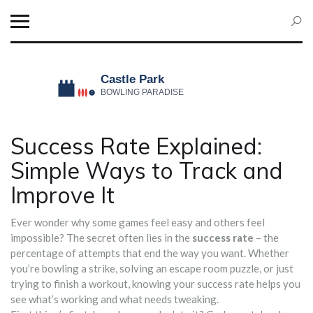
Success Rate Explained:
Simple Ways to Track and
Improve It
Ever wonder why some games feel easy and others feel
impossible? The secret often lies in the
success rate
– the
percentage of attempts that end the way you want. Whether
you’re bowling a strike, solving an escape room puzzle, or just
trying to finish a workout, knowing your success rate helps you
see what’s working and what needs tweaking.