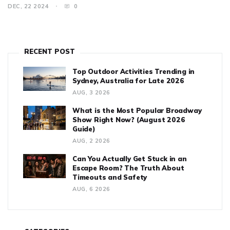
fellow performers, and often creative cues from the prompter.
DEC, 22 2024
0
Discover the reasons behind these memory lapses, how actors
prepare to minimize them, and some famous instances of on-
stage recoveries.
RECENT POST
Top Outdoor Activities Trending in
Sydney, Australia for Late 2026
AUG, 3 2026
What is the Most Popular Broadway
Show Right Now? (August 2026
Guide)
AUG, 2 2026
Can You Actually Get Stuck in an
Escape Room? The Truth About
Timeouts and Safety
AUG, 6 2026