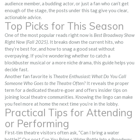
audience member, a budding actor, or just a fan who can’t get
enough of the stage, the posts under this tag give you clear,
actionable advice.
Top Picks for This Season
One of the most popular reads right now is
Best Broadway Show
Right Now (Fall 2025)
. It breaks down the current hits, who
they’re best for, and how to snag a good seat without
overpaying. If you’re wondering whether to catch a
blockbuster musical or a more niche drama, this guide helps you
decide fast.
Another fan favorite is
Theatre Enthusiast: What Do You Call
Someone Who Goes to the Theatre Often?
It reveals the proper
term for a dedicated theatre‑goer and offers insider tips on
joining local theatre communities. Knowing the lingo can make
you feel more at home the next time you’re in the lobby.
Practical Tips for Attending
or Performing
First‑tim theatre visitors often ask, “Can I bring a water
bottle?” Our post
Can You Bring a Water Bottle Into a Broadway