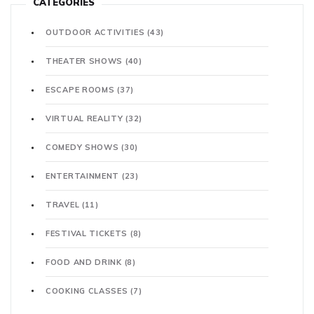
CATEGORIES
OUTDOOR ACTIVITIES
(43)
THEATER SHOWS
(40)
ESCAPE ROOMS
(37)
VIRTUAL REALITY
(32)
COMEDY SHOWS
(30)
ENTERTAINMENT
(23)
TRAVEL
(11)
FESTIVAL TICKETS
(8)
FOOD AND DRINK
(8)
COOKING CLASSES
(7)