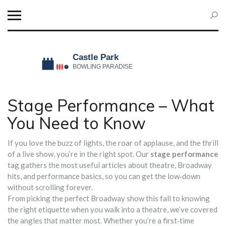
Stage Performance – What
You Need to Know
If you love the buzz of lights, the roar of applause, and the thrill
of a live show, you’re in the right spot. Our
stage performance
tag gathers the most useful articles about theatre, Broadway
hits, and performance basics, so you can get the low‑down
without scrolling forever.
From picking the perfect Broadway show this fall to knowing
the right etiquette when you walk into a theatre, we’ve covered
the angles that matter most. Whether you’re a first‑time