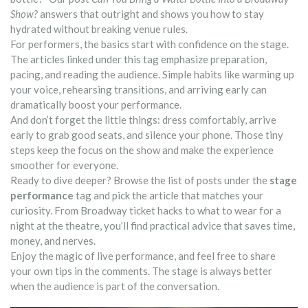
Show?
answers that outright and shows you how to stay
hydrated without breaking venue rules.
For performers, the basics start with confidence on the stage.
The articles linked under this tag emphasize preparation,
pacing, and reading the audience. Simple habits like warming up
your voice, rehearsing transitions, and arriving early can
dramatically boost your performance.
And don’t forget the little things: dress comfortably, arrive
early to grab good seats, and silence your phone. Those tiny
steps keep the focus on the show and make the experience
smoother for everyone.
Ready to dive deeper? Browse the list of posts under the
stage
performance
tag and pick the article that matches your
curiosity. From Broadway ticket hacks to what to wear for a
night at the theatre, you’ll find practical advice that saves time,
money, and nerves.
Enjoy the magic of live performance, and feel free to share
your own tips in the comments. The stage is always better
when the audience is part of the conversation.