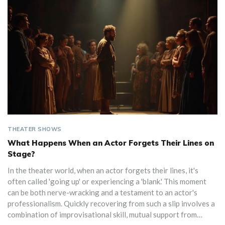
THEATER SHOWS
What Happens When an Actor Forgets Their Lines on
Stage?
In the theater world, when an actor forgets their lines, it's
often called 'going up' or experiencing a 'blank.' This moment
can be both nerve-wracking and a testament to an actor's
professionalism. Quickly recovering from such a slip involves a
combination of improvisational skill, mutual support from