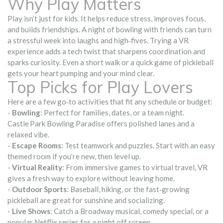
Why Play Matters
Play isn’t just for kids. It helps reduce stress, improves focus,
and builds friendships. A night of bowling with friends can turn
a stressful week into laughs and high‑fives. Trying a VR
experience adds a tech twist that sharpens coordination and
sparks curiosity. Even a short walk or a quick game of pickleball
gets your heart pumping and your mind clear.
Top Picks for Play Lovers
Here are a few go‑to activities that fit any schedule or budget:
-
Bowling
: Perfect for families, dates, or a team night.
Castle Park Bowling Paradise offers polished lanes and a
relaxed vibe.
-
Escape Rooms
: Test teamwork and puzzles. Start with an easy
themed room if you’re new, then level up.
-
Virtual Reality
: From immersive games to virtual travel, VR
gives a fresh way to explore without leaving home.
-
Outdoor Sports
: Baseball, hiking, or the fast‑growing
pickleball are great for sunshine and socializing.
-
Live Shows
: Catch a Broadway musical, comedy special, or a
popular Netflix series for a night off screen.