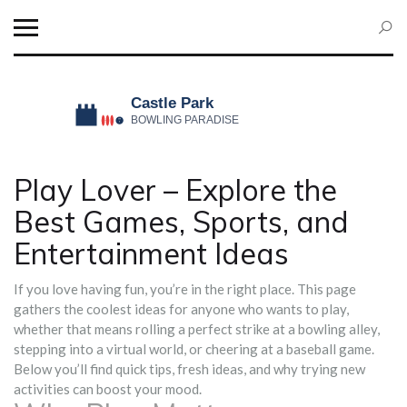
Play Lover – Explore the
Best Games, Sports, and
Entertainment Ideas
If you love having fun, you’re in the right place. This page
gathers the coolest ideas for anyone who wants to play,
whether that means rolling a perfect strike at a bowling alley,
stepping into a virtual world, or cheering at a baseball game.
Below you’ll find quick tips, fresh ideas, and why trying new
activities can boost your mood.