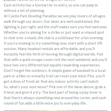
Each activity has a low barrier to entry, so you can jump in
without a lot of planning.
At Castle Park Bowling Paradise we see play lovers of all ages
walk through our doors. Our lanes are well‑maintained, the
lighting is just right, and the staff makes sure you feel welcome.
Whether you’re aiming for a strike or just want a relaxed spot
to chat over a snack, the club is a solid base for a fun evening.
If you’re looking to try something new, start with a short VR
session. Many headset rentals are affordable, and you’ll
instantly feel the thrill of moving through digital worlds. Pair
that with a quick escape‑room visit the next weekend, and you’ll
have two very different but equally rewarding experiences.
Don’t forget the outdoors. A simple game of baseball in a local
park or a hike on a nearby trail can reset your mind. Plus, you’ll
get a dose of fresh air that any indoor activity can’t match.
So, what’s your next move? Pick one of the ideas above, grab a
friend, and give it a try. The best part of being a play lover is
that there’s always something new around the corner, and each
round of fun adds a little more joy to everyday life.