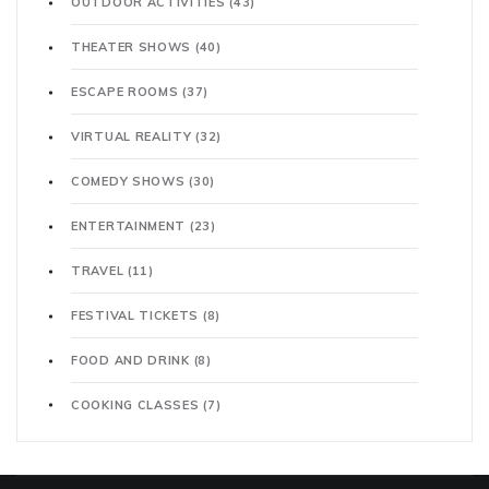
OUTDOOR ACTIVITIES
(43)
THEATER SHOWS
(40)
ESCAPE ROOMS
(37)
VIRTUAL REALITY
(32)
COMEDY SHOWS
(30)
ENTERTAINMENT
(23)
TRAVEL
(11)
FESTIVAL TICKETS
(8)
FOOD AND DRINK
(8)
COOKING CLASSES
(7)