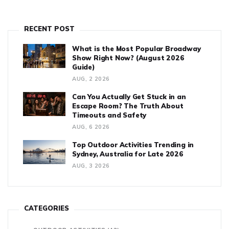
RECENT POST
What is the Most Popular Broadway
Show Right Now? (August 2026
Guide)
AUG, 2 2026
Can You Actually Get Stuck in an
Escape Room? The Truth About
Timeouts and Safety
AUG, 6 2026
Top Outdoor Activities Trending in
Sydney, Australia for Late 2026
AUG, 3 2026
CATEGORIES