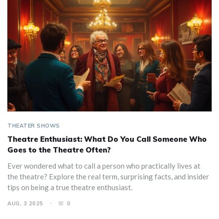
THEATER SHOWS
Theatre Enthusiast: What Do You Call Someone Who
Goes to the Theatre Often?
Ever wondered what to call a person who practically lives at
the theatre? Explore the real term, surprising facts, and insider
tips on being a true theatre enthusiast.
AUG, 3 2025
0