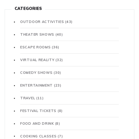
CATEGORIES
OUTDOOR ACTIVITIES
(43)
THEATER SHOWS
(40)
ESCAPE ROOMS
(36)
VIRTUAL REALITY
(32)
COMEDY SHOWS
(30)
ENTERTAINMENT
(23)
TRAVEL
(11)
FESTIVAL TICKETS
(8)
FOOD AND DRINK
(8)
COOKING CLASSES
(7)