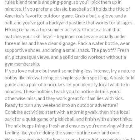
rules blend tennis and ping‑pong, so you’ll pick them up in
minutes. If you prefer a classic, baseball still holds the title of
America’s favorite outdoor game. Grab a bat, a glove, and a
ball, and you’ve got a backyard pastime that works for all ages.
Hiking remains a top summer activity. Choose a trail that
matches your skill level – beginner routes are usually under
three miles and have clear signage. Pack a water bottle, wear
supportive shoes, and bring a small snack. The payoff? Fresh
air, picturesque views, and a solid cardio workout without a
gym membership.
If you love nature but want something less intense, try a nature
hobby like birdwatching or simple garden spotting. A basic field
guide and a pair of binoculars let you identify local wildlife in
minutes. These hobbies teach you to notice details you’d
otherwise miss, and they work great for families with kids.
Ready to turn any weekend into an outdoor adventure?
Combine activities: start with a morning walk, then hit a local
park for a quick game of pickleball, and finish with a short hike.
The mix keeps things fresh and ensures you’re moving without
feeling like you’re doing the same routine over and over.
Whatever you pick, the key is consistency. Set a reminder, invite