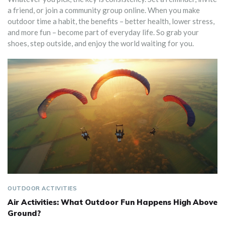
a friend, or join a community group online. When you make
outdoor time a habit, the benefits – better health, lower stress,
and more fun – become part of everyday life. So grab your
shoes, step outside, and enjoy the world waiting for you.
OUTDOOR ACTIVITIES
Air Activities: What Outdoor Fun Happens High Above
Ground?