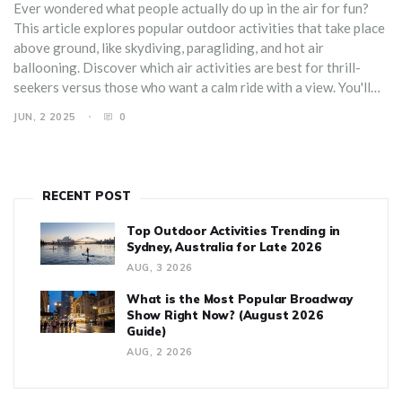
Ever wondered what people actually do up in the air for fun?
This article explores popular outdoor activities that take place
above ground, like skydiving, paragliding, and hot air
ballooning. Discover which air activities are best for thrill-
seekers versus those who want a calm ride with a view. You'll
get practical tips for trying these activities, plus some crazy
JUN, 2 2025
0
facts that might surprise you. Whether you want a chill float or
an all-out adrenaline rush, there's something in the sky for you.
RECENT POST
Top Outdoor Activities Trending in
Sydney, Australia for Late 2026
AUG, 3 2026
What is the Most Popular Broadway
Show Right Now? (August 2026
Guide)
AUG, 2 2026