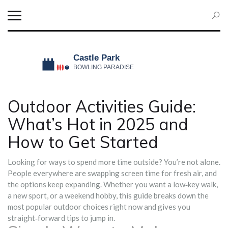
Outdoor Activities Guide:
What’s Hot in 2025 and
How to Get Started
Looking for ways to spend more time outside? You’re not alone.
People everywhere are swapping screen time for fresh air, and
the options keep expanding. Whether you want a low‑key walk,
a new sport, or a weekend hobby, this guide breaks down the
most popular outdoor choices right now and gives you
straight‑forward tips to jump in.