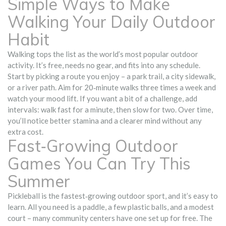
Simple Ways to Make
Walking Your Daily Outdoor
Habit
Walking tops the list as the world’s most popular outdoor
activity. It’s free, needs no gear, and fits into any schedule.
Start by picking a route you enjoy – a park trail, a city sidewalk,
or a river path. Aim for 20‑minute walks three times a week and
watch your mood lift. If you want a bit of a challenge, add
intervals: walk fast for a minute, then slow for two. Over time,
you’ll notice better stamina and a clearer mind without any
extra cost.
Fast‑Growing Outdoor
Games You Can Try This
Summer
Pickleball is the fastest‑growing outdoor sport, and it’s easy to
learn. All you need is a paddle, a few plastic balls, and a modest
court – many community centers have one set up for free. The