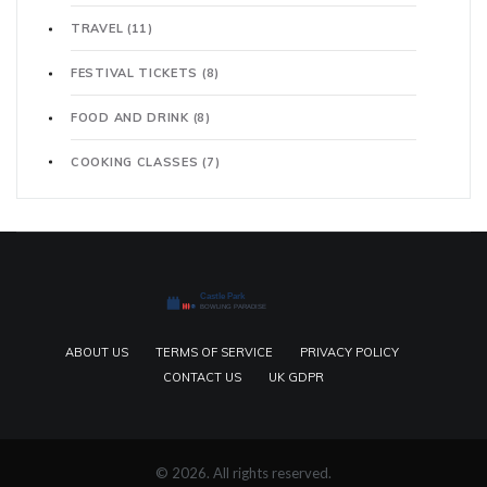
TRAVEL
(11)
FESTIVAL TICKETS
(8)
FOOD AND DRINK
(8)
COOKING CLASSES
(7)
ABOUT US
TERMS OF SERVICE
PRIVACY POLICY
CONTACT US
UK GDPR
© 2026. All rights reserved.