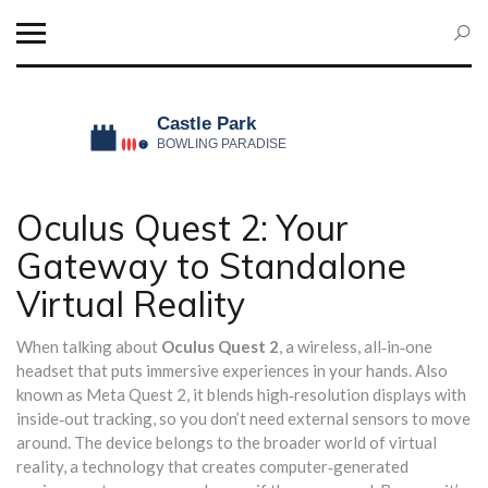
Oculus Quest 2: Your
Gateway to Standalone
Virtual Reality
When talking about
Oculus Quest 2
,
a wireless, all‑in‑one
headset that puts immersive experiences in your hands
. Also
known as
Meta Quest 2
, it blends high‑resolution displays with
inside‑out tracking, so you don’t need external sensors to move
around. The device belongs to the broader world of
virtual
reality
, a technology that creates computer‑generated