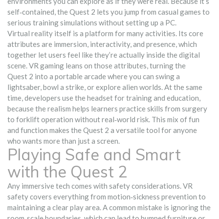
environments you can explore as if they were real. Because it’s
self‑contained, the Quest 2 lets you jump from casual games to
serious training simulations without setting up a PC.
Virtual reality itself is a platform for many activities. Its core
attributes are immersion, interactivity, and presence, which
together let users feel like they’re actually inside the digital
scene.
VR gaming
leans on those attributes, turning the
Quest 2 into a portable arcade where you can swing a
lightsaber, bowl a strike, or explore alien worlds. At the same
time, developers use the headset for
training and education
,
because the realism helps learners practice skills from surgery
to forklift operation without real‑world risk. This mix of fun
and function makes the Quest 2 a versatile tool for anyone
who wants more than just a screen.
Playing Safe and Smart
with the Quest 2
Any immersive tech comes with safety considerations.
VR
safety
covers everything from motion‑sickness prevention to
maintaining a clear play area. A common mistake is ignoring the
room‑scale boundaries, which can lead to bumped furniture or