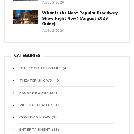
AUG, 3 2026
What is the Most Popular Broadway
Show Right Now? (August 2026
Guide)
AUG, 2 2026
CATEGORIES
OUTDOOR ACTIVITIES
(43)
THEATER SHOWS
(40)
ESCAPE ROOMS
(38)
VIRTUAL REALITY
(32)
COMEDY SHOWS
(30)
ENTERTAINMENT
(23)