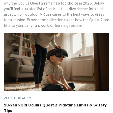
why the Oculus Quest 2 remains a top choice in 2025. Below
you’ll find a curated list of articles that dive deeper into each
aspect, from outdoor VR use cases to the best ways to dress
for a session. Browse the collection to see how the Quest 2 can
fit into your daily fun, work, or learning routine.
VIRTUAL REALITY
10‑Year‑Old Oculus Quest 2 Playtime Limits & Safety
Tips