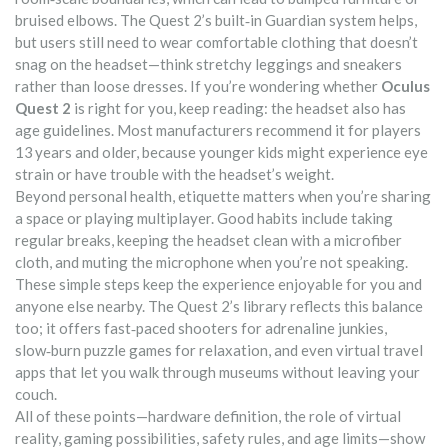
bruised elbows. The Quest 2’s built‑in Guardian system helps,
but users still need to wear comfortable clothing that doesn’t
snag on the headset—think stretchy leggings and sneakers
rather than loose dresses. If you’re wondering whether
Oculus
Quest 2
is right for you, keep reading: the headset also has
age guidelines. Most manufacturers recommend it for players
13 years and older, because younger kids might experience eye
strain or have trouble with the headset’s weight.
Beyond personal health, etiquette matters when you’re sharing
a space or playing multiplayer. Good habits include taking
regular breaks, keeping the headset clean with a microfiber
cloth, and muting the microphone when you’re not speaking.
These simple steps keep the experience enjoyable for you and
anyone else nearby. The Quest 2’s library reflects this balance
too; it offers fast‑paced shooters for adrenaline junkies,
slow‑burn puzzle games for relaxation, and even virtual travel
apps that let you walk through museums without leaving your
couch.
All of these points—hardware definition, the role of virtual
reality, gaming possibilities, safety rules, and age limits—show