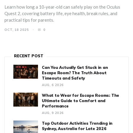
Learn how long a 10‑year‑old can safely play on the Oculus
Quest 2, covering battery life, eye health, break rules, and
practical tips for parents.
OCT, 18 2025
0
RECENT POST
Can You Actually Get Stuck in an
Escape Room? The Truth About
Timeouts and Safety
AUG, 6 2026
What to Wear for Escape Rooms: The
Ultimate Guide to Comfort and
Performance
AUG, 9 2026
Top Outdoor Activities Trending in
Sydney, Australia for Late 2026