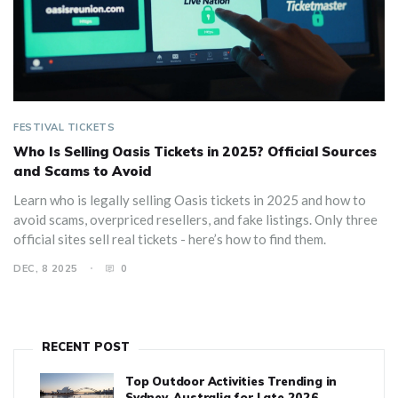
FESTIVAL TICKETS
Who Is Selling Oasis Tickets in 2025? Official Sources
and Scams to Avoid
Learn who is legally selling Oasis tickets in 2025 and how to
avoid scams, overpriced resellers, and fake listings. Only three
official sites sell real tickets - here’s how to find them.
DEC, 8 2025
0
RECENT POST
Top Outdoor Activities Trending in
Sydney, Australia for Late 2026