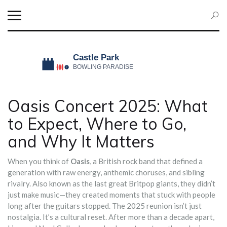
Oasis Concert 2025: What
to Expect, Where to Go,
and Why It Matters
When you think of
Oasis
,
a British rock band that defined a
generation with raw energy, anthemic choruses, and sibling
rivalry
. Also known as
the last great Britpop giants
, they didn’t
just make music—they created moments that stuck with people
long after the guitars stopped.
The 2025 reunion isn’t just
nostalgia. It’s a cultural reset. After more than a decade apart,