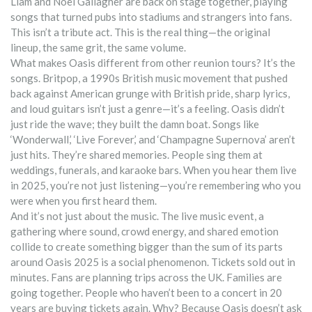
Liam and Noel Gallagher are back on stage together, playing
songs that turned pubs into stadiums and strangers into fans.
This isn’t a tribute act. This is the real thing—the original
lineup, the same grit, the same volume.
What makes Oasis different from other reunion tours? It’s the
songs.
Britpop
,
a 1990s British music movement that pushed
back against American grunge with British pride, sharp lyrics,
and loud guitars
isn’t just a genre—it’s a feeling. Oasis didn’t
just ride the wave; they built the damn boat. Songs like
‘Wonderwall,’ ‘Live Forever,’ and ‘Champagne Supernova’ aren’t
just hits. They’re shared memories. People sing them at
weddings, funerals, and karaoke bars. When you hear them live
in 2025, you’re not just listening—you’re remembering who you
were when you first heard them.
And it’s not just about the music. The
live music event
,
a
gathering where sound, crowd energy, and shared emotion
collide to create something bigger than the sum of its parts
around Oasis 2025 is a social phenomenon. Tickets sold out in
minutes. Fans are planning trips across the UK. Families are
going together. People who haven’t been to a concert in 20
years are buying tickets again. Why? Because Oasis doesn’t ask