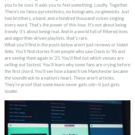
you to be cool. It asks you to feel something. Loudly. Together.
There’s no fancy pyrotechnics, no holograms, no gimmicks. Just
two brothers, a band, and a hundred thousand voices singing
every word. That’s the power of this tour. It’s not about being
trendy. It’s about being real. And in a world full of filtered lives
and algorithm-driven playlists, that’s rare.
What you’ll find in the posts below aren’t just reviews or ticket
links. You’ll find stories from people who saw Oasis in ’96 and
are seeing them again in ’25. You’ll find out which venues are
selling out fastest. You’ll learn why some fans are crying before
the first chord. You’ll see how a band from Manchester became
the soundtrack to a nation’s heart. These aren’t articles.
They’re proof that some music never gets old—it just gets
louder.