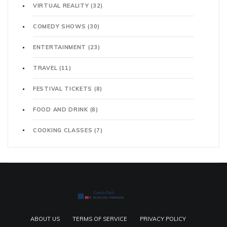
VIRTUAL REALITY
(32)
COMEDY SHOWS
(30)
ENTERTAINMENT
(23)
TRAVEL
(11)
FESTIVAL TICKETS
(8)
FOOD AND DRINK
(8)
COOKING CLASSES
(7)
ABOUT US
TERMS OF SERVICE
PRIVACY POLICY