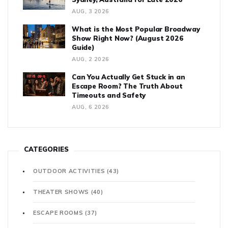
AUG, 3 2026
What is the Most Popular Broadway
Show Right Now? (August 2026
Guide)
AUG, 2 2026
Can You Actually Get Stuck in an
Escape Room? The Truth About
Timeouts and Safety
AUG, 6 2026
CATEGORIES
OUTDOOR ACTIVITIES
(43)
THEATER SHOWS
(40)
ESCAPE ROOMS
(37)