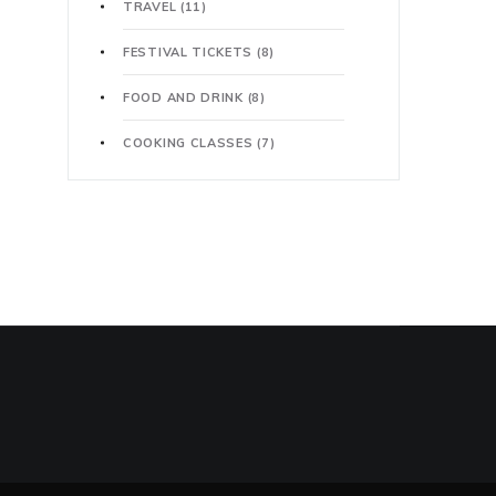
TRAVEL
(11)
FESTIVAL TICKETS
(8)
FOOD AND DRINK
(8)
COOKING CLASSES
(7)