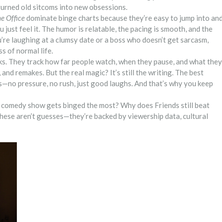
turned old sitcoms into new obsessions.
e Office
dominate binge charts because they’re easy to jump into an
 just feel it. The humor is relatable, the pacing is smooth, and the
e laughing at a clumsy date or a boss who doesn’t get sarcasm,
s of normal life.
ks. They track how far people watch, when they pause, and what they
and remakes. But the real magic? It’s still the writing. The best
s—no pressure, no rush, just good laughs. And that’s why you keep
ch comedy show gets binged the most? Why does Friends still beat
hese aren’t guesses—they’re backed by viewership data, cultural