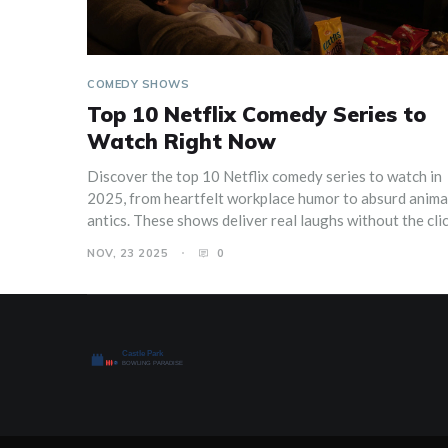
COMEDY SHOWS
Top 10 Netflix Comedy Series to
Watch Right Now
Discover the top 10 Netflix comedy series to watch in
2025, from heartfelt workplace humor to absurd anim
antics. These shows deliver real laughs without the cli
NOV, 23 2025
0