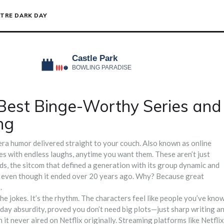
TRE DARK DAY
Best Binge-Worthy Series and
ng
ra humor delivered straight to your couch
. Also known as
online
les with endless laughs, anytime you want them.
These aren’t just
ds
,
the sitcom that defined a generation with its group dynamic and
ek, even though it ended over 20 years ago. Why? Because great
.
he jokes. It’s the rhythm. The characters feel like people you’ve kno
yday absurdity
, proved you don’t need big plots—just sharp writing a
h it never aired on Netflix originally. Streaming platforms like Netflix