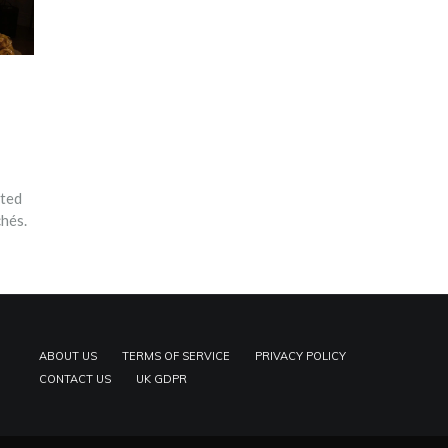
ated
chés.
ABOUT US
TERMS OF SERVICE
PRIVACY POLICY
CONTACT US
UK GDPR