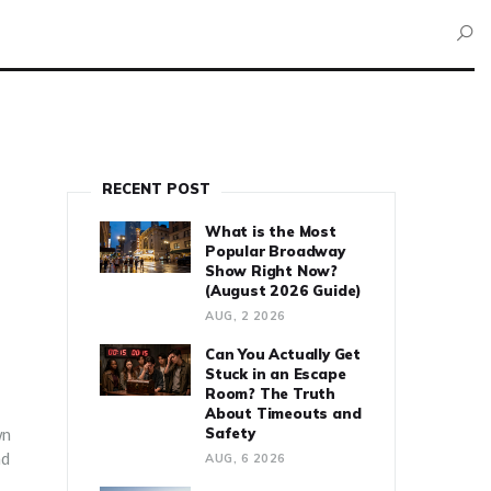
RECENT POST
What is the Most
Popular Broadway
Show Right Now?
(August 2026 Guide)
AUG, 2 2026
Can You Actually Get
Stuck in an Escape
Room? The Truth
About Timeouts and
wn
Safety
nd
AUG, 6 2026