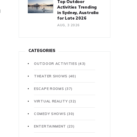
Top Outdoor
Activities Trending
d
in Sydney, Australia
for Late 2026
AUG, 3 2026
CATEGORIES
OUTDOOR ACTIVITIES
(43)
THEATER SHOWS
(40)
ESCAPE ROOMS
(37)
VIRTUAL REALITY
(32)
COMEDY SHOWS
(30)
ENTERTAINMENT
(23)