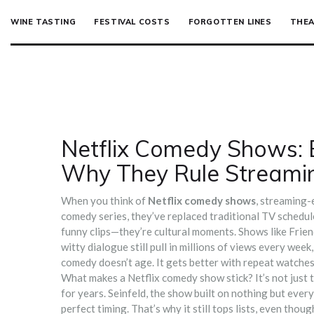
WINE TASTING
FESTIVAL COSTS
FORGOTTEN LINES
THEA
Netflix Comedy Shows: 
Why They Rule Streami
When you think of
Netflix comedy shows
,
streaming-e
comedy series
, they’ve replaced traditional TV schedu
funny clips—they’re cultural moments. Shows like
Frien
witty dialogue
still pull in millions of views every we
comedy doesn’t age. It gets better with repeat watches
What makes a Netflix comedy show stick? It’s not just t
for years.
Seinfeld
,
the show built on nothing but ever
perfect timing. That’s why it still tops lists, even thoug