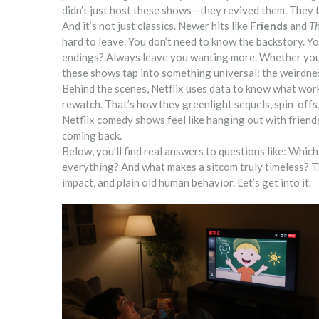
didn’t just host these shows—they revived them. They 
And it’s not just classics. Newer hits like
Friends
and
Th
hard to leave. You don’t need to know the backstory. You
endings? Always leave you wanting more. Whether you’r
these shows tap into something universal: the weirdnes
Behind the scenes, Netflix uses data to know what wor
rewatch. That’s how they greenlight sequels, spin-offs, 
Netflix comedy shows feel like hanging out with friend
coming back.
Below, you’ll find real answers to questions like: Whi
everything? And what makes a sitcom truly timeless? T
impact, and plain old human behavior. Let’s get into it.