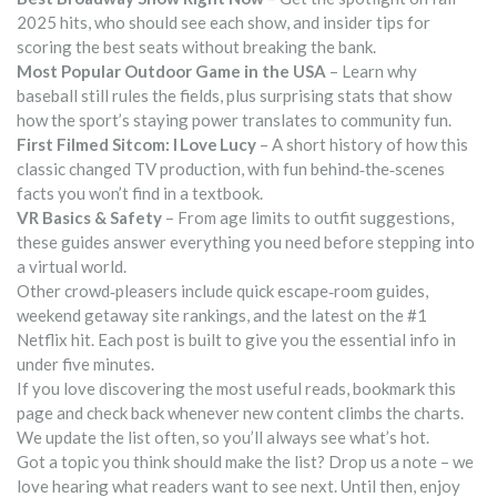
2025 hits, who should see each show, and insider tips for
scoring the best seats without breaking the bank.
Most Popular Outdoor Game in the USA
– Learn why
baseball still rules the fields, plus surprising stats that show
how the sport’s staying power translates to community fun.
First Filmed Sitcom: I Love Lucy
– A short history of how this
classic changed TV production, with fun behind‑the‑scenes
facts you won’t find in a textbook.
VR Basics & Safety
– From age limits to outfit suggestions,
these guides answer everything you need before stepping into
a virtual world.
Other crowd‑pleasers include quick escape‑room guides,
weekend getaway site rankings, and the latest on the #1
Netflix hit. Each post is built to give you the essential info in
under five minutes.
If you love discovering the most useful reads, bookmark this
page and check back whenever new content climbs the charts.
We update the list often, so you’ll always see what’s hot.
Got a topic you think should make the list? Drop us a note – we
love hearing what readers want to see next. Until then, enjoy