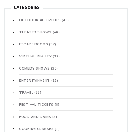
CATEGORIES
OUTDOOR ACTIVITIES
(43)
THEATER SHOWS
(40)
ESCAPE ROOMS
(37)
VIRTUAL REALITY
(32)
COMEDY SHOWS
(30)
ENTERTAINMENT
(23)
TRAVEL
(11)
FESTIVAL TICKETS
(8)
FOOD AND DRINK
(8)
COOKING CLASSES
(7)