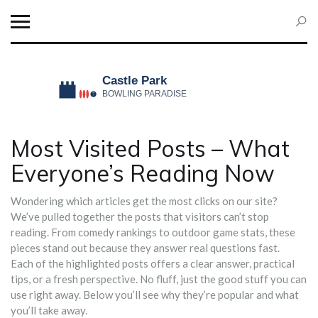
Most Visited Posts – What
Everyone’s Reading Now
Wondering which articles get the most clicks on our site?
We’ve pulled together the posts that visitors can’t stop
reading. From comedy rankings to outdoor game stats, these
pieces stand out because they answer real questions fast.
Each of the highlighted posts offers a clear answer, practical
tips, or a fresh perspective. No fluff, just the good stuff you can
use right away. Below you’ll see why they’re popular and what
you’ll take away.