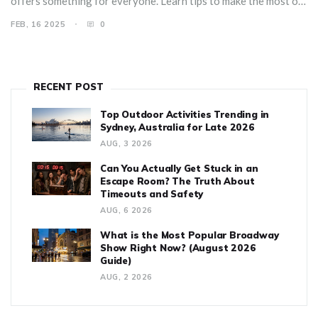
offers something for everyone. Learn tips to make the most of
your visit and uncover why it's the top choice for families
FEB, 16 2025
0
worldwide.
RECENT POST
Top Outdoor Activities Trending in
Sydney, Australia for Late 2026
AUG, 3 2026
Can You Actually Get Stuck in an
Escape Room? The Truth About
Timeouts and Safety
AUG, 6 2026
What is the Most Popular Broadway
Show Right Now? (August 2026
Guide)
AUG, 2 2026