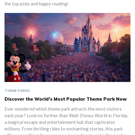
the top picks and happy reading!
THEME PARKS
Discover the World's Most Popular Theme Park Now
Ever wondered which theme park attracts the most visitors
each year? Look no further than Walt Disney World in Florida,
a magical escape and entertainment hub that captivates
millions. From thrilling rides to enchanting stories, this park