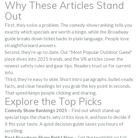
Why These Articles Stand
Out
First, they solve a problem. The comedy‑show ranking tells you
exactly which specials are worth a binge, while the Broadway
guide breaks down ticket hacks in plain language. People love
straightforward answers.
Second, they’re up‑to‑date. Our "Most Popular Outdoor Game"
piece dives into 2025 trends, and the VR articles cover the
newest safety rules and gear tips. Readers trust us for current
info.
Third, they’re easy to skim. Short intro paragraphs, bullet‑ready
facts, and clear headings let you grab the key point in seconds.
That speed keeps people clicking and sharing.
Explore the Top Picks
Comedy Show Rankings 2025
– Find out which stand‑up
special tops the charts, why critics love it, and how to decide if
it fits your taste. A quick decision guide saves you hours of
scrolling.
Best Broadway Show Right Now
– Get the spotlight on fall