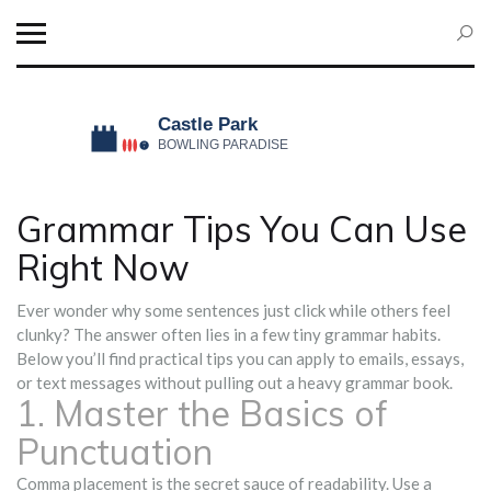
Grammar Tips You Can Use
Right Now
Ever wonder why some sentences just click while others feel
clunky? The answer often lies in a few tiny grammar habits.
Below you’ll find practical tips you can apply to emails, essays,
or text messages without pulling out a heavy grammar book.
1. Master the Basics of
Punctuation
Comma placement is the secret sauce of readability. Use a