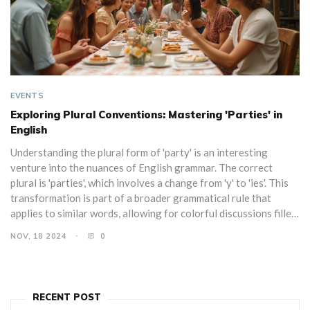
EVENTS
Exploring Plural Conventions: Mastering 'Parties' in
English
Understanding the plural form of 'party' is an interesting
venture into the nuances of English grammar. The correct
plural is 'parties', which involves a change from 'y' to 'ies'. This
transformation is part of a broader grammatical rule that
applies to similar words, allowing for colorful discussions filled
with anecdotes from various types of parties. Learn the proper
NOV, 18 2024
0
way to pluralize 'party', why it's written this way, and how this
rule interplays with inviting language-correctness enthusiasts
to the party.
RECENT POST