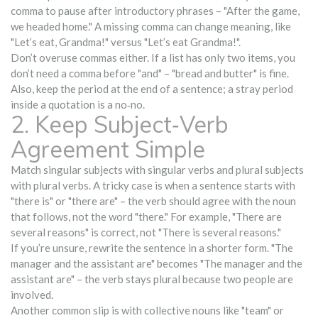
comma to pause after introductory phrases – "After the game,
we headed home." A missing comma can change meaning, like
"Let’s eat, Grandma!" versus "Let’s eat Grandma!".
Don’t overuse commas either. If a list has only two items, you
don’t need a comma before "and" – "bread and butter" is fine.
Also, keep the period at the end of a sentence; a stray period
inside a quotation is a no‑no.
2. Keep Subject‑Verb
Agreement Simple
Match singular subjects with singular verbs and plural subjects
with plural verbs. A tricky case is when a sentence starts with
"there is" or "there are" – the verb should agree with the noun
that follows, not the word "there." For example, "There are
several reasons" is correct, not "There is several reasons."
If you’re unsure, rewrite the sentence in a shorter form. "The
manager and the assistant are" becomes "The manager and the
assistant are" – the verb stays plural because two people are
involved.
Another common slip is with collective nouns like "team" or