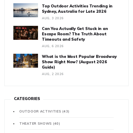
Top Outdoor Activities Trending in
Sydney, Australia for Late 2026
AUG, 3 2026
Can You Actually Get Stuck in an
Escape Room? The Truth About
Timeouts and Safety
AUG, 6 2026
What is the Most Popular Broadway
Show Right Now? (August 2026
Guide)
AUG, 2 2026
CATEGORIES
OUTDOOR ACTIVITIES
(43)
THEATER SHOWS
(40)