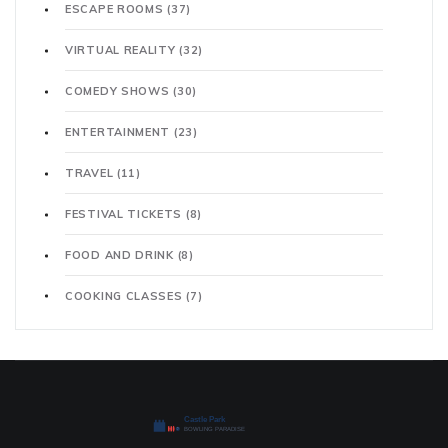
ESCAPE ROOMS
(37)
VIRTUAL REALITY
(32)
COMEDY SHOWS
(30)
ENTERTAINMENT
(23)
TRAVEL
(11)
FESTIVAL TICKETS
(8)
FOOD AND DRINK
(8)
COOKING CLASSES
(7)