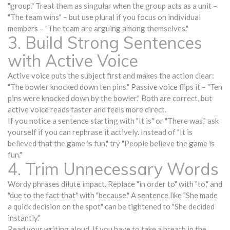
"group." Treat them as singular when the group acts as a unit –
"The team wins" – but use plural if you focus on individual
members – "The team are arguing among themselves."
3. Build Strong Sentences
with Active Voice
Active voice puts the subject first and makes the action clear:
"The bowler knocked down ten pins." Passive voice flips it – "Ten
pins were knocked down by the bowler." Both are correct, but
active voice reads faster and feels more direct.
If you notice a sentence starting with "It is" or "There was," ask
yourself if you can rephrase it actively. Instead of "It is
believed that the game is fun," try "People believe the game is
fun."
4. Trim Unnecessary Words
Wordy phrases dilute impact. Replace "in order to" with "to," and
"due to the fact that" with "because." A sentence like "She made
a quick decision on the spot" can be tightened to "She decided
instantly."
Read your writing aloud. If you have to take a breath in the