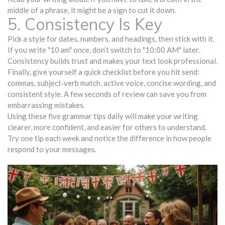
middle of a phrase, it might be a sign to cut it down.
5. Consistency Is Key
Pick a style for dates, numbers, and headings, then stick with it.
If you write "10 am" once, don’t switch to "10:00 AM" later.
Consistency builds trust and makes your text look professional.
Finally, give yourself a quick checklist before you hit send:
commas, subject‑verb match, active voice, concise wording, and
consistent style. A few seconds of review can save you from
embarrassing mistakes.
Using these five grammar tips daily will make your writing
clearer, more confident, and easier for others to understand.
Try one tip each week and notice the difference in how people
respond to your messages.