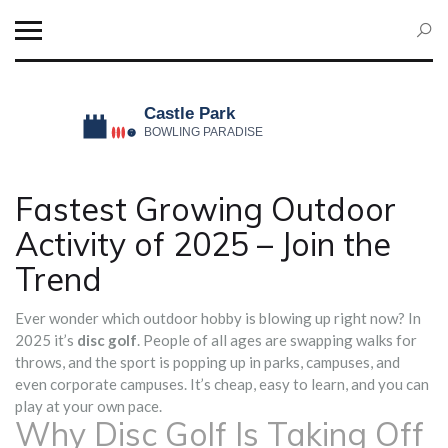
Fastest Growing Outdoor
Activity of 2025 – Join the
Trend
Ever wonder which outdoor hobby is blowing up right now? In
2025 it’s
disc golf
. People of all ages are swapping walks for
throws, and the sport is popping up in parks, campuses, and
even corporate campuses. It’s cheap, easy to learn, and you can
play at your own pace.
Why Disc Golf Is Taking Off