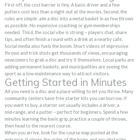
First off, the cost barrier is tiny. A basic driver and a few
putters cost less than a night out at the movies. Second, the
rules are simple: aim a disc into a metal basket in as few throws
as possible. No expensive coaching or gym memberships
needed. Third, the social vibe is strong – players chat, share
tips, and often finish a round with a drink at a nearby café.
Social media also fuels the boom. Short videos of impressive
throws and trick shots get thousands of views, encouraging
newcomers to grab a disc and try it themselves. Local parks are
adding permanent baskets, and municipalities are seeing the
sport as a low‑maintenance way to attract visitors.
Getting Started in Minutes
All you need is a disc and a place willing to let you throw. Many
community centers have free starter kits you can borrow. If
you want to buy, a starter set usually includes a driver, a
mid‑range, and a putter – perfect for beginners. Spend a few
minutes learning the basic grip, practice a couple of throws,
then head to the nearest course.
When you arrive, look for the course map posted at the
entrance. It shows the order of the holes and any obstacles.