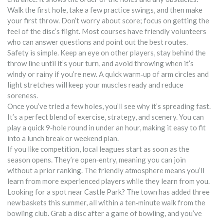
Walk the first hole, take a few practice swings, and then make
your first throw. Don’t worry about score; focus on getting the
feel of the disc’s flight. Most courses have friendly volunteers
who can answer questions and point out the best routes.
Safety is simple. Keep an eye on other players, stay behind the
throw line until it’s your turn, and avoid throwing when it’s
windy or rainy if you’re new. A quick warm‑up of arm circles and
light stretches will keep your muscles ready and reduce
soreness.
Once you’ve tried a few holes, you’ll see why it’s spreading fast.
It’s a perfect blend of exercise, strategy, and scenery. You can
play a quick 9‑hole round in under an hour, making it easy to fit
into a lunch break or weekend plan.
If you like competition, local leagues start as soon as the
season opens. They’re open‑entry, meaning you can join
without a prior ranking. The friendly atmosphere means you’ll
learn from more experienced players while they learn from you.
Looking for a spot near Castle Park? The town has added three
new baskets this summer, all within a ten‑minute walk from the
bowling club. Grab a disc after a game of bowling, and you’ve