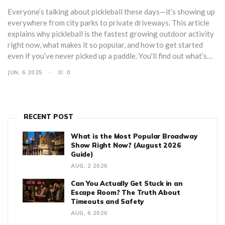
Everyone’s talking about pickleball these days—it’s showing up
everywhere from city parks to private driveways. This article
explains why pickleball is the fastest growing outdoor activity
right now, what makes it so popular, and how to get started
even if you’ve never picked up a paddle. You'll find out what’s
fueling the craze, get tips on gear, and learn ways to connect
JUN, 6 2025
0
with local players. Whether you’re looking for a new way to
exercise or just want to meet new people, pickleball promises
low pressure but big fun.
RECENT POST
What is the Most Popular Broadway
Show Right Now? (August 2026
Guide)
AUG, 2 2026
Can You Actually Get Stuck in an
Escape Room? The Truth About
Timeouts and Safety
AUG, 6 2026