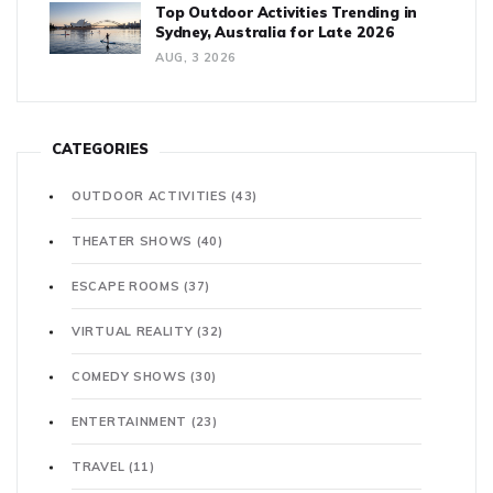
Top Outdoor Activities Trending in
Sydney, Australia for Late 2026
AUG, 3 2026
CATEGORIES
OUTDOOR ACTIVITIES
(43)
THEATER SHOWS
(40)
ESCAPE ROOMS
(37)
VIRTUAL REALITY
(32)
COMEDY SHOWS
(30)
ENTERTAINMENT
(23)
TRAVEL
(11)