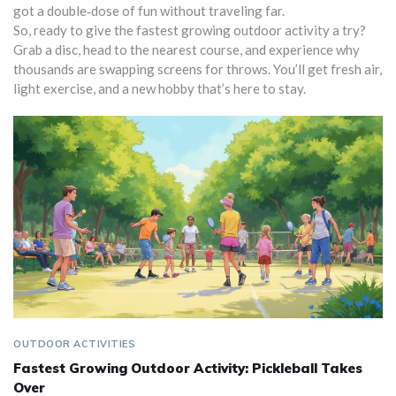
got a double‑dose of fun without traveling far.
So, ready to give the fastest growing outdoor activity a try?
Grab a disc, head to the nearest course, and experience why
thousands are swapping screens for throws. You’ll get fresh air,
light exercise, and a new hobby that’s here to stay.
OUTDOOR ACTIVITIES
Fastest Growing Outdoor Activity: Pickleball Takes
Over