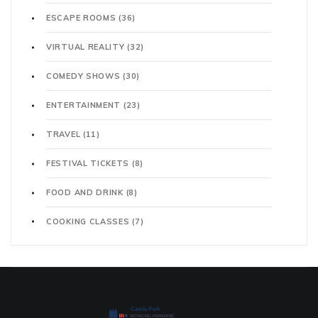
ESCAPE ROOMS
(36)
VIRTUAL REALITY
(32)
COMEDY SHOWS
(30)
ENTERTAINMENT
(23)
TRAVEL
(11)
FESTIVAL TICKETS
(8)
FOOD AND DRINK
(8)
COOKING CLASSES
(7)