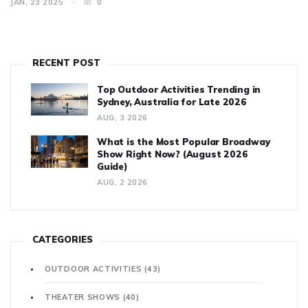
JAN, 23 2025
0
compromising your safety.
RECENT POST
Top Outdoor Activities Trending in
Sydney, Australia for Late 2026
AUG, 3 2026
What is the Most Popular Broadway
Show Right Now? (August 2026
Guide)
AUG, 2 2026
CATEGORIES
OUTDOOR ACTIVITIES
(43)
THEATER SHOWS
(40)