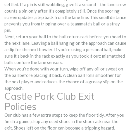
settled. If a pin is still wobbling, give it a second – the lane crew
counts a pin only after it’s completely still. Once the scoring
screen updates, step back from the lane line. This small distance
prevents you from tripping over a teammate’s ball or a stray
pin.
Next, return your ball to the ball return rack before you head to
the next lane. Leaving a ball hanging on the approach can cause
a slip for the next bowler. If you’re using a personal ball, make
sure it’s back in the rack exactly as you took it out; mismatched
balls confuse the lane sensors.
When you’re done with your turn, wipe off any oil or sweat on
the ball before placing it back. A clean ball rolls smoother for
the next player and reduces the chance of a greasy slip on the
approach.
Castle Park Club Exit
Policies
Our club has a few extra steps to keep the floor tidy. After you
finish a game, drop any used shoes in the shoe rack near the
exit. Shoes left on the floor can become a tripping hazard,