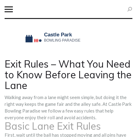
Exit Rules – What You Need
to Know Before Leaving the
Lane
Walking away from a lane might seem simple, but doing it the
right way keeps the game fair and the alley safe. At Castle Park
Bowling Paradise we follow a few easy rules that help
everyone enjoy their roll and avoid accidents.
Basic Lane Exit Rules
First, wait until the ball has stopped moving and all pins have