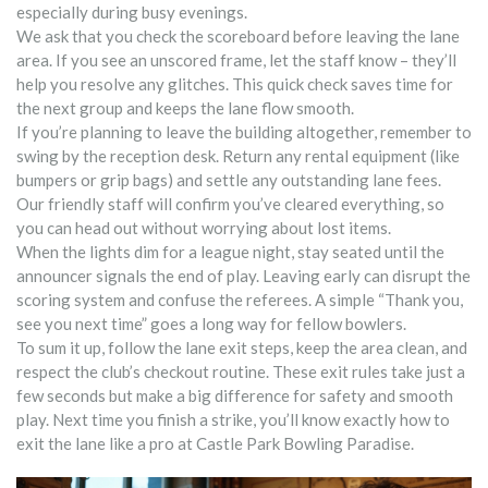
especially during busy evenings.
We ask that you check the scoreboard before leaving the lane
area. If you see an unscored frame, let the staff know – they’ll
help you resolve any glitches. This quick check saves time for
the next group and keeps the lane flow smooth.
If you’re planning to leave the building altogether, remember to
swing by the reception desk. Return any rental equipment (like
bumpers or grip bags) and settle any outstanding lane fees.
Our friendly staff will confirm you’ve cleared everything, so
you can head out without worrying about lost items.
When the lights dim for a league night, stay seated until the
announcer signals the end of play. Leaving early can disrupt the
scoring system and confuse the referees. A simple “Thank you,
see you next time” goes a long way for fellow bowlers.
To sum it up, follow the lane exit steps, keep the area clean, and
respect the club’s checkout routine. These exit rules take just a
few seconds but make a big difference for safety and smooth
play. Next time you finish a strike, you’ll know exactly how to
exit the lane like a pro at Castle Park Bowling Paradise.