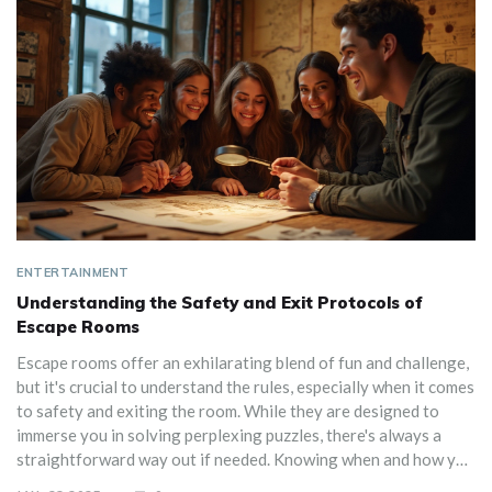
ENTERTAINMENT
Understanding the Safety and Exit Protocols of
Escape Rooms
Escape rooms offer an exhilarating blend of fun and challenge,
but it's crucial to understand the rules, especially when it comes
to safety and exiting the room. While they are designed to
immerse you in solving perplexing puzzles, there's always a
straightforward way out if needed. Knowing when and how you
can exit ensures an enjoyable experience without