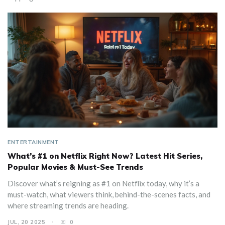
ENTERTAINMENT
What’s #1 on Netflix Right Now? Latest Hit Series,
Popular Movies & Must-See Trends
Discover what’s reigning as #1 on Netflix today, why it’s a
must-watch, what viewers think, behind-the-scenes facts, and
where streaming trends are heading.
JUL, 20 2025
0