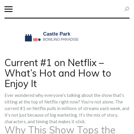
Current #1 on Netflix –
What’s Hot and How to
Enjoy It
Ever wondered why everyone’s talking about the show that’s
sitting at the top of Netflix right now? You’re not alone. The
current #1 on Netflix pulls in millions of streams each week, and
it’s not just because of big marketing. It’s the mix of story,
characters, and timing that makes it stick.
Why This Show Tops the