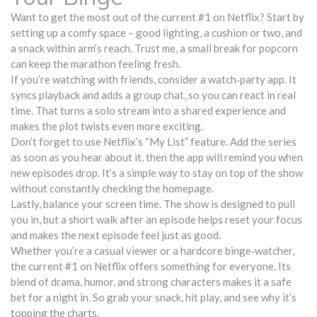
Want to get the most out of the current #1 on Netflix? Start by
setting up a comfy space – good lighting, a cushion or two, and
a snack within arm’s reach. Trust me, a small break for popcorn
can keep the marathon feeling fresh.
If you’re watching with friends, consider a watch‑party app. It
syncs playback and adds a group chat, so you can react in real
time. That turns a solo stream into a shared experience and
makes the plot twists even more exciting.
Don’t forget to use Netflix’s “My List” feature. Add the series
as soon as you hear about it, then the app will remind you when
new episodes drop. It’s a simple way to stay on top of the show
without constantly checking the homepage.
Lastly, balance your screen time. The show is designed to pull
you in, but a short walk after an episode helps reset your focus
and makes the next episode feel just as good.
Whether you’re a casual viewer or a hardcore binge‑watcher,
the current #1 on Netflix offers something for everyone. Its
blend of drama, humor, and strong characters makes it a safe
bet for a night in. So grab your snack, hit play, and see why it’s
topping the charts.