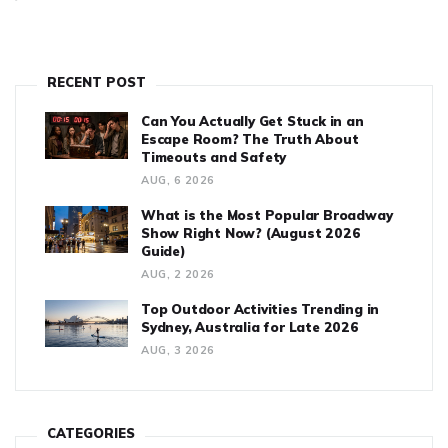
RECENT POST
Can You Actually Get Stuck in an
Escape Room? The Truth About
Timeouts and Safety
AUG, 6 2026
What is the Most Popular Broadway
Show Right Now? (August 2026
Guide)
AUG, 2 2026
Top Outdoor Activities Trending in
Sydney, Australia for Late 2026
AUG, 3 2026
CATEGORIES