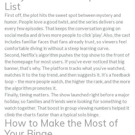
List
First off, the plot hits the sweet spot between mystery and
humor. People love a good twist, and the series delivers one
every few episodes. That keeps the conversation going on
social media and drives more people to click ‘play’. Also, the cast
includes familiar faces that fans already trust, so viewers feel
comfortable diving in without a steep learning curve.
Second, Netflix’s algorithm pushes the top show to the front of
the homepage for most users. If you’ve ever noticed that big
banner, that’s why. The platform tracks what you’ve watched,
matches it to the top trend, and then suggests it. It’s a feedback
loop – the more people watch, the higher the rank, and the more
the algorithm promotes it.
Finally, timing matters. The show launched right before a major
holiday, so families and friends were looking for something to
watch together. That boost in group viewing numbers helped it
climb the charts faster than a typical solo binge.
How to Make the Most of
Your Binge