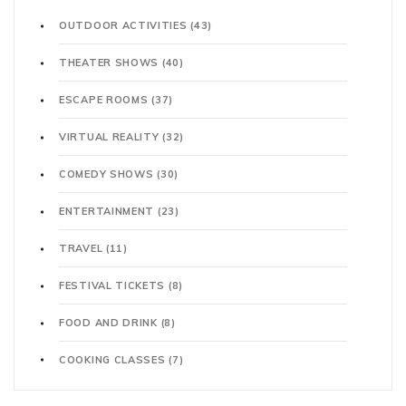
OUTDOOR ACTIVITIES
(43)
THEATER SHOWS
(40)
ESCAPE ROOMS
(37)
VIRTUAL REALITY
(32)
COMEDY SHOWS
(30)
ENTERTAINMENT
(23)
TRAVEL
(11)
FESTIVAL TICKETS
(8)
FOOD AND DRINK
(8)
COOKING CLASSES
(7)