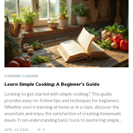
COOKING CLASSES
Learn Simple Cooking: A Beginner's Guide
Looking to get started with simple cooking? This guide
provides easy-to-follow tips and techniques for beginners.
Whether you’re learning at home or in a class, discover the
essentials and enjoy the satisfaction of creating homemade
meals. From understanding basic tools to mastering simple
recipes, start your cooking journey with confidence today.
APR, 13 2025
0