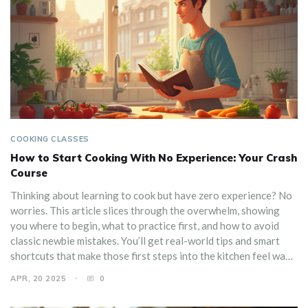
COOKING CLASSES
How to Start Cooking With No Experience: Your Crash
Course
Thinking about learning to cook but have zero experience? No
worries. This article slices through the overwhelm, showing
you where to begin, what to practice first, and how to avoid
classic newbie mistakes. You’ll get real-world tips and smart
shortcuts that make those first steps into the kitchen feel way
less scary. Anybody can pick up cooking with the right tools and
APR, 20 2025
0
a little guidance. Let’s make your first meal a success, not a
disaster.