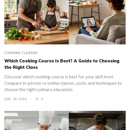
COOKING CLASSES
Which Cooking Course Is Best? A Guide to Choosing
the Right Class
Discover which cooking course is best for your skill level.
Compare in-person vs online classes, costs, and techniques to
choose the right culinary education.
JUN, 20 2026
0