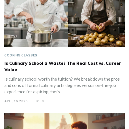
COOKING CLASSES
Is Culinary School a Waste? The Real Cost vs. Career
Value
Is culinary school worth the tuition? We break down the pros
and cons of formal culinary arts degrees versus on-the-job
experience for aspiring chefs.
APR, 16 2026
0