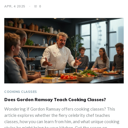
breaking the bank. Plus, get some handy tips for finding classes
APR, 4 2025
0
that fit your budget. Dive into the value of these classes and
see if they're worth every penny.
COOKING CLASSES
Does Gordon Ramsay Teach Cooking Classes?
Wondering if Gordon Ramsay offers cooking classes? This
article explores whether the fiery celebrity chef teaches
classes, how you can learn from him, and what unique cooking
styles he might bring to your kitchen. Get the scoop on