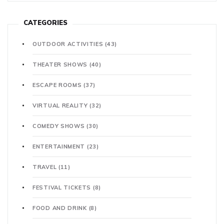
CATEGORIES
OUTDOOR ACTIVITIES
(43)
THEATER SHOWS
(40)
ESCAPE ROOMS
(37)
VIRTUAL REALITY
(32)
COMEDY SHOWS
(30)
ENTERTAINMENT
(23)
TRAVEL
(11)
FESTIVAL TICKETS
(8)
FOOD AND DRINK
(8)