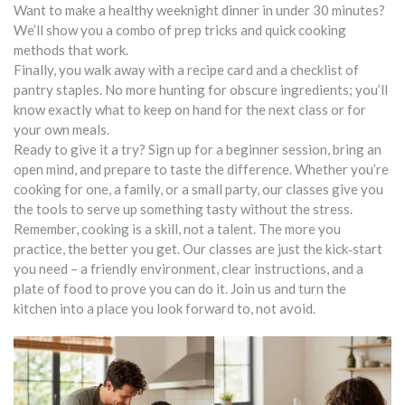
Want to make a healthy weeknight dinner in under 30 minutes?
We’ll show you a combo of prep tricks and quick cooking
methods that work.
Finally, you walk away with a recipe card and a checklist of
pantry staples. No more hunting for obscure ingredients; you’ll
know exactly what to keep on hand for the next class or for
your own meals.
Ready to give it a try? Sign up for a beginner session, bring an
open mind, and prepare to taste the difference. Whether you’re
cooking for one, a family, or a small party, our classes give you
the tools to serve up something tasty without the stress.
Remember, cooking is a skill, not a talent. The more you
practice, the better you get. Our classes are just the kick‑start
you need – a friendly environment, clear instructions, and a
plate of food to prove you can do it. Join us and turn the
kitchen into a place you look forward to, not avoid.