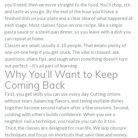
you’ll need, then we move straight to the food. You’ll chop, stir,
and taste as you go. By the end of the hour you’ll have a
finished dish on your plate and a clear idea of what happened at
each stage. Most classes focus on one recipe, like a simple
pasta sauce or a sheet‑pan dinner, so you leave with a dish you
can repeat at home.
Classes are small, usually 6‑10 people. That means plenty of
one‑on‑one help if you get stuck. The vibe is relaxed: ask
questions, share tips, and laugh when something doesn’t turn
out perfect – it’s all part of learning.
Why You’ll Want to Keep
Coming Back
First, you get skills you can use every day. Cutting onions
without tears, balancing flavors, and timing multiple dishes
together become second nature after a few sessions. Second,
cooking with others builds confidence. When you see a
neighbor nail a technique, you realize you can do it too.
Third, the classes are designed for real life. We skip obscure
techniques and focus on shortcuts that save time and money.