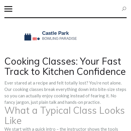
Cooking Classes: Your Fast
Track to Kitchen Confidence
Ever stared at a recipe and felt totally lost? You’re not alone.
Our cooking classes break everything down into bite‑size steps
so you can actually enjoy cooking instead of fearing it. No
fancy jargon, just plain talk and hands‑on practice.
What a Typical Class Looks
Like
We start with a quick intro – the instructor shows the tools