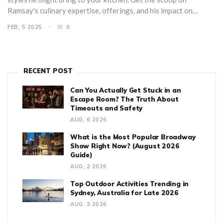
Ramsay's culinary expertise, offerings, and his impact on
budding chefs around the world.
FEB, 5 2025
0
RECENT POST
Can You Actually Get Stuck in an
Escape Room? The Truth About
Timeouts and Safety
AUG, 6 2026
What is the Most Popular Broadway
Show Right Now? (August 2026
Guide)
AUG, 2 2026
Top Outdoor Activities Trending in
Sydney, Australia for Late 2026
AUG, 3 2026