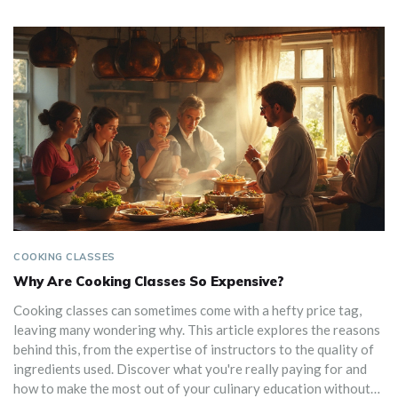
COOKING CLASSES
Why Are Cooking Classes So Expensive?
Cooking classes can sometimes come with a hefty price tag,
leaving many wondering why. This article explores the reasons
behind this, from the expertise of instructors to the quality of
ingredients used. Discover what you're really paying for and
how to make the most out of your culinary education without