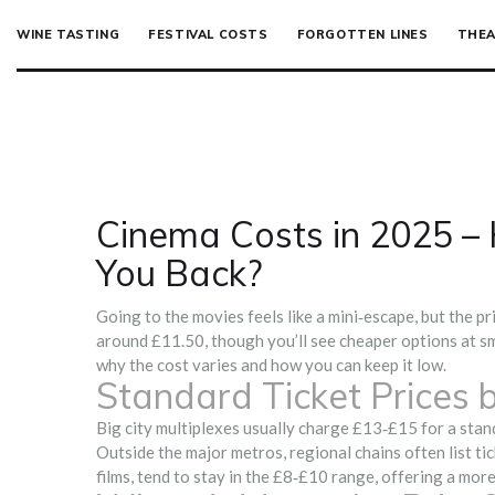
WINE TASTING
FESTIVAL COSTS
FORGOTTEN LINES
THEA
Cinema Costs in 2025 – 
You Back?
Going to the movies feels like a mini‑escape, but the pr
around £11.50, though you’ll see cheaper options at sm
why the cost varies and how you can keep it low.
Standard Ticket Prices 
Big city multiplexes usually charge £13‑£15 for a stand
Outside the major metros, regional chains often list t
films, tend to stay in the £8‑£10 range, offering a more