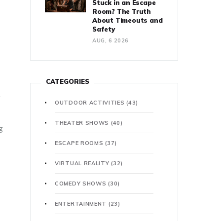
Stuck in an Escape
Room? The Truth
About Timeouts and
Safety
AUG, 6 2026
CATEGORIES
e
OUTDOOR ACTIVITIES
(43)
THEATER SHOWS
(40)
g
ESCAPE ROOMS
(37)
VIRTUAL REALITY
(32)
COMEDY SHOWS
(30)
ENTERTAINMENT
(23)