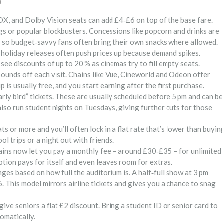
?
DX, and Dolby Vision seats can add £4‑£6 on top of the base fare.
gs or popular blockbusters. Concessions like popcorn and drinks are
et, so budget‑savvy fans often bring their own snacks where allowed.
holiday releases often push prices up because demand spikes.
ee discounts of up to 20 % as cinemas try to fill empty seats.
unds off each visit. Chains like Vue, Cineworld and Odeon offer
p is usually free, and you start earning after the first purchase.
early bird” tickets. These are usually scheduled before 5 pm and can b
lso run student nights on Tuesdays, giving further cuts for those
 or more and you’ll often lock in a flat rate that’s lower than buyin
ol trips or a night out with friends.
hains now let you pay a monthly fee – around £30‑£35 – for unlimited
iption pays for itself and even leaves room for extras.
ges based on how full the auditorium is. A half‑full show at 3 pm
. This model mirrors airline tickets and gives you a chance to snag
give seniors a flat £2 discount. Bring a student ID or senior card to
tomatically.