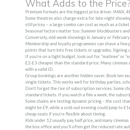
What Adds to the Price
Premium formats are the biggest price driver. IMAX, 4
Some theatres also charge extra for late‑night showin
still pricey – a large combo can cost as much as a tick
Seasonal factors matter too. Summer blockbusters and 
Conversely, mid‑week showings in January or February s
Membership and loyalty programmes can shave a few po
points that turn into free tickets or upgrades. Signing u
If you’re on a tight budget, look out for “matinee” or “
£2‑£3 cheaper than the standard price. Many cinemas a
with a valid ID.
Group bookings are another hidden saver. Book ten seats
single tickets. This works well for birthday parties, scho
Don’t forget the rise of subscription services. Some c
standard tickets. If you watch a film a week, the subscr
Some chains are testing dynamic pricing – the cost chan
might be £9, while a sold‑out evening could jump to £16
cheap seats if you’re flexible about timing.
Kids under 12 usually pay half price, and many cinemas 
the box office and you’ll often get the reduced rate au