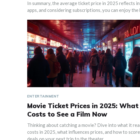
In summary, the average ticket price in 2025 reflects in
apps, and considering subscriptions, you can enjoy the
ENTERTAINMENT
Movie Ticket Prices in 2025: What 
Costs to See a Film Now
Thinking about catching a movie? Dive into what it rea
costs in 2025, what influences prices, and how to score
deals on your next trip to the theater.