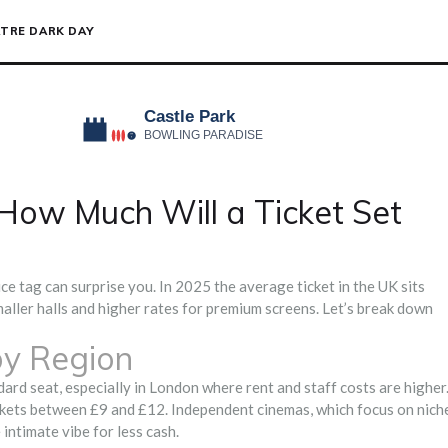
TRE DARK DAY
How Much Will a Ticket Set
ice tag can surprise you. In 2025 the average ticket in the UK sits
aller halls and higher rates for premium screens. Let’s break down
by Region
ard seat, especially in London where rent and staff costs are higher
ickets between £9 and £12. Independent cinemas, which focus on nich
 intimate vibe for less cash.