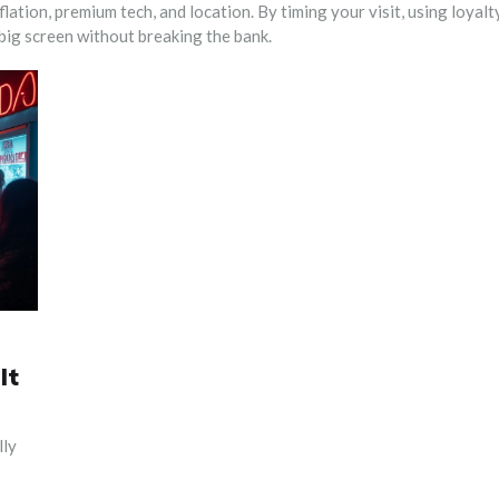
flation, premium tech, and location. By timing your visit, using loyalt
 big screen without breaking the bank.
It
lly