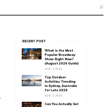
RECENT POST
What is the Most
Popular Broadway
Show Right Now?
(August 2026 Guide)
AUG, 2 2026
Top Outdoor
Activities Trending
in Sydney, Australia
for Late 2026
.
AUG, 3 2026
e
Can You Actually Get