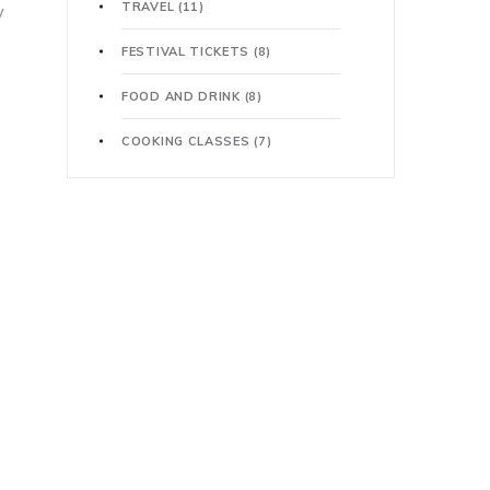
TRAVEL
(11)
y
FESTIVAL TICKETS
(8)
FOOD AND DRINK
(8)
COOKING CLASSES
(7)