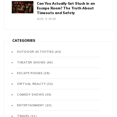
Can You Actually Get Stuck in an
Escape Room? The Truth About
Timeouts and Safety
AUG, 6 2026
CATEGORIES
OUTDOOR ACTIVITIES
(43)
THEATER SHOWS
(40)
ESCAPE ROOMS
(38)
VIRTUAL REALITY
(32)
COMEDY SHOWS
(30)
ENTERTAINMENT
(23)
TRAVEL
(11)