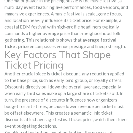
One major player in the pricing puzzle is the
music festival
,
a
multi‑day event featuring live performances, food vendors, and
immersive experiences
. A music festival’s scale, genre focus,
and location heavily influence its ticket price. For example, a
coastal EDM festival with high‑profile headliners typically
commands a higher average price than a neighborhood folk
gathering. This relationship shows that
average festival
ticket price
encompasses venue prestige and lineup strength.
Key Factors That Shape
Ticket Pricing
Another crucial piece is
ticket discount
,
any reduction applied
to the base price, such as early‑bird, group, or loyalty offers
.
Discounts directly pull down the overall average, especially
when early‑bird sales make up a large share of tickets sold. In
turn, the presence of discounts influences how organizers
budget for artist fees, because lower revenue per ticket must
be offset elsewhere. This creates a semantic link: ticket
discounts affect average festival ticket price, which then drives
event budgeting decisions.
Speaking of budgeting,
event budgeting
,
the process of