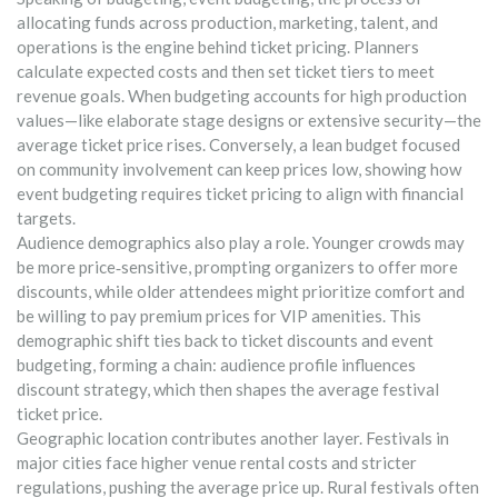
allocating funds across production, marketing, talent, and
operations
is the engine behind ticket pricing. Planners
calculate expected costs and then set ticket tiers to meet
revenue goals. When budgeting accounts for high production
values—like elaborate stage designs or extensive security—the
average ticket price rises. Conversely, a lean budget focused
on community involvement can keep prices low, showing how
event budgeting requires ticket pricing to align with financial
targets.
Audience demographics also play a role. Younger crowds may
be more price‑sensitive, prompting organizers to offer more
discounts, while older attendees might prioritize comfort and
be willing to pay premium prices for VIP amenities. This
demographic shift ties back to ticket discounts and event
budgeting, forming a chain: audience profile influences
discount strategy, which then shapes the average festival
ticket price.
Geographic location contributes another layer. Festivals in
major cities face higher venue rental costs and stricter
regulations, pushing the average price up. Rural festivals often