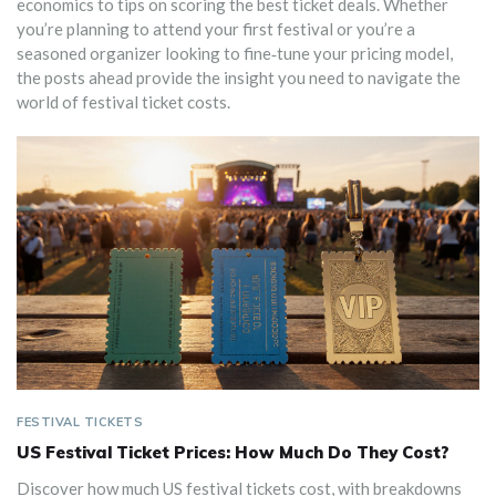
economics to tips on scoring the best ticket deals. Whether
you’re planning to attend your first festival or you’re a
seasoned organizer looking to fine‑tune your pricing model,
the posts ahead provide the insight you need to navigate the
world of festival ticket costs.
FESTIVAL TICKETS
US Festival Ticket Prices: How Much Do They Cost?
Discover how much US festival tickets cost, with breakdowns