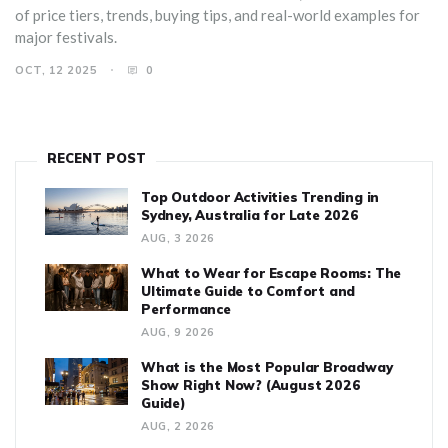
of price tiers, trends, buying tips, and real-world examples for
major festivals.
OCT, 12 2025
0
RECENT POST
Top Outdoor Activities Trending in
Sydney, Australia for Late 2026
AUG, 3 2026
What to Wear for Escape Rooms: The
Ultimate Guide to Comfort and
Performance
AUG, 9 2026
What is the Most Popular Broadway
Show Right Now? (August 2026
Guide)
AUG, 2 2026