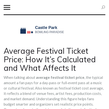
Average Festival Ticket
Price: How It’s Calculated
and What Affects It
When talking about
average festival ticket price
,
the typical
amount a fan pays for a day‑pass or full‑event pass at a music
or cultural festival
. Also known as
festival ticket cost average
,
it reflects a blend of venue fees, artist fees, production costs,
and market demand. Understanding this figure helps fans
budget smarter and organizers set realistic price points.