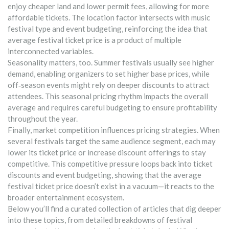
enjoy cheaper land and lower permit fees, allowing for more
affordable tickets. The location factor intersects with music
festival type and event budgeting, reinforcing the idea that
average festival ticket price is a product of multiple
interconnected variables.
Seasonality matters, too. Summer festivals usually see higher
demand, enabling organizers to set higher base prices, while
off‑season events might rely on deeper discounts to attract
attendees. This seasonal pricing rhythm impacts the overall
average and requires careful budgeting to ensure profitability
throughout the year.
Finally, market competition influences pricing strategies. When
several festivals target the same audience segment, each may
lower its ticket price or increase discount offerings to stay
competitive. This competitive pressure loops back into ticket
discounts and event budgeting, showing that the average
festival ticket price doesn’t exist in a vacuum—it reacts to the
broader entertainment ecosystem.
Below you’ll find a curated collection of articles that dig deeper
into these topics, from detailed breakdowns of festival