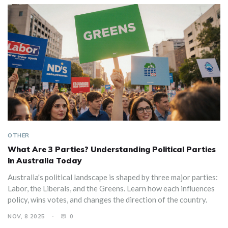
OTHER
What Are 3 Parties? Understanding Political Parties
in Australia Today
Australia's political landscape is shaped by three major parties:
Labor, the Liberals, and the Greens. Learn how each influences
policy, wins votes, and changes the direction of the country.
NOV, 8 2025
0