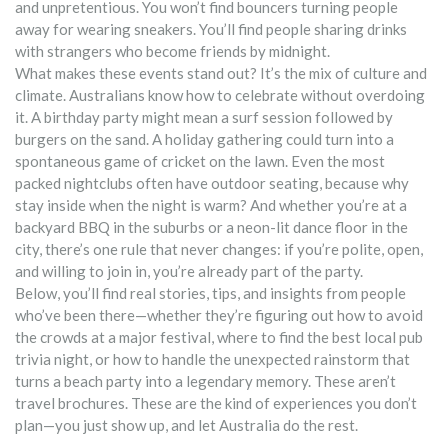
and unpretentious. You won’t find bouncers turning people
away for wearing sneakers. You’ll find people sharing drinks
with strangers who become friends by midnight.
What makes these events stand out? It’s the mix of culture and
climate. Australians know how to celebrate without overdoing
it. A birthday party might mean a surf session followed by
burgers on the sand. A holiday gathering could turn into a
spontaneous game of cricket on the lawn. Even the most
packed nightclubs often have outdoor seating, because why
stay inside when the night is warm? And whether you’re at a
backyard BBQ in the suburbs or a neon-lit dance floor in the
city, there’s one rule that never changes: if you’re polite, open,
and willing to join in, you’re already part of the party.
Below, you’ll find real stories, tips, and insights from people
who’ve been there—whether they’re figuring out how to avoid
the crowds at a major festival, where to find the best local pub
trivia night, or how to handle the unexpected rainstorm that
turns a beach party into a legendary memory. These aren’t
travel brochures. These are the kind of experiences you don’t
plan—you just show up, and let Australia do the rest.