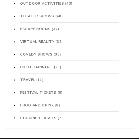
OUTDOOR ACTIVITIES
(43)
THEATER SHOWS
(40)
ESCAPE ROOMS
(37)
VIRTUAL REALITY
(32)
COMEDY SHOWS
(30)
ENTERTAINMENT
(23)
TRAVEL
(11)
FESTIVAL TICKETS
(8)
FOOD AND DRINK
(8)
COOKING CLASSES
(7)