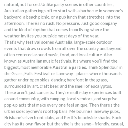
natural, not forced.
Unlike party scenes in other countries,
Australian gatherings often start with a barbecue in someone’s
backyard, a beach picnic, or a pub lunch that stretches into the
afternoon. There’s no rush. No pressure. Just good company
and the kind of rhythm that comes from living where the
weather invites you outside most days of the year.
That’s why
festival scenes Australia
,
large-scale outdoor
events that draw crowds from all over the country and beyond,
often centered around music, food, and local culture
. Also
known as
Australian music festivals
, it’s where you’ll find the
biggest, most memorable
Australia parties
. Think Splendour in
the Grass, Falls Festival, or Laneway—places where thousands
gather under open skies, dancing barefoot in the grass,
surrounded by art, craft beer, and the smell of eucalyptus.
These aren’t just concerts. They’re multi-day experiences built
around community, with camping, local vendors, and surprise
pop-up acts that make every one feel unique.
Then there’s the
urban side: Sydney’s rooftop bars, Melbourne’s laneway pubs,
Brisbane’s riverfront clubs, and Perth’s beachside shacks. Each
city has its own flavor, but the vibe is the same—friendly, casual,