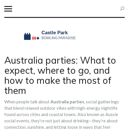
Australia parties: What to
expect, where to go, and
how to make the most of
them
When people talk about
Australia parties
,
social gatherings
that blend relaxed outdoor vibes with high-energy nightlife
found across cities and coastal towns
. Also known as
Aussie
social events
, they’re not just about drinking—they’re about
connection, sunshine, and letting loose in ways that feel