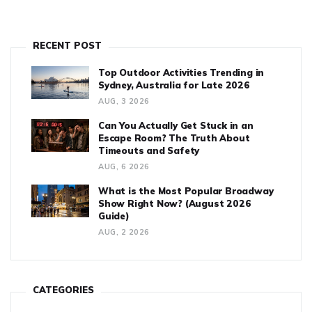
RECENT POST
Top Outdoor Activities Trending in
Sydney, Australia for Late 2026
AUG, 3 2026
Can You Actually Get Stuck in an
Escape Room? The Truth About
Timeouts and Safety
AUG, 6 2026
What is the Most Popular Broadway
Show Right Now? (August 2026
Guide)
AUG, 2 2026
CATEGORIES