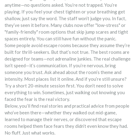
anytime—no questions asked. You’re not trapped. You’re
playing. If you feel your chest tighten or your breathing get
shallow, just say the word. The staff won’t judge you. In fact,
they’ve seen it before. Many clubs now offer "low-stress" or
"family-friendly" room options that skip jump scares and tight
spaces entirely. You can still have fun without the panic.
Some people avoid escape rooms because they assume they’re
built for thrill-seekers. But that’s not true. The best rooms are
designed for teams—not adrenaline junkies. The real challenge
isn’t speed—it’s communication. If you’re nervous, bring
someone you trust. Ask ahead about the room’s theme and
intensity. Most places list it online. And if you’re still unsure?
Try a short 20-minute session first. You don’t need to solve
everything to win. Sometimes, just walking out knowing you
faced the fear is the real victory.
Below, you’ll find real stories and practical advice from people
who’ve been there—whether they walked out mid-game,
learned to manage their nerves, or discovered that escape
rooms helped them face fears they didn’t even know they had.
No fluff. Just what works.