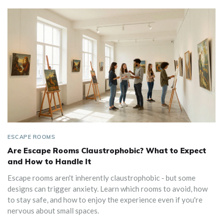
ESCAPE ROOMS
Are Escape Rooms Claustrophobic? What to Expect
and How to Handle It
Escape rooms aren't inherently claustrophobic - but some
designs can trigger anxiety. Learn which rooms to avoid, how
to stay safe, and how to enjoy the experience even if you're
nervous about small spaces.