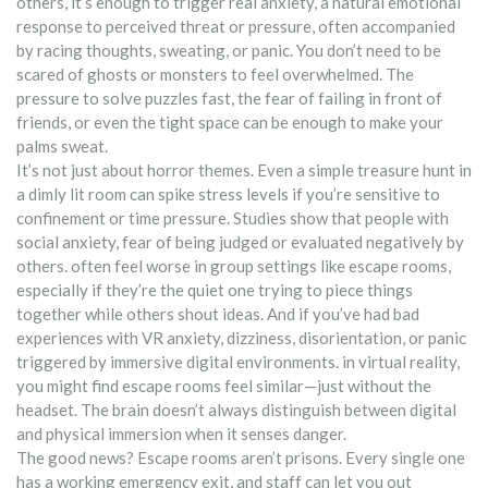
others, it’s enough to trigger real
anxiety
,
a natural emotional
response to perceived threat or pressure, often accompanied
by racing thoughts, sweating, or panic
.
You don’t need to be
scared of ghosts or monsters to feel overwhelmed. The
pressure to solve puzzles fast, the fear of failing in front of
friends, or even the tight space can be enough to make your
palms sweat.
It’s not just about horror themes. Even a simple treasure hunt in
a dimly lit room can spike stress levels if you’re sensitive to
confinement or time pressure. Studies show that people with
social anxiety
,
fear of being judged or evaluated negatively by
others
.
often feel worse in group settings like escape rooms,
especially if they’re the quiet one trying to piece things
together while others shout ideas. And if you’ve had bad
experiences with
VR anxiety
,
dizziness, disorientation, or panic
triggered by immersive digital environments
.
in virtual reality,
you might find escape rooms feel similar—just without the
headset. The brain doesn’t always distinguish between digital
and physical immersion when it senses danger.
The good news? Escape rooms aren’t prisons. Every single one
has a working emergency exit, and staff can let you out