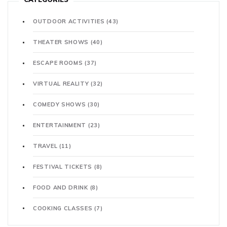
OUTDOOR ACTIVITIES
(43)
THEATER SHOWS
(40)
ESCAPE ROOMS
(37)
VIRTUAL REALITY
(32)
COMEDY SHOWS
(30)
ENTERTAINMENT
(23)
TRAVEL
(11)
FESTIVAL TICKETS
(8)
FOOD AND DRINK
(8)
COOKING CLASSES
(7)