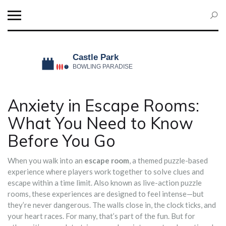
Anxiety in Escape Rooms:
What You Need to Know
Before You Go
When you walk into an
escape room
,
a themed puzzle-based
experience where players work together to solve clues and
escape within a time limit
. Also known as
live-action puzzle
rooms
, these experiences are designed to feel intense—but
they’re never dangerous.
The walls close in, the clock ticks, and
your heart races. For many, that’s part of the fun. But for