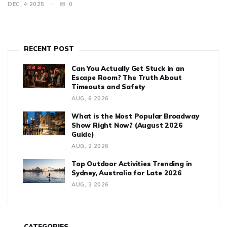
DEC, 4 2025
0
RECENT POST
Can You Actually Get Stuck in an
Escape Room? The Truth About
Timeouts and Safety
AUG, 6 2026
What is the Most Popular Broadway
Show Right Now? (August 2026
Guide)
AUG, 2 2026
Top Outdoor Activities Trending in
Sydney, Australia for Late 2026
AUG, 3 2026
CATEGORIES