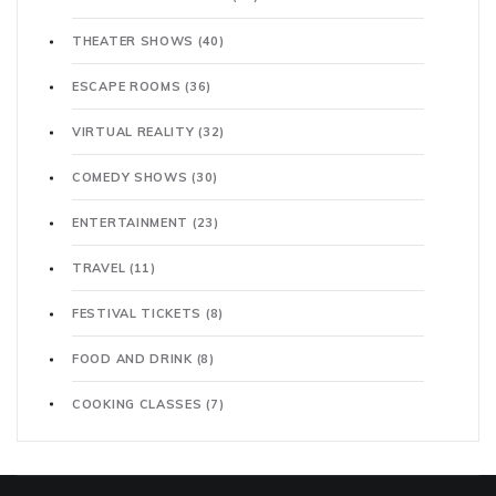
THEATER SHOWS
(40)
ESCAPE ROOMS
(36)
VIRTUAL REALITY
(32)
COMEDY SHOWS
(30)
ENTERTAINMENT
(23)
TRAVEL
(11)
FESTIVAL TICKETS
(8)
FOOD AND DRINK
(8)
COOKING CLASSES
(7)