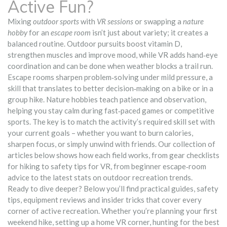
Active Fun?
Mixing
outdoor sports
with
VR sessions
or swapping a
nature
hobby
for an
escape room
isn’t just about variety; it creates a
balanced routine. Outdoor pursuits boost vitamin D,
strengthen muscles and improve mood, while VR adds hand‑eye
coordination and can be done when weather blocks a trail run.
Escape rooms sharpen problem‑solving under mild pressure, a
skill that translates to better decision‑making on a bike or in a
group hike. Nature hobbies teach patience and observation,
helping you stay calm during fast‑paced games or competitive
sports. The key is to match the activity’s required skill set with
your current goals – whether you want to burn calories,
sharpen focus, or simply unwind with friends. Our collection of
articles below shows how each field works, from gear checklists
for hiking to safety tips for VR, from beginner escape‑room
advice to the latest stats on outdoor recreation trends.
Ready to dive deeper? Below you’ll find practical guides, safety
tips, equipment reviews and insider tricks that cover every
corner of active recreation. Whether you’re planning your first
weekend hike, setting up a home VR corner, hunting for the best