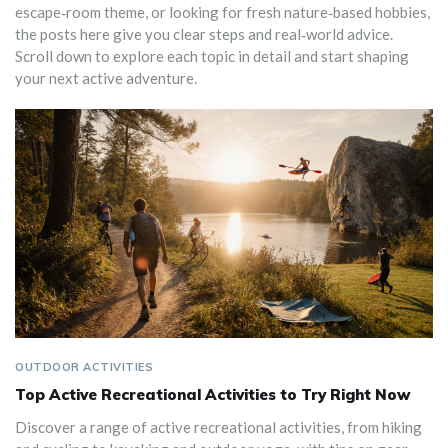
escape‑room theme, or looking for fresh nature‑based hobbies,
the posts here give you clear steps and real‑world advice.
Scroll down to explore each topic in detail and start shaping
your next active adventure.
OUTDOOR ACTIVITIES
Top Active Recreational Activities to Try Right Now
Discover a range of active recreational activities, from hiking