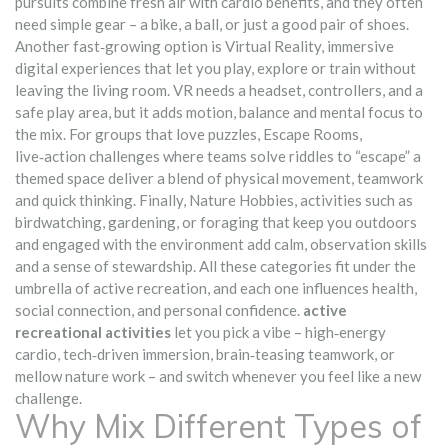
pursuits combine fresh air with cardio benefits, and they often
need simple gear – a bike, a ball, or just a good pair of shoes.
Another fast‑growing option is
Virtual Reality
,
immersive
digital experiences that let you play, explore or train without
leaving the living room
. VR needs a headset, controllers, and a
safe play area, but it adds motion, balance and mental focus to
the mix. For groups that love puzzles,
Escape Rooms
,
live‑action challenges where teams solve riddles to “escape” a
themed space
deliver a blend of physical movement, teamwork
and quick thinking. Finally,
Nature Hobbies
,
activities such as
birdwatching, gardening, or foraging that keep you outdoors
and engaged with the environment
add calm, observation skills
and a sense of stewardship. All these categories fit under the
umbrella of active recreation, and each one influences health,
social connection, and personal confidence.
active
recreational activities
let you pick a vibe – high‑energy
cardio, tech‑driven immersion, brain‑teasing teamwork, or
mellow nature work – and switch whenever you feel like a new
challenge.
Why Mix Different Types of