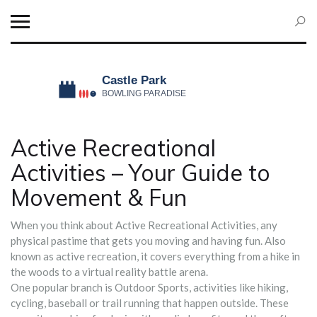
Active Recreational
Activities – Your Guide to
Movement & Fun
When you think about
Active Recreational Activities
,
any
physical pastime that gets you moving and having fun
. Also
known as
active recreation
, it covers everything from a hike in
the woods to a virtual reality battle arena.
One popular branch is
Outdoor Sports
,
activities like hiking,
cycling, baseball or trail running that happen outside
. These