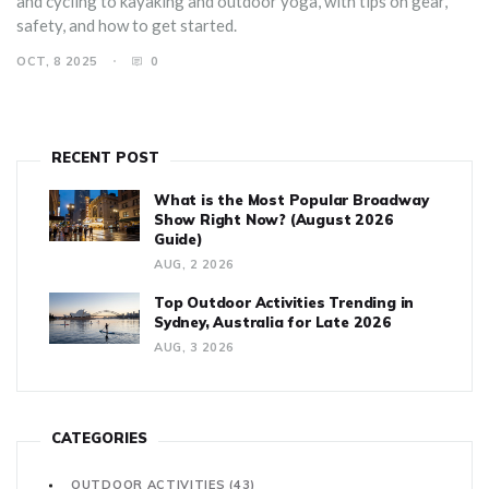
and cycling to kayaking and outdoor yoga, with tips on gear,
safety, and how to get started.
OCT, 8 2025
0
RECENT POST
What is the Most Popular Broadway
Show Right Now? (August 2026
Guide)
AUG, 2 2026
Top Outdoor Activities Trending in
Sydney, Australia for Late 2026
AUG, 3 2026
CATEGORIES
OUTDOOR ACTIVITIES
(43)