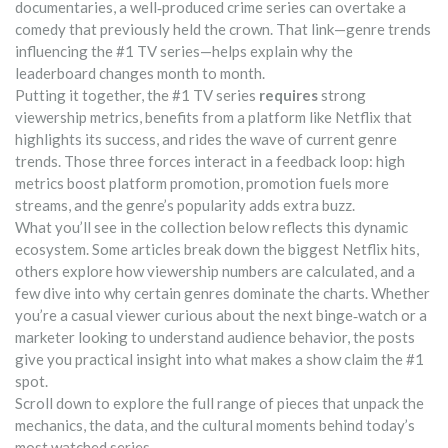
documentaries, a well‑produced crime series can overtake a
comedy that previously held the crown. That link—genre trends
influencing the #1 TV series—helps explain why the
leaderboard changes month to month.
Putting it together, the #1 TV series
requires
strong
viewership metrics, benefits from a platform like Netflix that
highlights its success, and rides the wave of current genre
trends. Those three forces interact in a feedback loop: high
metrics boost platform promotion, promotion fuels more
streams, and the genre’s popularity adds extra buzz.
What you’ll see in the collection below reflects this dynamic
ecosystem. Some articles break down the biggest Netflix hits,
others explore how viewership numbers are calculated, and a
few dive into why certain genres dominate the charts. Whether
you’re a casual viewer curious about the next binge‑watch or a
marketer looking to understand audience behavior, the posts
give you practical insight into what makes a show claim the #1
spot.
Scroll down to explore the full range of pieces that unpack the
mechanics, the data, and the cultural moments behind today’s
most watched series.