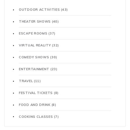
OUTDOOR ACTIVITIES
(43)
THEATER SHOWS
(40)
ESCAPE ROOMS
(37)
VIRTUAL REALITY
(32)
COMEDY SHOWS
(30)
ENTERTAINMENT
(23)
TRAVEL
(11)
FESTIVAL TICKETS
(8)
FOOD AND DRINK
(8)
COOKING CLASSES
(7)