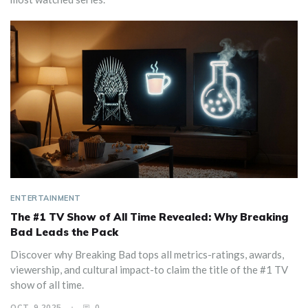
ENTERTAINMENT
The #1 TV Show of All Time Revealed: Why Breaking
Bad Leads the Pack
Discover why Breaking Bad tops all metrics-ratings, awards,
viewership, and cultural impact-to claim the title of the #1 TV
show of all time.
OCT, 9 2025
0