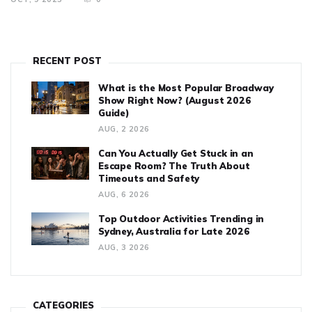
RECENT POST
What is the Most Popular Broadway
Show Right Now? (August 2026
Guide)
AUG, 2 2026
Can You Actually Get Stuck in an
Escape Room? The Truth About
Timeouts and Safety
AUG, 6 2026
Top Outdoor Activities Trending in
Sydney, Australia for Late 2026
AUG, 3 2026
CATEGORIES