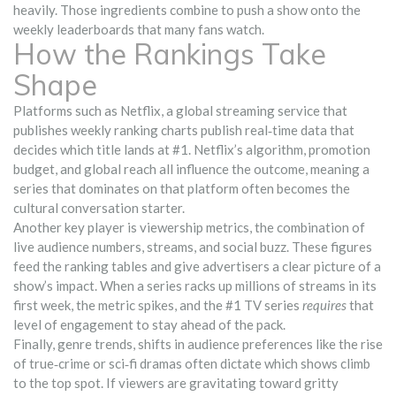
heavily. Those ingredients combine to push a show onto the
weekly leaderboards that many fans watch.
How the Rankings Take
Shape
Platforms such as
Netflix
,
a global streaming service that
publishes weekly ranking charts
publish real‑time data that
decides which title lands at #1. Netflix’s algorithm, promotion
budget, and global reach all influence the outcome, meaning a
series that dominates on that platform often becomes the
cultural conversation starter.
Another key player is
viewership metrics
,
the combination of
live audience numbers, streams, and social buzz
. These figures
feed the ranking tables and give advertisers a clear picture of a
show’s impact. When a series racks up millions of streams in its
first week, the metric spikes, and the #1 TV series
requires
that
level of engagement to stay ahead of the pack.
Finally,
genre trends
,
shifts in audience preferences like the rise
of true‑crime or sci‑fi dramas
often dictate which shows climb
to the top spot. If viewers are gravitating toward gritty