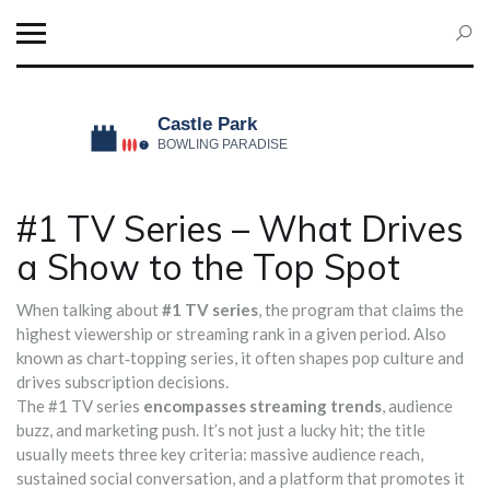
#1 TV Series – What Drives
a Show to the Top Spot
When talking about
#1 TV series
,
the program that claims the
highest viewership or streaming rank in a given period
. Also
known as
chart‑topping series
, it often shapes pop culture and
drives subscription decisions.
The #1 TV series
encompasses streaming trends
, audience
buzz, and marketing push. It’s not just a lucky hit; the title
usually meets three key criteria: massive audience reach,
sustained social conversation, and a platform that promotes it