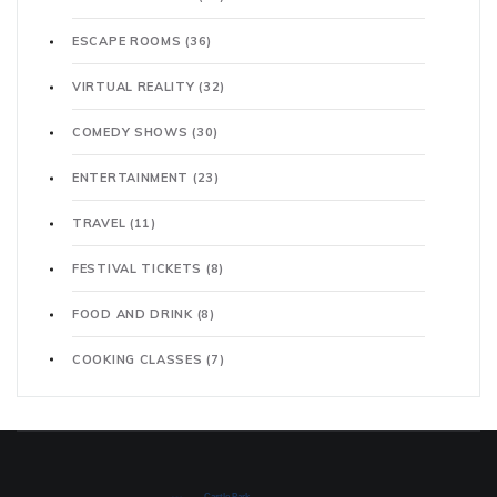
ESCAPE ROOMS
(36)
VIRTUAL REALITY
(32)
COMEDY SHOWS
(30)
ENTERTAINMENT
(23)
TRAVEL
(11)
FESTIVAL TICKETS
(8)
FOOD AND DRINK
(8)
COOKING CLASSES
(7)