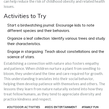
can help reduce the risk of childhood obesity and related health
issues.
Activities to Try
Start a birdwatching journal: Encourage kids to note
different species and their behaviors.
Organize a leaf collection: Identify various trees and study
their characteristics.
Engage in stargazing: Teach about constellations and the
science of stars.
Establishing a connection with nature also fosters empathy
and patience. When children nurture a plant from seedling to
bloom, they understand the time and care required for growth.
This understanding translates into their social behavior,
helping them develop patience with themselves and others. The
lessons they learn from nature naturally extend into how they
treat fellow humans, as they tend to appreciate diversity and
practice kindness and respect.
#OUTDOOR ACTIVITIES
#KIDS ENTERTAINMENT
#FAMILY FUN