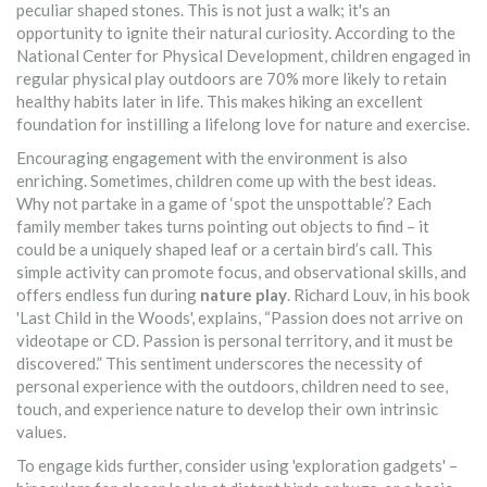
peculiar shaped stones. This is not just a walk; it's an
opportunity to ignite their natural curiosity. According to the
National Center for Physical Development, children engaged in
regular physical play outdoors are 70% more likely to retain
healthy habits later in life. This makes hiking an excellent
foundation for instilling a lifelong love for nature and exercise.
Encouraging engagement with the environment is also
enriching. Sometimes, children come up with the best ideas.
Why not partake in a game of ‘spot the unspottable’? Each
family member takes turns pointing out objects to find – it
could be a uniquely shaped leaf or a certain bird’s call. This
simple activity can promote focus, and observational skills, and
offers endless fun during
nature play
. Richard Louv, in his book
'Last Child in the Woods', explains, “Passion does not arrive on
videotape or CD. Passion is personal territory, and it must be
discovered.” This sentiment underscores the necessity of
personal experience with the outdoors, children need to see,
touch, and experience nature to develop their own intrinsic
values.
To engage kids further, consider using 'exploration gadgets' –