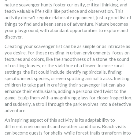
nature scavenger hunts foster curiosity, critical thinking, and
teach valuable life skills like patience and observation. This
activity doesn't require elaborate equipment, just a good list of
things to find and a keen sense of adventure. Nature becomes
your playground, with abundant opportunities to explore and
discover.
Creating your scavenger list can be as simple or as intricate as
you desire. For those residing in urban environments, focus on
textures and colors, like the smoothness of a stone, the sound
of rustling leaves, or the vivid hue of a flower. In more rural
settings, the list could include identifying birdcalls, finding
specific insect species, or even spotting animal tracks. Inviting
children to take part in crafting their scavenger list can also
enhance their enthusiasm, adding a personalized twist to the
game. Equip them with a magnifying glass for closer inspection,
and suddenly, a stroll through the park evolves into a detective
adventure.
An inspiring aspect of this activity is its adaptability to
different environments and weather conditions. Beach visits
can become quests for shells, while forest trails transform into