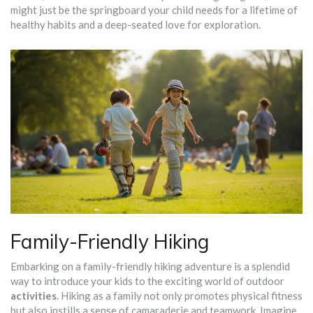
might just be the springboard your child needs for a lifetime of
healthy habits and a deep-seated love for exploration.
Family-Friendly Hiking
Embarking on a family-friendly hiking adventure is a splendid
way to introduce your kids to the exciting world of outdoor
activities
. Hiking as a family not only promotes physical fitness
but also instills a sense of camaraderie and teamwork. Imagine