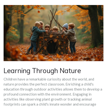
Learning Through Nature
Children have a remarkable curiosity about the world, and
nature provides the perfect classroom. Enriching a child's
education through outdoor activities allows them to develop a
profound connection with the environment. Engaging in
activities like observing plant growth or tracking animal
footprints can spark a child's innate wonder and encourage