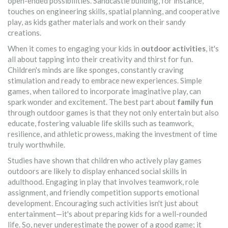
open-ended possibilities. Sandcastle building, for instance,
touches on engineering skills, spatial planning, and cooperative
play, as kids gather materials and work on their sandy
creations.
When it comes to engaging your kids in
outdoor activities
, it's
all about tapping into their creativity and thirst for fun.
Children's minds are like sponges, constantly craving
stimulation and ready to embrace new experiences. Simple
games, when tailored to incorporate imaginative play, can
spark wonder and excitement. The best part about
family fun
through outdoor games is that they not only entertain but also
educate, fostering valuable life skills such as teamwork,
resilience, and athletic prowess, making the investment of time
truly worthwhile.
Studies have shown that children who actively play games
outdoors are likely to display enhanced social skills in
adulthood. Engaging in play that involves teamwork, role
assignment, and friendly competition supports emotional
development. Encouraging such activities isn't just about
entertainment—it's about preparing kids for a well-rounded
life. So, never underestimate the power of a good game; it