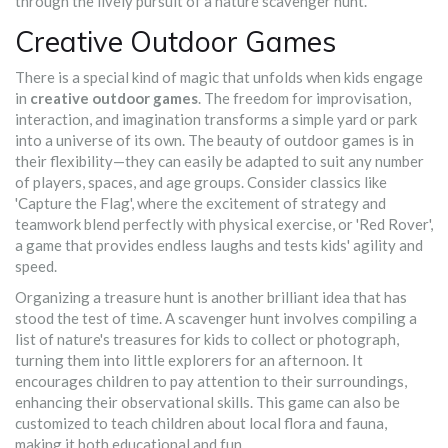
through the lively pursuit of a nature scavenger hunt.
Creative Outdoor Games
There is a special kind of magic that unfolds when kids engage
in
creative outdoor games
. The freedom for improvisation,
interaction, and imagination transforms a simple yard or park
into a universe of its own. The beauty of outdoor games is in
their flexibility—they can easily be adapted to suit any number
of players, spaces, and age groups. Consider classics like
'Capture the Flag', where the excitement of strategy and
teamwork blend perfectly with physical exercise, or 'Red Rover',
a game that provides endless laughs and tests kids' agility and
speed.
Organizing a treasure hunt is another brilliant idea that has
stood the test of time. A scavenger hunt involves compiling a
list of nature's treasures for kids to collect or photograph,
turning them into little explorers for an afternoon. It
encourages children to pay attention to their surroundings,
enhancing their observational skills. This game can also be
customized to teach children about local flora and fauna,
making it both educational and fun.