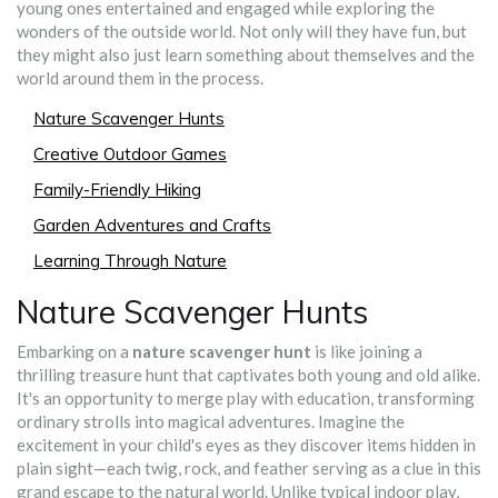
young ones entertained and engaged while exploring the
wonders of the outside world. Not only will they have fun, but
they might also just learn something about themselves and the
world around them in the process.
Nature Scavenger Hunts
Creative Outdoor Games
Family-Friendly Hiking
Garden Adventures and Crafts
Learning Through Nature
Nature Scavenger Hunts
Embarking on a
nature scavenger hunt
is like joining a
thrilling treasure hunt that captivates both young and old alike.
It's an opportunity to merge play with education, transforming
ordinary strolls into magical adventures. Imagine the
excitement in your child's eyes as they discover items hidden in
plain sight—each twig, rock, and feather serving as a clue in this
grand escape to the natural world. Unlike typical indoor play,