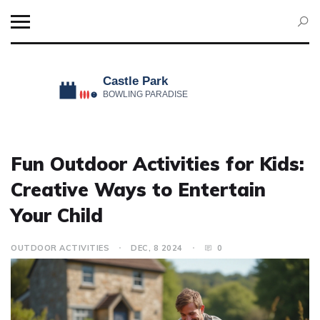
Fun Outdoor Activities for Kids:
Creative Ways to Entertain
Your Child
OUTDOOR ACTIVITIES
DEC, 8 2024
0