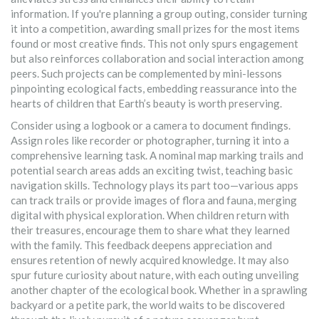
information. If you're planning a group outing, consider turning
it into a competition, awarding small prizes for the most items
found or most creative finds. This not only spurs engagement
but also reinforces collaboration and social interaction among
peers. Such projects can be complemented by mini-lessons
pinpointing ecological facts, embedding reassurance into the
hearts of children that Earth’s beauty is worth preserving.
Consider using a logbook or a camera to document findings.
Assign roles like recorder or photographer, turning it into a
comprehensive learning task. A nominal map marking trails and
potential search areas adds an exciting twist, teaching basic
navigation skills. Technology plays its part too—various apps
can track trails or provide images of flora and fauna, merging
digital with physical exploration. When children return with
their treasures, encourage them to share what they learned
with the family. This feedback deepens appreciation and
ensures retention of newly acquired knowledge. It may also
spur future curiosity about nature, with each outing unveiling
another chapter of the ecological book. Whether in a sprawling
backyard or a petite park, the world waits to be discovered