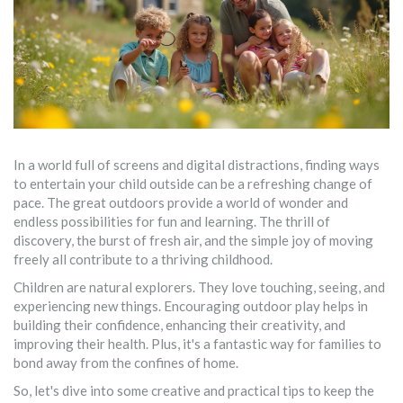
In a world full of screens and digital distractions, finding ways
to entertain your child outside can be a refreshing change of
pace. The great outdoors provide a world of wonder and
endless possibilities for fun and learning. The thrill of
discovery, the burst of fresh air, and the simple joy of moving
freely all contribute to a thriving childhood.
Children are natural explorers. They love touching, seeing, and
experiencing new things. Encouraging outdoor play helps in
building their confidence, enhancing their creativity, and
improving their health. Plus, it's a fantastic way for families to
bond away from the confines of home.
So, let's dive into some creative and practical tips to keep the