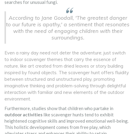
searches for unusual fungi.
According to Jane Goodall, 'The greatest danger
to our future is apathy,' a sentiment that resonates
with the need of engaging children with their
surroundings.
Even a rainy day need not deter the adventure; just switch
to indoor scavenger themes that carry the essence of
nature, like art created from dried leaves or story building
inspired by found objects. The scavenger hunt offers fluidity
between structured and unstructured play, promoting
imaginative thinking and problem-solving through delightful
interaction with familiar and new elements of the outdoor
environment.
Furthermore, studies show that children who partake in
outdoor activities
like scavenger hunts tend to exhibit
heightened cognitive skills and improved emotional well-being.
This holistic development comes from free play, which
alleviates stress and enhances their ability to retain