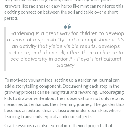
growers like radishes or easy herbs like mint can reinforce this
exciting connection between the soil and table over a short
period.
"Gardening is a great way for children to develop
a sense of responsibility and accomplishment. It's
an activity that yields visible results, develops
patience, and above all, offers them a chance to
see biodiversity in action." - Royal Horticultural
Society
To motivate young minds, setting up a gardening journal can
add a storytelling component. Documenting each step in the
growing process can be insightful and rewarding. Encouraging
kids to draw or write about their observations not only retains
memories but enhances their learning journey. The garden thus
becomes an extraordinary classroom under open skies where
learning transcends typical academic subjects.
Craft sessions can also extend into themed projects that