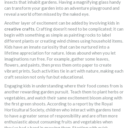
insects that inhabit gardens. Having a magnifying glass handy
can transform your garden into an adventure playground and
reveal a world often missed by the naked eye.
Another layer of excitement can be added by involving kids in
creative crafts
. Crafting doesn’t need to be complicated; it can
begin with something as simple as painting rocks to label
different plants or creating wind chimes using household items.
Kids have an innate curiosity that can be nurtured into a
lifetime appreciation for nature. Ideas abound when you let
imaginations run free. For example, gather some leaves,
flowers, and paints, then press them onto paper to create
vibrant prints. Such activities tie in art with nature, making each
craft session not only fun but educational.
Engaging kids in understanding where their food comes from is
another rewarding garden pursuit. Teach them to plant herbs or
vegetables, and watch their same excitement bloom along with
the first green shoots. According to a report by the Royal
Horticultural Society, children who interact with gardens tend
to have a greater sense of responsibility and are often more
enthusiastic about consuming fruits and vegetables when
they’ve had a hand in growing them. Starting with quick-