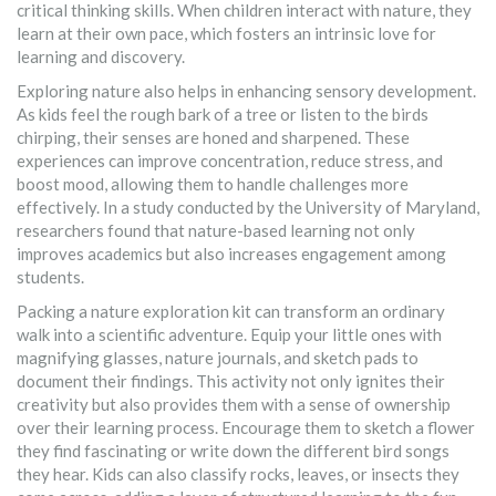
critical thinking skills. When children interact with nature, they
learn at their own pace, which fosters an intrinsic love for
learning and discovery.
Exploring nature also helps in enhancing sensory development.
As kids feel the rough bark of a tree or listen to the birds
chirping, their senses are honed and sharpened. These
experiences can improve concentration, reduce stress, and
boost mood, allowing them to handle challenges more
effectively. In a study conducted by the University of Maryland,
researchers found that nature-based learning not only
improves academics but also increases engagement among
students.
Packing a nature exploration kit can transform an ordinary
walk into a scientific adventure. Equip your little ones with
magnifying glasses, nature journals, and sketch pads to
document their findings. This activity not only ignites their
creativity but also provides them with a sense of ownership
over their learning process. Encourage them to sketch a flower
they find fascinating or write down the different bird songs
they hear. Kids can also classify rocks, leaves, or insects they