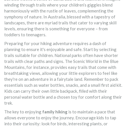
winding through trails where your children’s giggles blend
harmoniously with the rustle of leaves, complementing the
symphony of nature. In Australia, blessed with a tapestry of
landscapes, there are myriad trails that cater to varying skill
levels, ensuring there is something for everyone – from
toddlers to teenagers.
Preparing for your hiking adventure requires a dash of
planning to ensure it's enjoyable and safe. Start by selecting
trails suitable for children. National parks often have shorter
trails with clear paths and signs. The Scenic World in the Blue
Mountains, for instance, provides easy trails that come with
breathtaking views, allowing your little explorers to feel like
they're on an adventure in a fairytale land. Remember to pack
essentials such as water bottles, snacks, and a small first aid kit.
Kids can carry their own little backpack, filled with their
personal water bottle and a chosen toy for comfort along their
trek.
The key to enjoying
family hiking
is to maintain a pace that
allows everyone to enjoy the journey. Encourage kids to tap
into their curiosity: look for birds, interesting plants, or