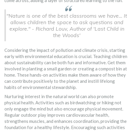
come across, adding a layer of structured learning to the fun.
"Nature is one of the best classrooms we have... It
allows children the space to ask questions and
explore." - Richard Louv, Author of 'Last Child in
the Woods'
Considering the impact of pollution and climate crisis, starting
early with environmental education is crucial. Teaching children
about sustainability can be both fun and informative. Get them
involved in planting a small garden or creating a compost bin at
home. These hands-on activities make them aware of how they
can contribute positively to the planet and instill lifelong
habits of environmental stewardship.
Nurturing interest in the natural world can also promote
physical health. Activities such as birdwatching or hiking not
only engage the mind but also encourage physical movement.
Regular outdoor play improves cardiovascular health,
strengthens muscles, and enhances coordination, providing the
foundation for a healthy lifestyle. Encouraging such activities