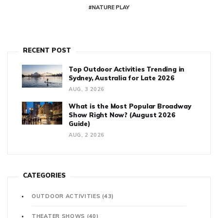
#NATURE PLAY
RECENT POST
Top Outdoor Activities Trending in
Sydney, Australia for Late 2026
AUG, 3 2026
What is the Most Popular Broadway
Show Right Now? (August 2026
Guide)
AUG, 2 2026
CATEGORIES
OUTDOOR ACTIVITIES
(43)
THEATER SHOWS
(40)