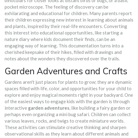
binoculars for closer looks at distant birds or bugs, or a basic
pocket microscope. The feeling of discovery can be
exhilarating and educational for children. Many parents report
their children expressing new interest in learning about animals
and plants, inspired by their real-life encounters. Converting
this interest into educational opportunities, like starting a
nature diary where kids document their finds, can be an
engaging way of learning. This documentation turns into a
cherished keepsake of their hikes, filled with drawings and
notes about the wonders they discovered over the trails.
Garden Adventures and Crafts
Gardens aren't just places for plants to grow; they are dynamic
spaces filled with life, color, and opportunities for your child to
explore and enjoy magical moments right in your backyard. One
of the easiest ways to engage kids with the garden is through
interactive
garden adventures
, like building a fairy garden or
perhaps even organizing a mini bug safari. Children can collect
various leaves, rocks, and twigs to create miniature worlds.
These activities can stimulate creative thinking and sharpen
observational skills as they learn about different animals and