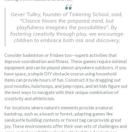
Gever Tulley, founder of Tinkering School, said,
"Chance favors the prepared mind, but
playfulness imagines the possibilities". By
fostering creativity through play, we encourage
children to embrace both risk and discovery.
Consider badminton or frisbee too—superb activities that
improve coordination and fitness. These games require minimal
equipment and can be played almost anywhere outdoors. If you
have space, a simple DIY obstacle course using household
items can provide hours of fun. Construct it by dragging out
pool noodles, hula hoops, and jump ropes, and let kids figure out
the best ways to navigate with their unique combination of
creativity and athleticism.
For locations where nature's elements provide a natural
backdrop, such as a beach or forest, adapting games like
sandcastle building contests or forest tag can provide great
joy. These environments offer their own sets of challenges and