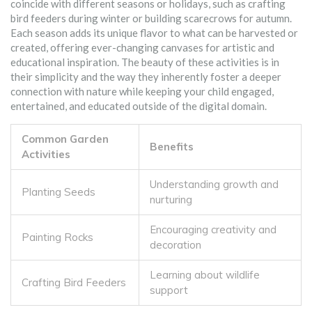
coincide with different seasons or holidays, such as crafting
bird feeders during winter or building scarecrows for autumn.
Each season adds its unique flavor to what can be harvested or
created, offering ever-changing canvases for artistic and
educational inspiration. The beauty of these activities is in
their simplicity and the way they inherently foster a deeper
connection with nature while keeping your child engaged,
entertained, and educated outside of the digital domain.
Common Garden
Benefits
Activities
Understanding growth and
Planting Seeds
nurturing
Encouraging creativity and
Painting Rocks
decoration
Learning about wildlife
Crafting Bird Feeders
support