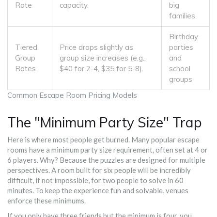
Rate
capacity.
big
families
Birthday
Tiered
Price drops slightly as
parties
Group
group size increases (e.g.,
and
Rates
$40 for 2-4, $35 for 5-8).
school
groups
Common Escape Room Pricing Models
The "Minimum Party Size" Trap
Here is where most people get burned. Many popular escape
rooms have a
minimum party size
requirement, often set at 4 or
6 players
. Why? Because the puzzles are designed for multiple
perspectives. A room built for six people will be incredibly
difficult, if not impossible, for two people to solve in 60
minutes. To keep the experience fun and solvable, venues
enforce these minimums.
If you only have three friends but the minimum is four, you