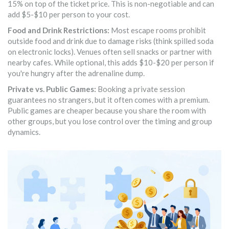
15% on top of the ticket price. This is non-negotiable and can
add $5-$10 per person to your cost.
Food and Drink Restrictions:
Most escape rooms prohibit
outside food and drink due to damage risks (think spilled soda
on electronic locks). Venues often sell snacks or partner with
nearby cafes. While optional, this adds $10-$20 per person if
you're hungry after the adrenaline dump.
Private vs. Public Games:
Booking a private session
guarantees no strangers, but it often comes with a premium.
Public games are cheaper because you share the room with
other groups, but you lose control over the timing and group
dynamics.