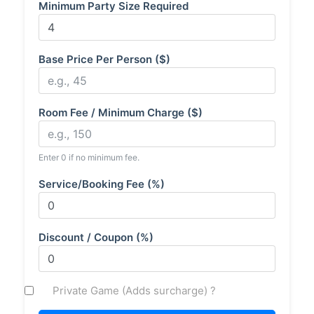
Minimum Party Size Required
Base Price Per Person ($)
Room Fee / Minimum Charge ($)
Enter 0 if no minimum fee.
Service/Booking Fee (%)
Discount / Coupon (%)
Private Game (Adds surcharge) ?