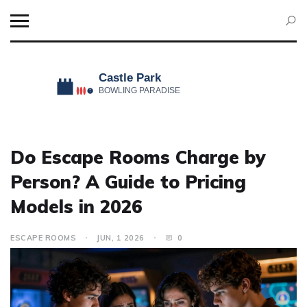
Do Escape Rooms Charge by
Person? A Guide to Pricing
Models in 2026
ESCAPE ROOMS
JUN, 1 2026
0