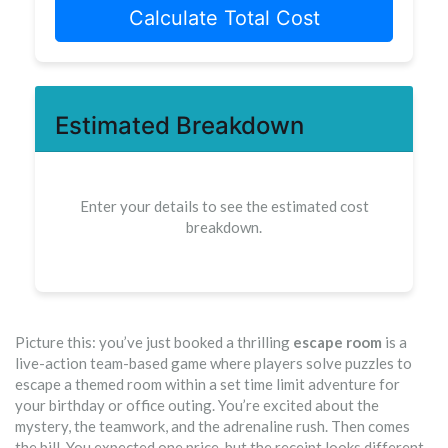
Calculate Total Cost
Estimated Breakdown
Enter your details to see the estimated cost
breakdown.
Picture this: you’ve just booked a thrilling
escape room
is
a
live-action team-based game where players solve puzzles to
escape a themed room within a set time limit
adventure for
your birthday or office outing. You’re excited about the
mystery, the teamwork, and the adrenaline rush. Then comes
the bill. You expected one price, but the receipt looks different.