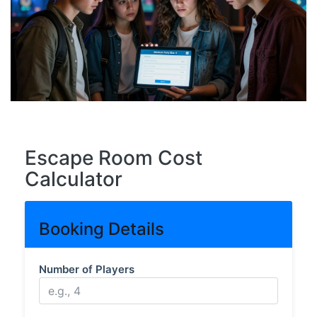
Escape Room Cost
Calculator
Booking Details
Number of Players