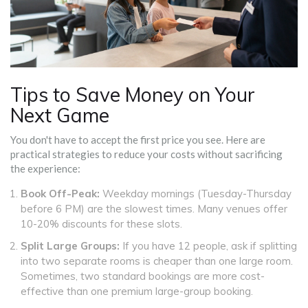
Tips to Save Money on Your
Next Game
You don't have to accept the first price you see. Here are
practical strategies to reduce your costs without sacrificing
the experience:
Book Off-Peak:
Weekday mornings (Tuesday-Thursday
before 6 PM) are the slowest times. Many venues offer
10-20% discounts for these slots.
Split Large Groups:
If you have 12 people, ask if splitting
into two separate rooms is cheaper than one large room.
Sometimes, two standard bookings are more cost-
effective than one premium large-group booking.