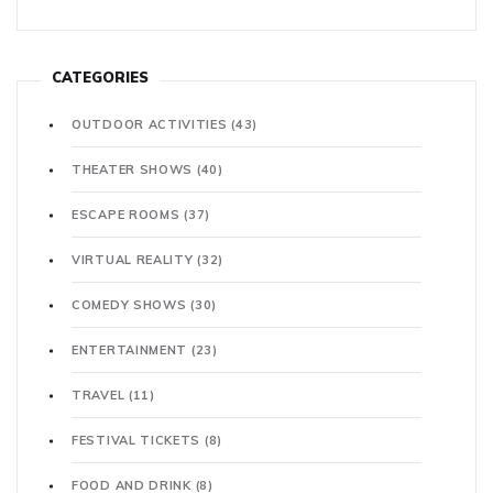
CATEGORIES
OUTDOOR ACTIVITIES
(43)
THEATER SHOWS
(40)
ESCAPE ROOMS
(37)
VIRTUAL REALITY
(32)
COMEDY SHOWS
(30)
ENTERTAINMENT
(23)
TRAVEL
(11)
FESTIVAL TICKETS
(8)
FOOD AND DRINK
(8)