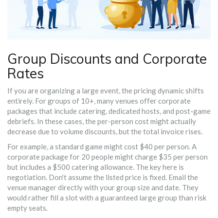
Group Discounts and Corporate
Rates
If you are organizing a large event, the pricing dynamic shifts
entirely. For groups of 10+, many venues offer
corporate
packages
that include catering, dedicated hosts, and post-game
debriefs
. In these cases, the per-person cost might actually
decrease due to volume discounts, but the total invoice rises.
For example, a standard game might cost $40 per person. A
corporate package for 20 people might charge $35 per person
but includes a $500 catering allowance. The key here is
negotiation. Don't assume the listed price is fixed. Email the
venue manager directly with your group size and date. They
would rather fill a slot with a guaranteed large group than risk
empty seats.