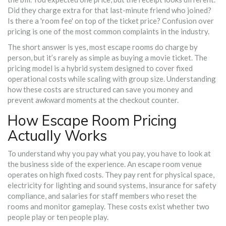
Did they charge extra for that last-minute friend who joined?
Is there a 'room fee' on top of the ticket price? Confusion over
pricing is one of the most common complaints in the industry.
The short answer is yes, most escape rooms do charge by
person, but it’s rarely as simple as buying a movie ticket. The
pricing model is a hybrid system designed to cover fixed
operational costs while scaling with group size. Understanding
how these costs are structured can save you money and
prevent awkward moments at the checkout counter.
How Escape Room Pricing
Actually Works
To understand why you pay what you pay, you have to look at
the business side of the experience. An
escape room venue
operates on high fixed costs
. They pay rent for physical space,
electricity for lighting and sound systems, insurance for safety
compliance, and salaries for staff members who reset the
rooms and monitor gameplay. These costs exist whether two
people play or ten people play.