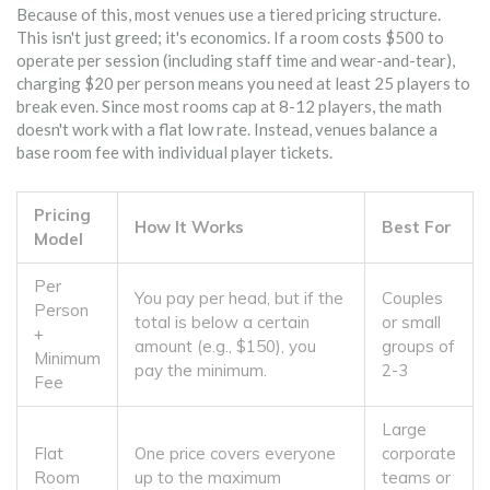
Because of this, most venues use a tiered pricing structure.
This isn't just greed; it's economics. If a room costs $500 to
operate per session (including staff time and wear-and-tear),
charging $20 per person means you need at least 25 players to
break even. Since most rooms cap at 8-12 players, the math
doesn't work with a flat low rate. Instead, venues balance a
base room fee with individual player tickets.
Pricing
How It Works
Best For
Model
Per
You pay per head, but if the
Couples
Person
total is below a certain
or small
+
amount (e.g., $150), you
groups of
Minimum
pay the minimum.
2-3
Fee
Large
Flat
One price covers everyone
corporate
Room
up to the maximum
teams or