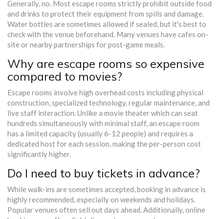
Generally, no. Most escape rooms strictly prohibit outside food
and drinks to protect their equipment from spills and damage.
Water bottles are sometimes allowed if sealed, but it's best to
check with the venue beforehand. Many venues have cafes on-
site or nearby partnerships for post-game meals.
Why are escape rooms so expensive
compared to movies?
Escape rooms involve high overhead costs including physical
construction, specialized technology, regular maintenance, and
live staff interaction. Unlike a movie theater which can seat
hundreds simultaneously with minimal staff, an escape room
has a limited capacity (usually 6-12 people) and requires a
dedicated host for each session, making the per-person cost
significantly higher.
Do I need to buy tickets in advance?
While walk-ins are sometimes accepted, booking in advance is
highly recommended, especially on weekends and holidays.
Popular venues often sell out days ahead. Additionally, online