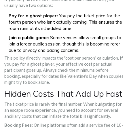
usually have two options:
Pay for a ghost player:
You pay the ticket price for the
fourth person who isn't actually coming. This ensures the
room runs at its scheduled time.
Join a public game:
Some venues allow small groups to
join a larger public session, though this is becoming rarer
due to privacy and pacing concerns.
This policy directly impacts the "cost per person" calculation. If
you pay for a ghost player, your effective cost per actual
participant goes up. Always check the minimums before
booking, especially for dates like Valentine's Day when couples
might try to book alone.
Hidden Costs That Add Up Fast
The ticket price is rarely the final number. When budgeting for
an escape room experience, you need to account for several
ancillary costs that can inflate the total bill significantly.
Booking Fees:
Online platforms often add a service fee of 10-