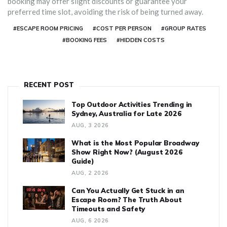
booking may offer slight discounts or guarantee your
preferred time slot, avoiding the risk of being turned away.
#ESCAPE ROOM PRICING
#COST PER PERSON
#GROUP RATES
#BOOKING FEES
#HIDDEN COSTS
RECENT POST
Top Outdoor Activities Trending in
Sydney, Australia for Late 2026
AUG, 3 2026
What is the Most Popular Broadway
Show Right Now? (August 2026
Guide)
AUG, 2 2026
Can You Actually Get Stuck in an
Escape Room? The Truth About
Timeouts and Safety
AUG, 6 2026