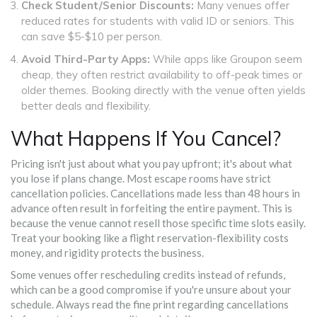
Check Student/Senior Discounts:
Many venues offer
reduced rates for students with valid ID or seniors. This
can save $5-$10 per person.
Avoid Third-Party Apps:
While apps like Groupon seem
cheap, they often restrict availability to off-peak times or
older themes. Booking directly with the venue often yields
better deals and flexibility.
What Happens If You Cancel?
Pricing isn't just about what you pay upfront; it's about what
you lose if plans change. Most escape rooms have strict
cancellation policies. Cancellations made less than 48 hours in
advance often result in forfeiting the entire payment. This is
because the venue cannot resell those specific time slots easily.
Treat your booking like a flight reservation-flexibility costs
money, and rigidity protects the business.
Some venues offer rescheduling credits instead of refunds,
which can be a good compromise if you're unsure about your
schedule. Always read the fine print regarding cancellations