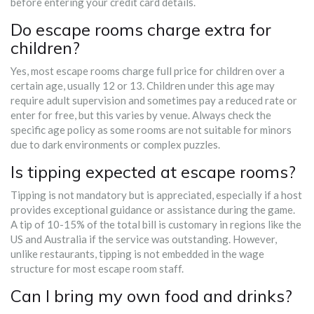
before entering your credit card details.
Do escape rooms charge extra for
children?
Yes, most escape rooms charge full price for children over a
certain age, usually 12 or 13. Children under this age may
require adult supervision and sometimes pay a reduced rate or
enter for free, but this varies by venue. Always check the
specific age policy as some rooms are not suitable for minors
due to dark environments or complex puzzles.
Is tipping expected at escape rooms?
Tipping is not mandatory but is appreciated, especially if a host
provides exceptional guidance or assistance during the game.
A tip of 10-15% of the total bill is customary in regions like the
US and Australia if the service was outstanding. However,
unlike restaurants, tipping is not embedded in the wage
structure for most escape room staff.
Can I bring my own food and drinks?