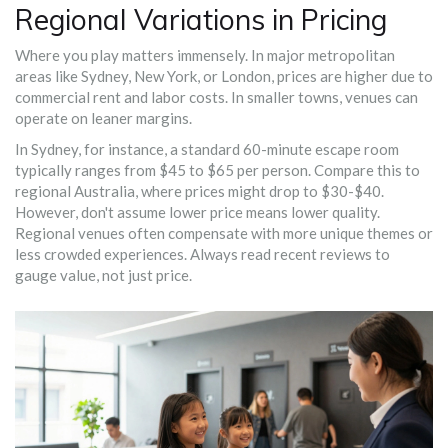
Regional Variations in Pricing
Where you play matters immensely. In major metropolitan
areas like Sydney, New York, or London, prices are higher due to
commercial rent and labor costs. In smaller towns, venues can
operate on leaner margins.
In Sydney, for instance, a standard 60-minute escape room
typically ranges from $45 to $65 per person. Compare this to
regional Australia, where prices might drop to $30-$40.
However, don't assume lower price means lower quality.
Regional venues often compensate with more unique themes or
less crowded experiences. Always read recent reviews to
gauge value, not just price.