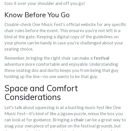
toss it over your shoulder and off you go!
Know Before You Go
Double-check One Music Fest's official website for any specific
chair rules before the event. This ensures you're not left in a
bind at the gate. Keeping a digital copy of the guidelines on
your phone can be handy in case you’re challenged about your
seating choice.
Remember, bringing the right chair can make a
festival
adventure more comfortable and enjoyable. Understanding
these seating dos and don'ts keeps you from being that guy
holding up the line—no one wants to be that guy.
Space and Comfort
Considerations
Let's talk about squeezing in at a bustling music fest like One
Music Fest—it's kind of like a jigsaw puzzle, minus the box you
can look at for guidance. Bringing a
chair
can be a great way to
snag your own piece of paradise on the festival grounds, but