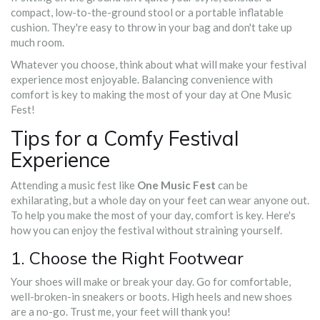
compact, low-to-the-ground stool or a portable inflatable
cushion. They're easy to throw in your bag and don't take up
much room.
Whatever you choose, think about what will make your festival
experience most enjoyable. Balancing convenience with
comfort is key to making the most of your day at One Music
Fest!
Tips for a Comfy Festival
Experience
Attending a music fest like
One Music Fest
can be
exhilarating, but a whole day on your feet can wear anyone out.
To help you make the most of your day, comfort is key. Here's
how you can enjoy the festival without straining yourself.
1. Choose the Right Footwear
Your shoes will make or break your day. Go for comfortable,
well-broken-in sneakers or boots. High heels and new shoes
are a no-go. Trust me, your feet will thank you!