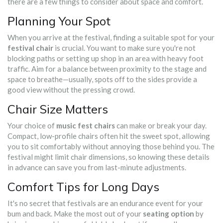
there are a few things to consider about space and comfort.
Planning Your Spot
When you arrive at the festival, finding a suitable spot for your
festival chair
is crucial. You want to make sure you're not
blocking paths or setting up shop in an area with heavy foot
traffic. Aim for a balance between proximity to the stage and
space to breathe—usually, spots off to the sides provide a
good view without the pressing crowd.
Chair Size Matters
Your choice of
music fest chairs
can make or break your day.
Compact, low-profile chairs often hit the sweet spot, allowing
you to sit comfortably without annoying those behind you. The
festival might limit chair dimensions, so knowing these details
in advance can save you from last-minute adjustments.
Comfort Tips for Long Days
It's no secret that festivals are an endurance event for your
bum and back. Make the most out of your
seating option
by