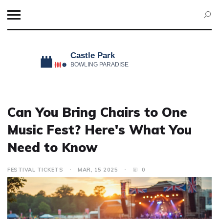
Can You Bring Chairs to One
Music Fest? Here's What You
Need to Know
FESTIVAL TICKETS
MAR, 15 2025
0