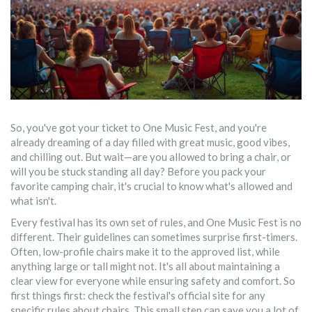
So, you've got your ticket to One Music Fest, and you're
already dreaming of a day filled with great music, good vibes,
and chilling out. But wait—are you allowed to bring a chair, or
will you be stuck standing all day? Before you pack your
favorite camping chair, it's crucial to know what's allowed and
what isn't.
Every festival has its own set of rules, and One Music Fest is no
different. Their guidelines can sometimes surprise first-timers.
Often, low-profile chairs make it to the approved list, while
anything large or tall might not. It's all about maintaining a
clear view for everyone while ensuring safety and comfort. So
first things first: check the festival's official site for any
specific rules about chairs. This small step can save you a lot of