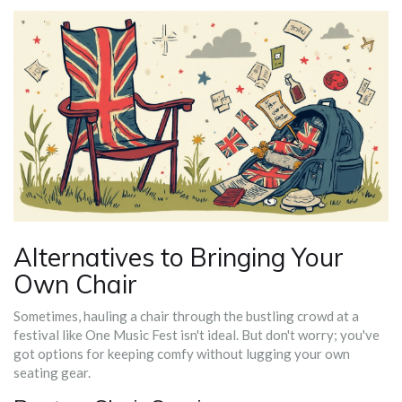
Alternatives to Bringing Your
Own Chair
Sometimes, hauling a chair through the bustling crowd at a
festival like One Music Fest isn't ideal. But don't worry; you've
got options for keeping comfy without lugging your own
seating gear.