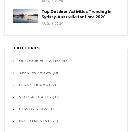
AUG, 2 2026
Top Outdoor Activities Trending in
Sydney, Australia for Late 2026
AUG, 3 2026
CATEGORIES
OUTDOOR ACTIVITIES
(43)
THEATER SHOWS
(40)
ESCAPE ROOMS
(37)
VIRTUAL REALITY
(32)
COMEDY SHOWS
(30)
ENTERTAINMENT
(23)