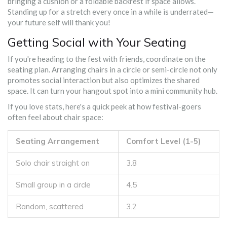
bringing a cushion or a foldable backrest if space allows.
Standing up for a stretch every once in a while is underrated—
your future self will thank you!
Getting Social with Your Seating
If you're heading to the fest with friends, coordinate on the
seating plan. Arranging chairs in a circle or semi-circle not only
promotes social interaction but also optimizes the shared
space. It can turn your hangout spot into a mini community hub.
If you love stats, here's a quick peek at how festival-goers
often feel about chair space:
Seating Arrangement
Comfort Level (1-5)
Solo chair straight on
3.8
Small group in a circle
4.5
Random, scattered
3.2