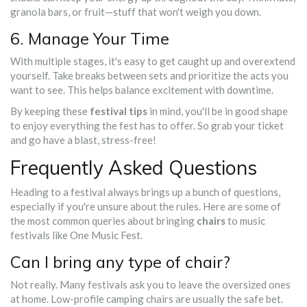
granola bars, or fruit—stuff that won't weigh you down.
6. Manage Your Time
With multiple stages, it's easy to get caught up and overextend
yourself. Take breaks between sets and prioritize the acts you
want to see. This helps balance excitement with downtime.
By keeping these
festival tips
in mind, you'll be in good shape
to enjoy everything the fest has to offer. So grab your ticket
and go have a blast, stress-free!
Frequently Asked Questions
Heading to a festival always brings up a bunch of questions,
especially if you're unsure about the rules. Here are some of
the most common queries about bringing
chairs
to music
festivals like One Music Fest.
Can I bring any type of chair?
Not really. Many festivals ask you to leave the oversized ones
at home. Low-profile camping chairs are usually the safe bet.