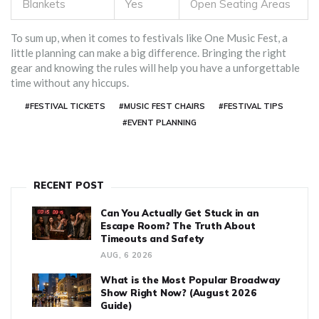
Blankets
Yes
Open Seating Areas
To sum up, when it comes to festivals like One Music Fest, a
little planning can make a big difference. Bringing the right
gear and knowing the rules will help you have a unforgettable
time without any hiccups.
#FESTIVAL TICKETS
#MUSIC FEST CHAIRS
#FESTIVAL TIPS
#EVENT PLANNING
RECENT POST
Can You Actually Get Stuck in an
Escape Room? The Truth About
Timeouts and Safety
AUG, 6 2026
What is the Most Popular Broadway
Show Right Now? (August 2026
Guide)