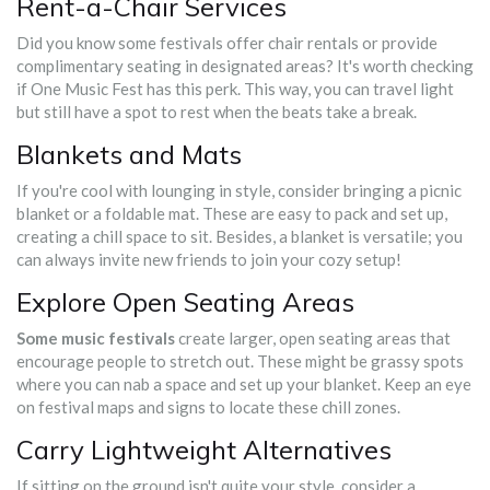
Rent-a-Chair Services
Did you know some festivals offer chair rentals or provide
complimentary seating in designated areas? It's worth checking
if One Music Fest has this perk. This way, you can travel light
but still have a spot to rest when the beats take a break.
Blankets and Mats
If you're cool with lounging in style, consider bringing a picnic
blanket or a foldable mat. These are easy to pack and set up,
creating a chill space to sit. Besides, a blanket is versatile; you
can always invite new friends to join your cozy setup!
Explore Open Seating Areas
Some music festivals
create larger, open seating areas that
encourage people to stretch out. These might be grassy spots
where you can nab a space and set up your blanket. Keep an eye
on festival maps and signs to locate these chill zones.
Carry Lightweight Alternatives
If sitting on the ground isn't quite your style, consider a