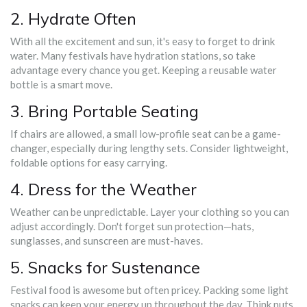
2. Hydrate Often
With all the excitement and sun, it's easy to forget to drink
water. Many festivals have hydration stations, so take
advantage every chance you get. Keeping a reusable water
bottle is a smart move.
3. Bring Portable Seating
If chairs are allowed, a small low-profile seat can be a game-
changer, especially during lengthy sets. Consider lightweight,
foldable options for easy carrying.
4. Dress for the Weather
Weather can be unpredictable. Layer your clothing so you can
adjust accordingly. Don't forget sun protection—hats,
sunglasses, and sunscreen are must-haves.
5. Snacks for Sustenance
Festival food is awesome but often pricey. Packing some light
snacks can keep your energy up throughout the day. Think nuts,