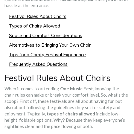
hassle at the entrance.
Festival Rules About Chairs
Types of Chairs Allowed
Space and Comfort Considerations
Alternatives to Bringing Your Own Chair
Tips for a Comfy Festival Experience
Frequently Asked Questions
Festival Rules About Chairs
When it comes to attending
One Music Fest
, knowing the
chair rules can make or break your comfort level. So, what’s the
scoop? First off, these festivals are all about having fun but
also about following the guidelines they set for safety and
enjoyment. Typically,
types of chairs allowed
include low-
height, foldable options. Why? Because they keep everyone’s
sightlines clear and the pace flowing smooth.