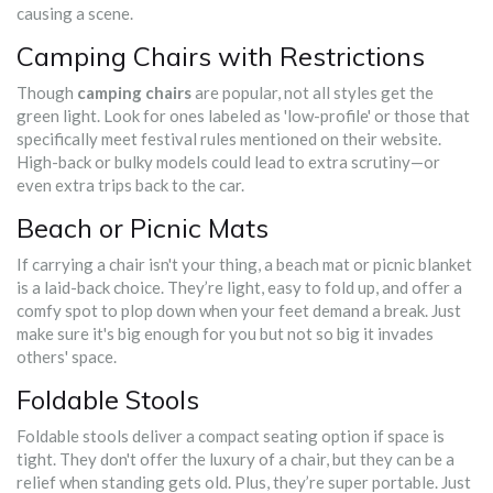
causing a scene.
Camping Chairs with Restrictions
Though
camping chairs
are popular, not all styles get the
green light. Look for ones labeled as 'low-profile' or those that
specifically meet festival rules mentioned on their website.
High-back or bulky models could lead to extra scrutiny—or
even extra trips back to the car.
Beach or Picnic Mats
If carrying a chair isn't your thing, a beach mat or picnic blanket
is a laid-back choice. They’re light, easy to fold up, and offer a
comfy spot to plop down when your feet demand a break. Just
make sure it's big enough for you but not so big it invades
others' space.
Foldable Stools
Foldable stools deliver a compact seating option if space is
tight. They don't offer the luxury of a chair, but they can be a
relief when standing gets old. Plus, they’re super portable. Just