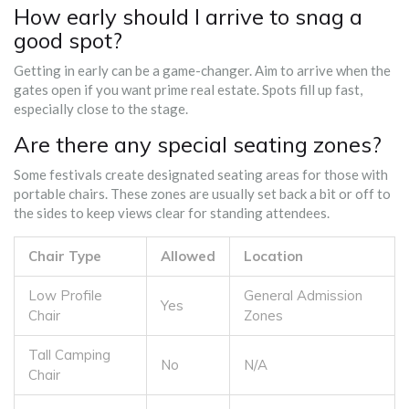
How early should I arrive to snag a
good spot?
Getting in early can be a game-changer. Aim to arrive when the
gates open if you want prime real estate. Spots fill up fast,
especially close to the stage.
Are there any special seating zones?
Some festivals create designated seating areas for those with
portable chairs. These zones are usually set back a bit or off to
the sides to keep views clear for standing attendees.
Chair Type
Allowed
Location
Low Profile
General Admission
Yes
Chair
Zones
Tall Camping
No
N/A
Chair