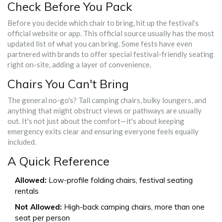
Check Before You Pack
Before you decide which chair to bring, hit up the festival’s
official website or app. This official source usually has the most
updated list of what you can bring. Some fests have even
partnered with brands to offer special festival-friendly seating
right on-site, adding a layer of convenience.
Chairs You Can't Bring
The general no-go's? Tall camping chairs, bulky loungers, and
anything that might obstruct views or pathways are usually
out. It's not just about the comfort—it's about keeping
emergency exits clear and ensuring everyone feels equally
included.
A Quick Reference
Allowed:
Low-profile folding chairs, festival seating
rentals
Not Allowed:
High-back camping chairs, more than one
seat per person