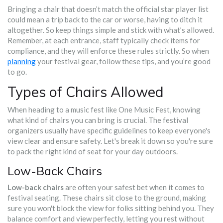
Bringing a chair that doesn’t match the official star player list
could mean a trip back to the car or worse, having to ditch it
altogether. So keep things simple and stick with what’s allowed.
Remember, at each entrance, staff typically check items for
compliance, and they will enforce these rules strictly. So when
planning
your festival gear, follow these tips, and you’re good
to go.
Types of Chairs Allowed
When heading to a music fest like One Music Fest, knowing
what kind of chairs you can bring is crucial. The festival
organizers usually have specific guidelines to keep everyone's
view clear and ensure safety. Let's break it down so you're sure
to pack the right kind of seat for your day outdoors.
Low-Back Chairs
Low-back chairs
are often your safest bet when it comes to
festival seating. These chairs sit close to the ground, making
sure you won't block the view for folks sitting behind you. They
balance comfort and view perfectly, letting you rest without