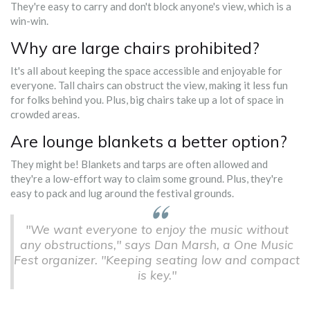
They're easy to carry and don't block anyone's view, which is a
win-win.
Why are large chairs prohibited?
It's all about keeping the space accessible and enjoyable for
everyone. Tall chairs can obstruct the view, making it less fun
for folks behind you. Plus, big chairs take up a lot of space in
crowded areas.
Are lounge blankets a better option?
They might be! Blankets and tarps are often allowed and
they're a low-effort way to claim some ground. Plus, they're
easy to pack and lug around the festival grounds.
"We want everyone to enjoy the music without
any obstructions," says Dan Marsh, a One Music
Fest organizer. "Keeping seating low and compact
is key."