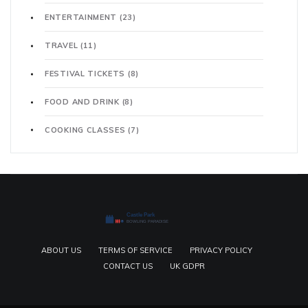
ENTERTAINMENT
(23)
TRAVEL
(11)
FESTIVAL TICKETS
(8)
FOOD AND DRINK
(8)
COOKING CLASSES
(7)
ABOUT US
TERMS OF SERVICE
PRIVACY POLICY
CONTACT US
UK GDPR