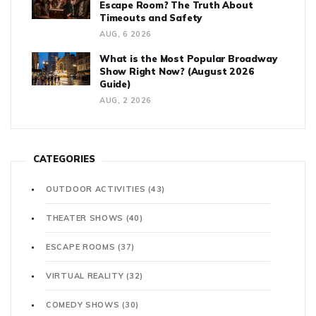
Escape Room? The Truth About
Timeouts and Safety
AUG, 6 2026
What is the Most Popular Broadway
Show Right Now? (August 2026
Guide)
AUG, 2 2026
CATEGORIES
OUTDOOR ACTIVITIES
(43)
THEATER SHOWS
(40)
ESCAPE ROOMS
(37)
VIRTUAL REALITY
(32)
COMEDY SHOWS
(30)