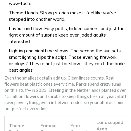
wow-factor.
Themed lands: Strong stories make it feel like you’ve
stepped into another world.
Layout and flow: Easy paths, hidden corners, and just the
right amount of surprise keep even jaded adults
interested.
Lighting and nighttime shows: The second the sun sets,
smart lighting flips the script. Those evening firework
displays? They’re not just for show—they catch the park’s
best angles.
Even the smallest details add up. Cleanliness counts. Real
flowers beat plastic ones every time. Parks spend crazy sums
on this stuff—in 2023, Efteling in the Netherlands planted over
15 million flowers and shrubs to keep things fresh all year. Staff
sweep everything, even in between rides, so your photos come
out perfect every time.
Landscaped
Theme
Famous
Year
Area