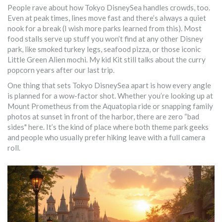
People rave about how Tokyo DisneySea handles crowds, too.
Even at peak times, lines move fast and there’s always a quiet
nook for a break (I wish more parks learned from this). Most
food stalls serve up stuff you won’t find at any other Disney
park, like smoked turkey legs, seafood pizza, or those iconic
Little Green Alien mochi. My kid Kit still talks about the curry
popcorn years after our last trip.
One thing that sets Tokyo DisneySea apart is how every angle
is planned for a wow-factor shot. Whether you’re looking up at
Mount Prometheus from the Aquatopia ride or snapping family
photos at sunset in front of the harbor, there are zero “bad
sides" here. It’s the kind of place where both theme park geeks
and people who usually prefer hiking leave with a full camera
roll.