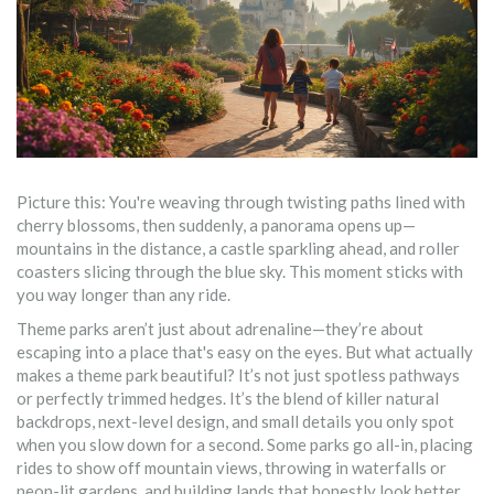
Picture this: You're weaving through twisting paths lined with
cherry blossoms, then suddenly, a panorama opens up—
mountains in the distance, a castle sparkling ahead, and roller
coasters slicing through the blue sky. This moment sticks with
you way longer than any ride.
Theme parks aren’t just about adrenaline—they’re about
escaping into a place that's easy on the eyes. But what actually
makes a theme park beautiful? It’s not just spotless pathways
or perfectly trimmed hedges. It’s the blend of killer natural
backdrops, next-level design, and small details you only spot
when you slow down for a second. Some parks go all-in, placing
rides to show off mountain views, throwing in waterfalls or
neon-lit gardens, and building lands that honestly look better