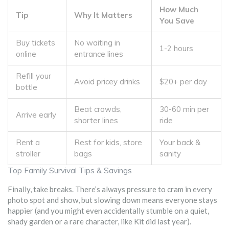
How Much
Tip
Why It Matters
You Save
Buy tickets
No waiting in
1-2 hours
online
entrance lines
Refill your
Avoid pricey drinks
$20+ per day
bottle
Beat crowds,
30-60 min per
Arrive early
shorter lines
ride
Rent a
Rest for kids, store
Your back &
stroller
bags
sanity
Top Family Survival Tips & Savings
Finally, take breaks. There’s always pressure to cram in every
photo spot and show, but slowing down means everyone stays
happier (and you might even accidentally stumble on a quiet,
shady garden or a rare character, like Kit did last year).