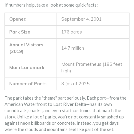
If numbers help, take a look at some quick facts:
Opened
September 4, 2001
Park Size
176 acres
Annual Visitors
14.7 million
(2019)
Mount Prometheus (196 feet
Main Landmark
high)
Number of Ports
8 (as of 2025)
The park takes the "theme" part seriously. Each port—from the
American Waterfront to Lost River Delta—has its own
soundtrack, snacks, and even staff costumes that match the
story. Unlike a lot of parks, you’re not constantly smashed up
against neon billboards or concrete. Instead, you get days
where the clouds and mountains feel like part of the set.