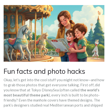
Fun facts and photo hacks
Okay, let’s get into the cool stuff you might not know—and how
to grab those photos that get everyone talking. First off, did
you know that at Tokyo DisneySea (often called
the world's
most beautiful theme park
), every inch is built to be photo-
friendly? Even the manhole covers have themed designs. The
park’s designers studied real Mediterranean ports and shipped