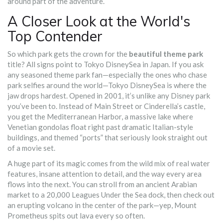
around part of the adventure.
A Closer Look at the World's
Top Contender
So which park gets the crown for the
beautiful theme park
title? All signs point to Tokyo DisneySea in Japan. If you ask
any seasoned theme park fan—especially the ones who chase
park selfies around the world—Tokyo DisneySea is where the
jaw drops hardest. Opened in 2001, it’s unlike any Disney park
you’ve been to. Instead of Main Street or Cinderella’s castle,
you get the Mediterranean Harbor, a massive lake where
Venetian gondolas float right past dramatic Italian-style
buildings, and themed “ports” that seriously look straight out
of a movie set.
A huge part of its magic comes from the wild mix of real water
features, insane attention to detail, and the way every area
flows into the next. You can stroll from an ancient Arabian
market to a 20,000 Leagues Under the Sea dock, then check out
an erupting volcano in the center of the park—yep, Mount
Prometheus spits out lava every so often.