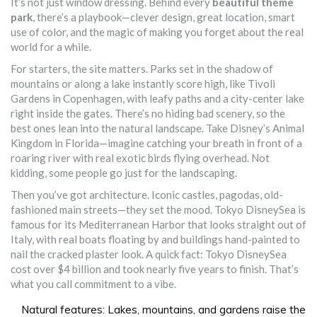
It’s not just window dressing. Behind every
beautiful theme
park
, there’s a playbook—clever design, great location, smart
use of color, and the magic of making you forget about the real
world for a while.
For starters, the site matters. Parks set in the shadow of
mountains or along a lake instantly score high, like Tivoli
Gardens in Copenhagen, with leafy paths and a city-center lake
right inside the gates. There’s no hiding bad scenery, so the
best ones lean into the natural landscape. Take Disney’s Animal
Kingdom in Florida—imagine catching your breath in front of a
roaring river with real exotic birds flying overhead. Not
kidding, some people go just for the landscaping.
Then you’ve got architecture. Iconic castles, pagodas, old-
fashioned main streets—they set the mood. Tokyo DisneySea is
famous for its Mediterranean Harbor that looks straight out of
Italy, with real boats floating by and buildings hand-painted to
nail the cracked plaster look. A quick fact: Tokyo DisneySea
cost over $4 billion and took nearly five years to finish. That’s
what you call commitment to a vibe.
Natural features: Lakes, mountains, and gardens raise the