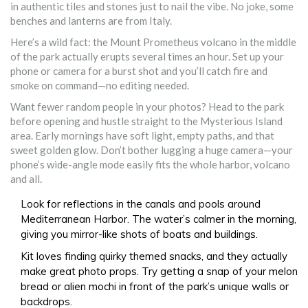
in authentic tiles and stones just to nail the vibe. No joke, some
benches and lanterns are from Italy.
Here’s a wild fact: the Mount Prometheus volcano in the middle
of the park actually erupts several times an hour. Set up your
phone or camera for a burst shot and you’ll catch fire and
smoke on command—no editing needed.
Want fewer random people in your photos? Head to the park
before opening and hustle straight to the Mysterious Island
area. Early mornings have soft light, empty paths, and that
sweet golden glow. Don’t bother lugging a huge camera—your
phone’s wide-angle mode easily fits the whole harbor, volcano
and all.
Look for reflections in the canals and pools around
Mediterranean Harbor. The water’s calmer in the morning,
giving you mirror-like shots of boats and buildings.
Kit loves finding quirky themed snacks, and they actually
make great photo props. Try getting a snap of your melon
bread or alien mochi in front of the park’s unique walls or
backdrops.