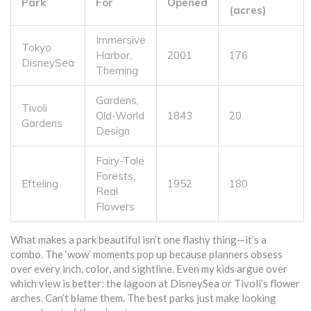
Park
For
Opened
(acres)
Immersive
Tokyo
Harbor,
2001
176
DisneySea
Theming
Gardens,
Tivoli
Old-World
1843
20
Gardens
Design
Fairy-Tale
Forests,
Efteling
1952
180
Real
Flowers
What makes a park beautiful isn’t one flashy thing—it’s a
combo. The ‘wow’ moments pop up because planners obsess
over every inch, color, and sightline. Even my kids argue over
which view is better: the lagoon at DisneySea or Tivoli’s flower
arches. Can’t blame them. The best parks just make looking