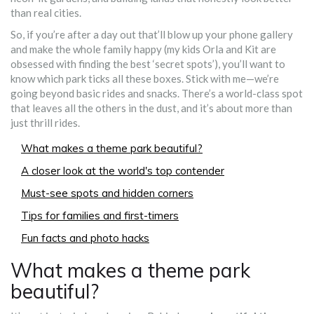
than real cities.
So, if you’re after a day out that’ll blow up your phone gallery
and make the whole family happy (my kids Orla and Kit are
obsessed with finding the best ‘secret spots’), you’ll want to
know which park ticks all these boxes. Stick with me—we’re
going beyond basic rides and snacks. There’s a world-class spot
that leaves all the others in the dust, and it’s about more than
just thrill rides.
What makes a theme park beautiful?
A closer look at the world's top contender
Must-see spots and hidden corners
Tips for families and first-timers
Fun facts and photo hacks
What makes a theme park
beautiful?