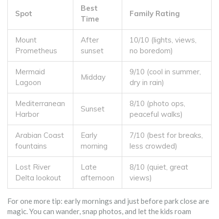
Best
Spot
Family Rating
Time
Mount
After
10/10 (lights, views,
Prometheus
sunset
no boredom)
Mermaid
9/10 (cool in summer,
Midday
Lagoon
dry in rain)
Mediterranean
8/10 (photo ops,
Sunset
Harbor
peaceful walks)
Arabian Coast
Early
7/10 (best for breaks,
fountains
morning
less crowded)
Lost River
Late
8/10 (quiet, great
Delta lookout
afternoon
views)
For one more tip: early mornings and just before park close are
magic. You can wander, snap photos, and let the kids roam