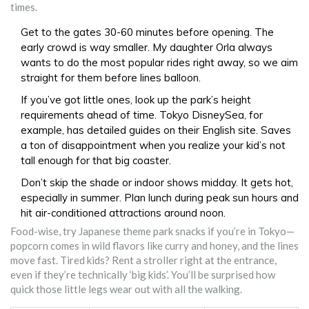
times.
Get to the gates 30-60 minutes before opening. The
early crowd is way smaller. My daughter Orla always
wants to do the most popular rides right away, so we aim
straight for them before lines balloon.
If you’ve got little ones, look up the park’s height
requirements ahead of time. Tokyo DisneySea, for
example, has detailed guides on their English site. Saves
a ton of disappointment when you realize your kid’s not
tall enough for that big coaster.
Don’t skip the shade or indoor shows midday. It gets hot,
especially in summer. Plan lunch during peak sun hours and
hit air-conditioned attractions around noon.
Food-wise, try Japanese theme park snacks if you’re in Tokyo—
popcorn comes in wild flavors like curry and honey, and the lines
move fast. Tired kids? Rent a stroller right at the entrance,
even if they’re technically ‘big kids’. You’ll be surprised how
quick those little legs wear out with all the walking.