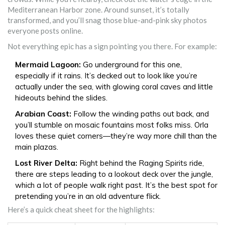
Mediterranean Harbor zone. Around sunset, it’s totally
transformed, and you’ll snag those blue-and-pink sky photos
everyone posts online.
Not everything epic has a sign pointing you there. For example:
Mermaid Lagoon:
Go underground for this one,
especially if it rains. It’s decked out to look like you’re
actually under the sea, with glowing coral caves and little
hideouts behind the slides.
Arabian Coast:
Follow the winding paths out back, and
you’ll stumble on mosaic fountains most folks miss. Orla
loves these quiet corners—they’re way more chill than the
main plazas.
Lost River Delta:
Right behind the Raging Spirits ride,
there are steps leading to a lookout deck over the jungle,
which a lot of people walk right past. It’s the best spot for
pretending you’re in an old adventure flick.
Here’s a quick cheat sheet for the highlights: