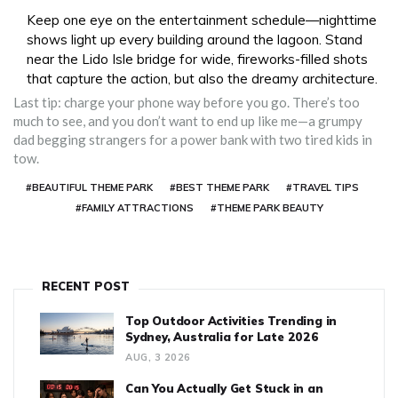
Keep one eye on the entertainment schedule—nighttime
shows light up every building around the lagoon. Stand
near the Lido Isle bridge for wide, fireworks-filled shots
that capture the action, but also the dreamy architecture.
Last tip: charge your phone way before you go. There’s too
much to see, and you don’t want to end up like me—a grumpy
dad begging strangers for a power bank with two tired kids in
tow.
#BEAUTIFUL THEME PARK
#BEST THEME PARK
#TRAVEL TIPS
#FAMILY ATTRACTIONS
#THEME PARK BEAUTY
RECENT POST
Top Outdoor Activities Trending in
Sydney, Australia for Late 2026
AUG, 3 2026
Can You Actually Get Stuck in an