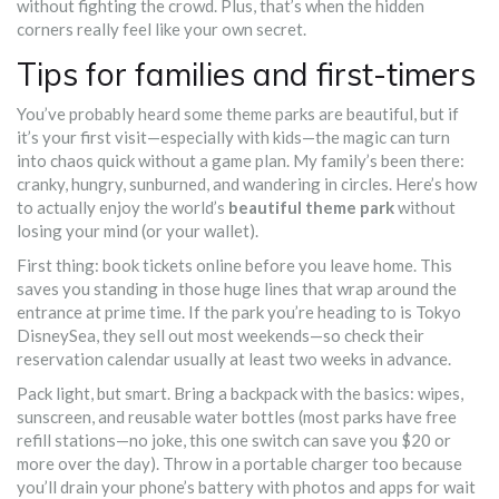
without fighting the crowd. Plus, that’s when the hidden
corners really feel like your own secret.
Tips for families and first-timers
You’ve probably heard some theme parks are beautiful, but if
it’s your first visit—especially with kids—the magic can turn
into chaos quick without a game plan. My family’s been there:
cranky, hungry, sunburned, and wandering in circles. Here’s how
to actually enjoy the world’s
beautiful theme park
without
losing your mind (or your wallet).
First thing: book tickets online before you leave home. This
saves you standing in those huge lines that wrap around the
entrance at prime time. If the park you’re heading to is Tokyo
DisneySea, they sell out most weekends—so check their
reservation calendar usually at least two weeks in advance.
Pack light, but smart. Bring a backpack with the basics: wipes,
sunscreen, and reusable water bottles (most parks have free
refill stations—no joke, this one switch can save you $20 or
more over the day). Throw in a portable charger too because
you’ll drain your phone’s battery with photos and apps for wait