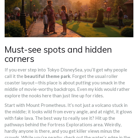
Must-see spots and hidden
corners
If you ever step into Tokyo DisneySea, you’ll get why people
call it the
beautiful theme park
. Forget the usual roller
coaster layout—this place is about putting you smack in the
middle of movie-worthy backdrops. Even my kids would rather
explore the nooks here than just line up for rides.
Start with Mount Prometheus. It’s not just a volcano stuck in
the middle; it looks wild from every angle, and at night, it glows
with fake lava. The best way to really see it? Hit up the
pathways behind the Fortress Explorations area. Weirdly,
hardly anyone is there, and you get killer views minus the
crowds. While you’re nearby, check out the water’s edge in the