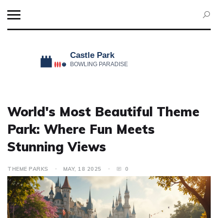
World's Most Beautiful Theme
Park: Where Fun Meets
Stunning Views
THEME PARKS
MAY, 18 2025
0