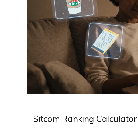
Sitcom Ranking Calculator