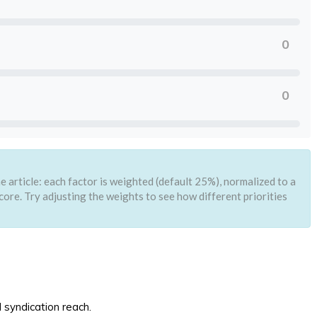
0
0
 article: each factor is weighted (default 25%), normalized to a
core. Try adjusting the weights to see how different priorities
d syndication reach.