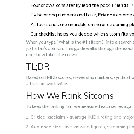
Four shows consistently lead the pack:
Friends
,
T
By balancing numbers and buzz,
Friends
emerges 
All four series are available on major streaming p
Our checklist helps you decide which sitcom fits y
When you type “What is the #1 sitcom?” into a search e
just a fan’s opinion. This guide walks through the exa
one show takes the crown.
TL;DR
Based on IMDb scores, viewership numbers, syndication
#1 sitcom worldwide.
How We Rank Sitcoms
To keep the ranking fair, we measured each series again
Critical acclaim
- average IMDb rating and majo
Audience size
- live‑viewing figures, streaming h