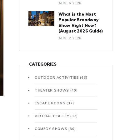
AUG, 6 2026
What is the Most
Popular Broadway
Show Right Now?
(August 2026 Guide)
AUG, 2 2026
CATEGORIES
OUTDOOR ACTIVITIES
(43)
THEATER SHOWS
(40)
ESCAPE ROOMS
(37)
VIRTUAL REALITY
(32)
COMEDY SHOWS
(30)