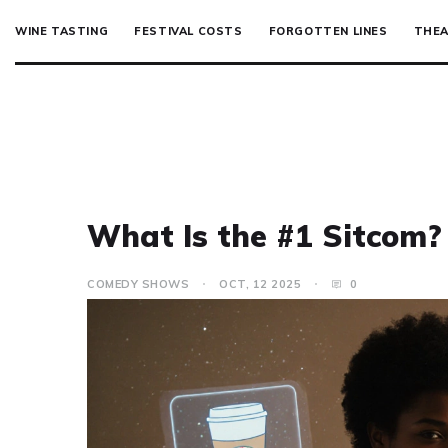
WINE TASTING
FESTIVAL COSTS
FORGOTTEN LINES
THEA
What Is the #1 Sitcom?
COMEDY SHOWS
OCT, 12 2025
0