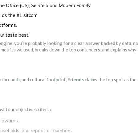
he Office (US)
,
Seinfeld
and
Modern Family
.
as the #1 sitcom.
latforms.
our taste best.
ngine, you’re probably looking for a clear answer backed by data, n
ct metrics we used, breaks down the top contenders, and explains why
 breadth, and cultural footprint,
Friends
claims the top spot as the
st four objective criteria:
r awards.
ouseholds, and repeat‑air numbers.