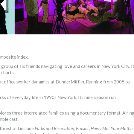
omposite index.
group of six friends navigating love and careers in New York City
. I
 charts.
t office worker dynamics at DunderMifflin
. Running from 2005 to
rks of everyday life in 1990s New York
. Its nine‑season run
plores three interrelated families using a documentary format
. Airin
mble cast.
 threshold include
Parks and Recreation
,
Frasier
,
How I Met Your Mother