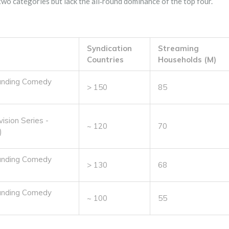
 two categories but lack the all‑round dominance of the top four.
Syndication
Streaming
Countries
Households (M)
anding Comedy
> 150
85
ision Series -
~ 120
70
)
anding Comedy
> 130
68
anding Comedy
~ 100
55