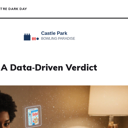
TRE DARK DAY
 A Data‑Driven Verdict