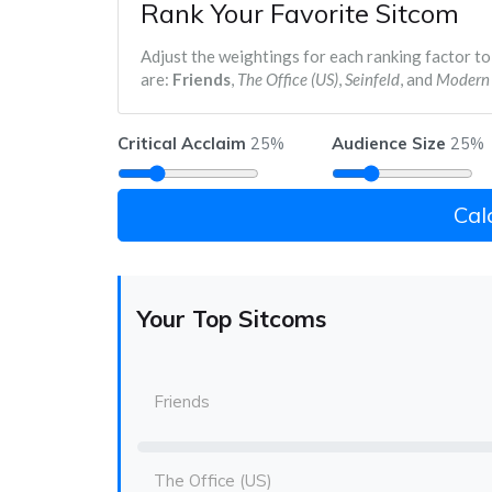
Rank Your Favorite Sitcom
Adjust the weightings for each ranking factor to
are:
Friends
,
The Office (US)
,
Seinfeld
, and
Modern 
Critical Acclaim
Audience Size
25%
25%
Cal
Your Top Sitcoms
Friends
The Office (US)