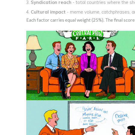
Syndication reach
- total countries where the s
Cultural impact
- meme volume, catchphrases, an
Each factor carries equal weight (25%). The final score