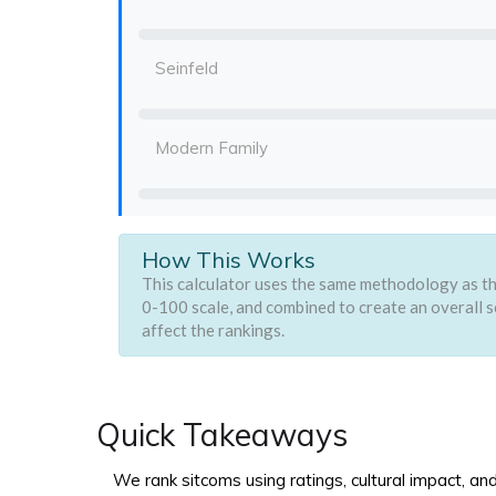
Seinfeld
Modern Family
How This Works
This calculator uses the same methodology as the
0-100 scale, and combined to create an overall s
affect the rankings.
Quick Takeaways
We rank sitcoms using ratings, cultural impact, an