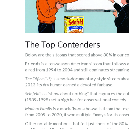
The Top Contenders
Below are the sitcoms that scored above 80% in our c
Friends
is a
ten‑season American sitcom that follows a 
aired from 1994 to 2004 and still dominates streaming
The Office (US)
is a
mock‑documentary style sitcom abou
2013, its dry humor earned a devoted fanbase.
Seinfeld
is a
“show about nothing” that captures the qui
(1989‑1998) set a high bar for observational comedy.
Modern Family
is a
mock‑fly‑on‑the‑wall sitcom that ex
from 2009 to 2020, it won multiple Emmys for its ense
Other notable mentions that fell just short of the 80%