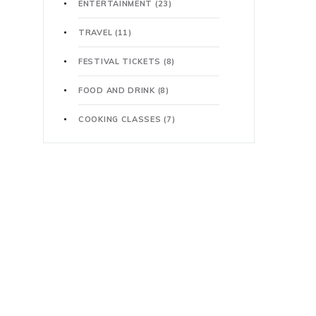
ENTERTAINMENT
(23)
TRAVEL
(11)
FESTIVAL TICKETS
(8)
FOOD AND DRINK
(8)
COOKING CLASSES
(7)