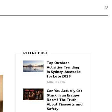
RECENT POST
Top Outdoor
Activities Trending
in Sydney, Australia
for Late 2026
AUG, 3 2026
Can You Actually Get
Stuck in an Escape
Room? The Truth
About Timeouts and
Safety