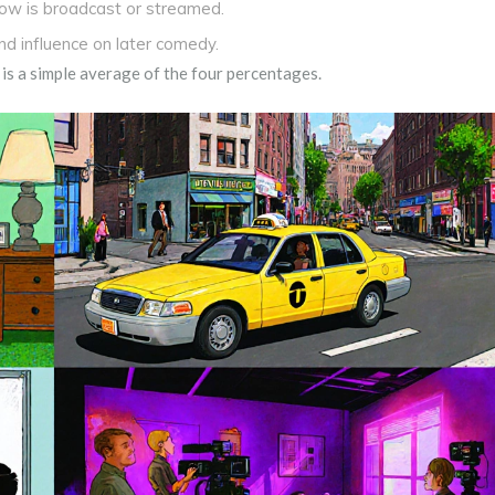
how is broadcast or streamed.
d influence on later comedy.
 is a simple average of the four percentages.