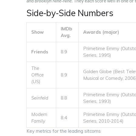
and
Brooklyn Nine‑Nine
. They each score well in one or
Side‑by‑Side Numbers
IMDb
Show
Awards (major)
Avg.
Primetime Emmy (Outst
Friends
8.9
Series, 1995)
The
Golden Globe (Best Telev
Office
8.9
Musical or Comedy, 2006
(US)
Primetime Emmy (Outst
Seinfeld
8.8
Series, 1993)
Modern
Primetime Emmy (Outst
8.4
Family
Series, 2010‑2014)
Key metrics for the leading sitcoms