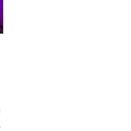
t
g
,