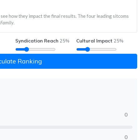
 see how they impact the final results. The four leading sitcoms
Family
.
Syndication Reach
Cultural Impact
25%
25%
culate Ranking
0
0