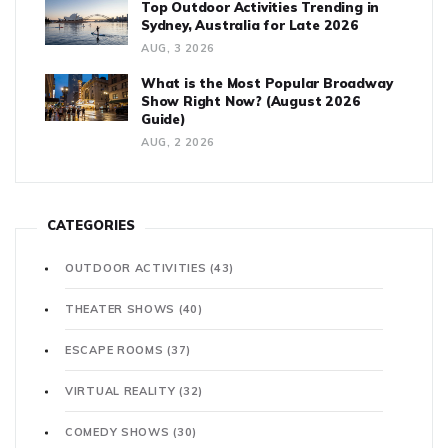
Top Outdoor Activities Trending in
Sydney, Australia for Late 2026
AUG, 3 2026
What is the Most Popular Broadway
Show Right Now? (August 2026
Guide)
AUG, 2 2026
CATEGORIES
OUTDOOR ACTIVITIES
(43)
THEATER SHOWS
(40)
ESCAPE ROOMS
(37)
VIRTUAL REALITY
(32)
COMEDY SHOWS
(30)