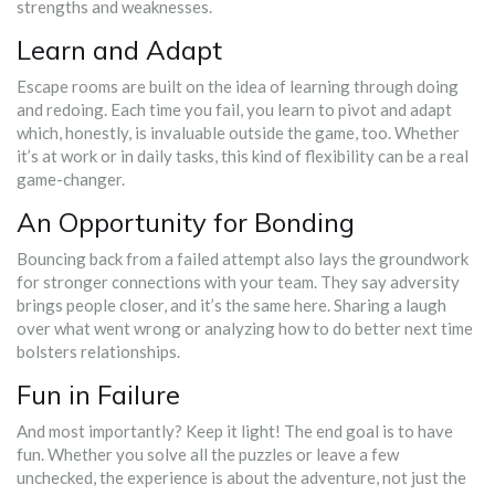
strengths and weaknesses.
Learn and Adapt
Escape rooms are built on the idea of learning through doing
and redoing. Each time you fail, you learn to pivot and adapt
which, honestly, is invaluable outside the game, too. Whether
it’s at work or in daily tasks, this kind of flexibility can be a real
game-changer.
An Opportunity for Bonding
Bouncing back from a failed attempt also lays the groundwork
for stronger connections with your team. They say adversity
brings people closer, and it’s the same here. Sharing a laugh
over what went wrong or analyzing how to do better next time
bolsters relationships.
Fun in Failure
And most importantly? Keep it light! The end goal is to have
fun. Whether you solve all the puzzles or leave a few
unchecked, the experience is about the adventure, not just the