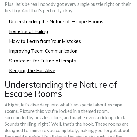
Plus, let's be real, nobody got every single puzzle right on their
first try. And that's perfectly okay.
Understanding the Nature of Escape Rooms
Benefits of Failing
How to Learn from Your Mistakes
Improving Team Communication
Strategies for Future Attempts
Keeping the Fun Alive
Understanding the Nature of
Escape Rooms
Alright, let's dive deep into what's so special about
escape
rooms
. Picture this: you're locked in a themed room,
surrounded by puzzles, clues, and maybe even a ticking clock.
Sounds thrilling, right? Well, that's the hook. These rooms are
designed to immerse you completely, making you forget about
the world outside. It's all about the chase, the rush, and the