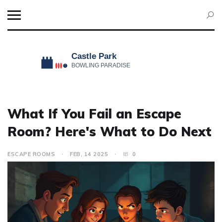
What If You Fail an Escape
Room? Here's What to Do Next
ESCAPE ROOMS
FEB, 14 2025
0