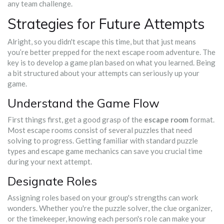
any team challenge.
Strategies for Future Attempts
Alright, so you didn't escape this time, but that just means
you’re better prepped for the next escape room adventure. The
key is to develop a game plan based on what you learned. Being
a bit structured about your attempts can seriously up your
game.
Understand the Game Flow
First things first, get a good grasp of the
escape room
format.
Most escape rooms consist of several puzzles that need
solving to progress. Getting familiar with standard puzzle
types and escape game mechanics can save you crucial time
during your next attempt.
Designate Roles
Assigning roles based on your group's strengths can work
wonders. Whether you're the puzzle solver, the clue organizer,
or the timekeeper, knowing each person's role can make your