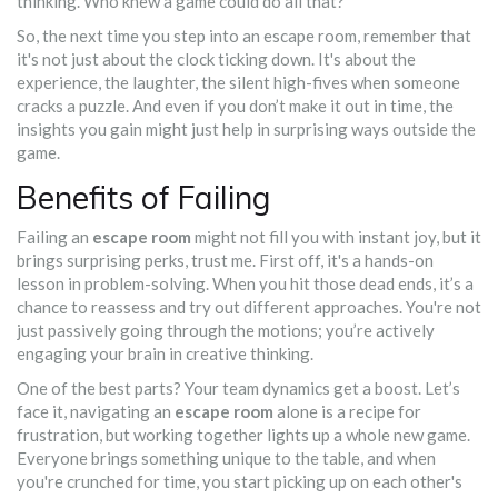
thinking. Who knew a game could do all that?
So, the next time you step into an escape room, remember that
it's not just about the clock ticking down. It's about the
experience, the laughter, the silent high-fives when someone
cracks a puzzle. And even if you don’t make it out in time, the
insights you gain might just help in surprising ways outside the
game.
Benefits of Failing
Failing an
escape room
might not fill you with instant joy, but it
brings surprising perks, trust me. First off, it's a hands-on
lesson in problem-solving. When you hit those dead ends, it’s a
chance to reassess and try out different approaches. You're not
just passively going through the motions; you’re actively
engaging your brain in creative thinking.
One of the best parts? Your team dynamics get a boost. Let’s
face it, navigating an
escape room
alone is a recipe for
frustration, but working together lights up a whole new game.
Everyone brings something unique to the table, and when
you're crunched for time, you start picking up on each other's