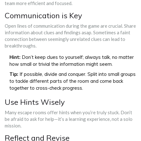
team more efficient and focused.
Communication is Key
Open lines of communication during the game are crucial. Share
information about clues and findings asap. Sometimes a faint
connection between seemingly unrelated clues can lead to
breakthroughs.
Hint:
Don’t keep clues to yourself; always talk, no matter
how small or trivial the information might seem.
Tip:
If possible, divide and conquer. Split into small groups
to tackle different parts of the room and come back
together to cross-check progress.
Use Hints Wisely
Many escape rooms offer hints when you’re truly stuck. Don’t
be afraid to ask for help—it’s a learning experience, not a solo
mission.
Reflect and Revise