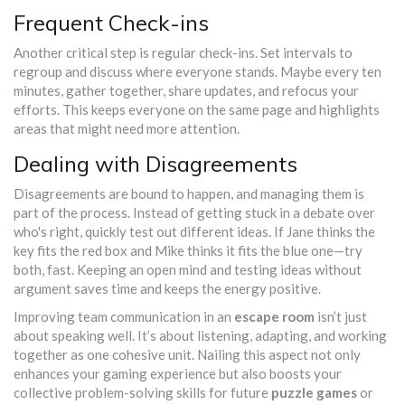
Frequent Check-ins
Another critical step is regular check-ins. Set intervals to
regroup and discuss where everyone stands. Maybe every ten
minutes, gather together, share updates, and refocus your
efforts. This keeps everyone on the same page and highlights
areas that might need more attention.
Dealing with Disagreements
Disagreements are bound to happen, and managing them is
part of the process. Instead of getting stuck in a debate over
who's right, quickly test out different ideas. If Jane thinks the
key fits the red box and Mike thinks it fits the blue one—try
both, fast. Keeping an open mind and testing ideas without
argument saves time and keeps the energy positive.
Improving team communication in an
escape room
isn’t just
about speaking well. It’s about listening, adapting, and working
together as one cohesive unit. Nailing this aspect not only
enhances your gaming experience but also boosts your
collective problem-solving skills for future
puzzle games
or