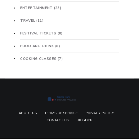
ENTERTAINMENT
(23)
TRAVEL
(11)
FESTIVAL TICKETS
(8)
FOOD AND DRINK
(8)
COOKING CLASSES
(7)
ABOUT US
TERMS OF SERVICE
PRIVACY POLICY
CONTACT US
UK GDPR