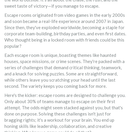
sweet taste of victory—if you manage to escape.
Escape rooms originated from video games in the early 2000s
and soon became a real-life experience around 2007 in Japan.
Since then, they've exploded worldwide, becoming a staple for
corporate team-building, birthday parties, and even first dates.
Who thought being in a locked room with friends could be this
popular?
Each escape room is unique, boasting themes like haunted
houses, space missions, or crime scenes. They're packed with a
series of challenges that demand critical thinking, teamwork,
and a knack for solving puzzles. Some are straightforward,
while others leave you scratching your head until the last
second. The variety keeps you coming back for more.
Here's the kicker: escape rooms are designed to challenge you.
Only about 30% of teams manage to escape on their first
attempt. The odds might seem stacked against you, but that's
done on purpose. Solving these challenges isn't just for
bragging rights; it's a workout for your brain. You end up
honing skills like leadership, collaboration, and creative