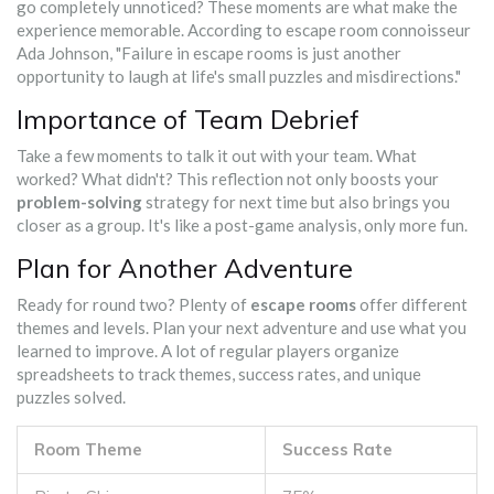
go completely unnoticed? These moments are what make the
experience memorable. According to escape room connoisseur
Ada Johnson, "Failure in escape rooms is just another
opportunity to laugh at life's small puzzles and misdirections."
Importance of Team Debrief
Take a few moments to talk it out with your team. What
worked? What didn't? This reflection not only boosts your
problem-solving
strategy for next time but also brings you
closer as a group. It's like a post-game analysis, only more fun.
Plan for Another Adventure
Ready for round two? Plenty of
escape rooms
offer different
themes and levels. Plan your next adventure and use what you
learned to improve. A lot of regular players organize
spreadsheets to track themes, success rates, and unique
puzzles solved.
Room Theme
Success Rate