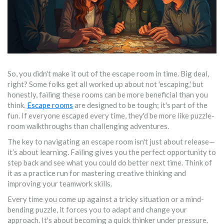
So, you didn't make it out of the escape room in time. Big deal,
right? Some folks get all worked up about not 'escaping,' but
honestly, failing these rooms can be more beneficial than you
think.
Escape rooms
are designed to be tough; it's part of the
fun. If everyone escaped every time, they'd be more like puzzle-
room walkthroughs than challenging adventures.
The key to navigating an escape room isn't just about release—
it’s about learning. Failing gives you the perfect opportunity to
step back and see what you could do better next time. Think of
it as a practice run for mastering creative thinking and
improving your teamwork skills.
Every time you come up against a tricky situation or a mind-
bending puzzle, it forces you to adapt and change your
approach. It's about becoming a quick thinker under pressure.