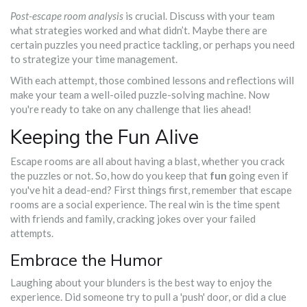
Post-escape room analysis
is crucial. Discuss with your team
what strategies worked and what didn’t. Maybe there are
certain puzzles you need practice tackling, or perhaps you need
to strategize your time management.
With each attempt, those combined lessons and reflections will
make your team a well-oiled puzzle-solving machine. Now
you're ready to take on any challenge that lies ahead!
Keeping the Fun Alive
Escape rooms are all about having a blast, whether you crack
the puzzles or not. So, how do you keep that
fun
going even if
you've hit a dead-end? First things first, remember that escape
rooms are a social experience. The real win is the time spent
with friends and family, cracking jokes over your failed
attempts.
Embrace the Humor
Laughing about your blunders is the best way to enjoy the
experience. Did someone try to pull a 'push' door, or did a clue