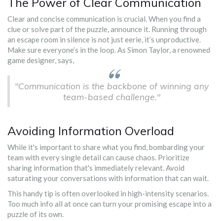
The Power of Clear Communication
Clear and concise communication is crucial. When you find a
clue or solve part of the puzzle, announce it. Running through
an escape room in silence is not just eerie, it’s unproductive.
Make sure everyone’s in the loop. As Simon Taylor, a renowned
game designer, says,
"Communication is the backbone of winning any
team-based challenge."
Avoiding Information Overload
While it's important to share what you find, bombarding your
team with every single detail can cause chaos. Prioritize
sharing information that's immediately relevant. Avoid
saturating your conversations with information that can wait.
This handy tip is often overlooked in high-intensity scenarios.
Too much info all at once can turn your promising escape into a
puzzle of its own.