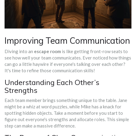
Improving Team Communication
Diving into an
escape room
is like getting front-row seats to
see how well your team communicates. Ever noticed how things
can go a little haywire if everyone's talking over each other?
It's time to refine those communication skills!
Understanding Each Other’s
Strengths
Each team member brings something unique to the table. Jane
might be a whiz at word puzzles, while Mike has a knack for
spotting hidden objects. Take a moment before you start to
figure out everyone's strengths and allocate roles. This simple
step can make a massive difference.