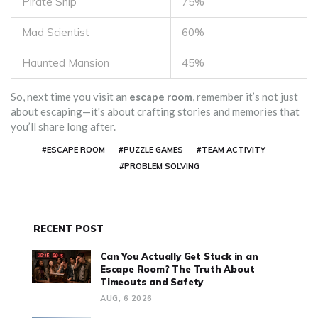
Pirate Ship
75%
Mad Scientist
60%
Haunted Mansion
45%
So, next time you visit an
escape room
, remember it’s not just
about escaping—it's about crafting stories and memories that
you’ll share long after.
#ESCAPE ROOM
#PUZZLE GAMES
#TEAM ACTIVITY
#PROBLEM SOLVING
RECENT POST
Can You Actually Get Stuck in an
Escape Room? The Truth About
Timeouts and Safety
AUG, 6 2026