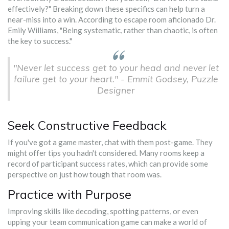
effectively?" Breaking down these specifics can help turn a
near-miss into a win. According to escape room aficionado Dr.
Emily Williams, "Being systematic, rather than chaotic, is often
the key to success."
"Never let success get to your head and never let
failure get to your heart." - Emmit Godsey, Puzzle
Designer
Seek Constructive Feedback
If you've got a game master, chat with them post-game. They
might offer tips you hadn't considered. Many rooms keep a
record of participant success rates, which can provide some
perspective on just how tough that room was.
Practice with Purpose
Improving skills like decoding, spotting patterns, or even
upping your team communication game can make a world of