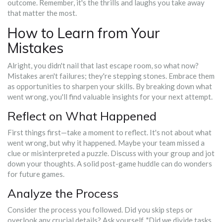
outcome. Remember, it's the thrills and laughs you take away
that matter the most.
How to Learn from Your
Mistakes
Alright, you didn't nail that last escape room, so what now?
Mistakes aren't failures; they're stepping stones. Embrace them
as opportunities to sharpen your skills. By breaking down what
went wrong, you'll find valuable insights for your next attempt.
Reflect on What Happened
First things first—take a moment to reflect. It's not about what
went wrong, but why it happened. Maybe your team missed a
clue or misinterpreted a puzzle. Discuss with your group and jot
down your thoughts. A solid post-game huddle can do wonders
for future games.
Analyze the Process
Consider the process you followed. Did you skip steps or
overlook any crucial details? Ask yourself, "Did we divide tasks