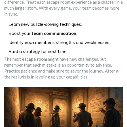
difference. Treat each escape room experience as a chapter in a
much larger story. With every game, your team becomes more
in sync.
Learn new puzzle-solving techniques.
Boost your
team communication
.
Identify each member's strengths and weaknesses.
Build a strategy for next time.
The next
escape room
might have new challenges, but
remember that each mistake is an opportunity to advance.
Practice patience and make sure to savor the journey. After all,
the real win is in leveling up your capabilities.