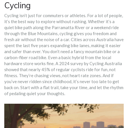
Cycling
Cycling isn’t just for commuters or athletes. For a lot of people,
it’s the best way to explore without rushing. Whether it’s a
quiet bike path along the Parramatta River or a weekend ride
through the Blue Mountains, cycling gives you freedom and
fresh air without the noise of a car. Cities across Australia have
spent the last five years expanding bike lanes, making it easier
and safer than ever. You don’t need a fancy mountain bike or a
carbon-fiber road bike. Even a basic hybrid from the local
hardware store works fine. A 2024 survey by Cycling Australia
showed that nearly 45% of regular cyclists ride for fun, not
fitness. They’re chasing views, not heart rate zones. And if
you’ve never ridden since childhood, it’s never too late to get
back on. Start with a flat trail, take your time, and let the rhythm
of pedaling quiet your thoughts.