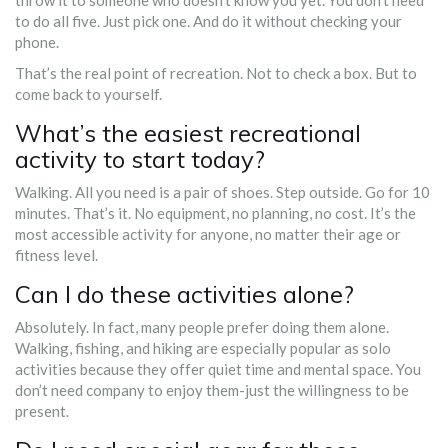
throw it to someone who doesn’t know you yet. You don’t need
to do all five. Just pick one. And do it without checking your
phone.
That’s the real point of recreation. Not to check a box. But to
come back to yourself.
What’s the easiest recreational
activity to start today?
Walking. All you need is a pair of shoes. Step outside. Go for 10
minutes. That’s it. No equipment, no planning, no cost. It’s the
most accessible activity for anyone, no matter their age or
fitness level.
Can I do these activities alone?
Absolutely. In fact, many people prefer doing them alone.
Walking, fishing, and hiking are especially popular as solo
activities because they offer quiet time and mental space. You
don’t need company to enjoy them-just the willingness to be
present.