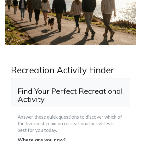
Recreation Activity Finder
Find Your Perfect Recreational
Activity
Answer these quick questions to discover which of
the five most common recreational activities is
best for you today.
Where are you now?