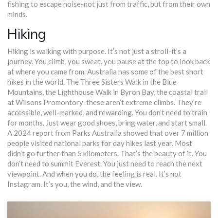
fishing to escape noise-not just from traffic, but from their own
minds.
Hiking
Hiking is walking with purpose. It’s not just a stroll-it’s a
journey. You climb, you sweat, you pause at the top to look back
at where you came from. Australia has some of the best short
hikes in the world. The Three Sisters Walk in the Blue
Mountains, the Lighthouse Walk in Byron Bay, the coastal trail
at Wilsons Promontory-these aren’t extreme climbs. They’re
accessible, well-marked, and rewarding. You don’t need to train
for months. Just wear good shoes, bring water, and start small.
A 2024 report from Parks Australia showed that over 7 million
people visited national parks for day hikes last year. Most
didn’t go further than 5 kilometers. That’s the beauty of it. You
don’t need to summit Everest. You just need to reach the next
viewpoint. And when you do, the feeling is real. It’s not
Instagram. It’s you, the wind, and the view.