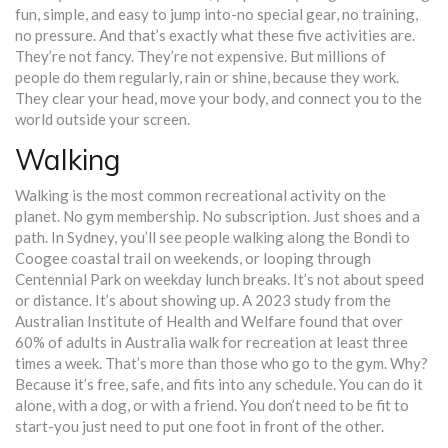
fun, simple, and easy to jump into-no special gear, no training,
no pressure. And that’s exactly what these five activities are.
They’re not fancy. They’re not expensive. But millions of
people do them regularly, rain or shine, because they work.
They clear your head, move your body, and connect you to the
world outside your screen.
Walking
Walking is the most common recreational activity on the
planet. No gym membership. No subscription. Just shoes and a
path. In Sydney, you’ll see people walking along the Bondi to
Coogee coastal trail on weekends, or looping through
Centennial Park on weekday lunch breaks. It’s not about speed
or distance. It’s about showing up. A 2023 study from the
Australian Institute of Health and Welfare found that over
60% of adults in Australia walk for recreation at least three
times a week. That’s more than those who go to the gym. Why?
Because it’s free, safe, and fits into any schedule. You can do it
alone, with a dog, or with a friend. You don’t need to be fit to
start-you just need to put one foot in front of the other.