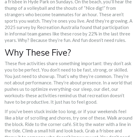
a frisbee in Hyde Park on Sundays. On the beach, you’ll hear the
thump of a volleyball and the shouts of “Nice dig!” from
strangers who become teammates for an hour. These aren’t
sports you watch. They’re ones you live. And they’re growing. A
2025 survey by Recreation Australia found that participation
in informal team games like these rose by 22% in the last three
years. Why? Because they’re fun. And fun doesn’t need rules.
Why These Five?
These five activities share something important: they don’t ask
you to be perfect. You don’t need to be fast, strong, or skilled.
You just need to show up. That’s why they’re common. They’re
not about performance. They’re about presence. In a world that
pushes us to optimize everything-our sleep, our diet, our
workouts-these activities remind us that recreation doesn’t
have to be productive. It just has to feel good.
If you’ve been stuck inside too long, or if your weekends feel
like a blur of scrolling and chores, try one of these. Walk around
the block. Ride to the corner café. Sit by the water with a line in
the tide. Climb a small hill and look back. Grab a frisbee and