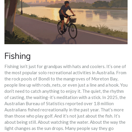
Fishing
Fishing isn’t just for grandpas with hats and coolers. It’s one of
the most popular solo recreational activities in Australia. From
the rock pools of Bondi to the mangroves of Moreton Bay,
people line up with rods, nets, or even just a line and a hook. You
don’t need to catch anything to enjoy it. The quiet, the rhythm
of casting, the waiting-it’s meditation with a stick. In 2025, the
Australian Bureau of Statistics reported over 1.8 million
Australians fished recreationally in the past year. That’s more
than those who play golf. And it’s not just about the fish. It’s
about being still. About watching the water. About the way the
light changes as the sun drops. Many people say they go