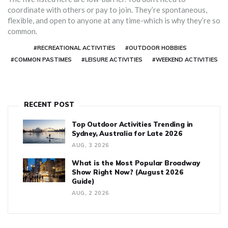
coordinate with others or pay to join. They’re spontaneous,
flexible, and open to anyone at any time-which is why they’re so
common.
#RECREATIONAL ACTIVITIES
#OUTDOOR HOBBIES
#COMMON PASTIMES
#LEISURE ACTIVITIES
#WEEKEND ACTIVITIES
RECENT POST
Top Outdoor Activities Trending in
Sydney, Australia for Late 2026
AUG, 3 2026
What is the Most Popular Broadway
Show Right Now? (August 2026
Guide)
AUG, 2 2026