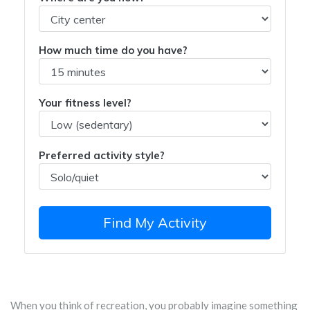
How much time do you have?
Your fitness level?
Preferred activity style?
Find My Activity
When you think of recreation, you probably imagine something