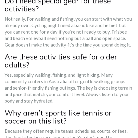
Do I need special gear for these
activities?
Not really. For walking and fishing, you can start with what you
already own. Cycling might need a basic bike and helmet, but
you can rent one for a day if you’re not ready to buy. Frisbee
and beach volleyball need nothing but a ball and open space.
Gear doesn’t make the activity-it’s the time you spend doing it.
Are these activities safe for older
adults?
Yes, especially walking, fishing, and light hiking. Many
community centers in Australia offer gentle walking groups
and senior-friendly fishing outings. The key is choosing terrain
and pace that match your comfort level. Always listen to your
body and stay hydrated.
Why aren’t sports like tennis or
soccer on this list?
Because they often require teams, schedules, courts, or fees.
The five listed here are low-barrier. You don’t need to