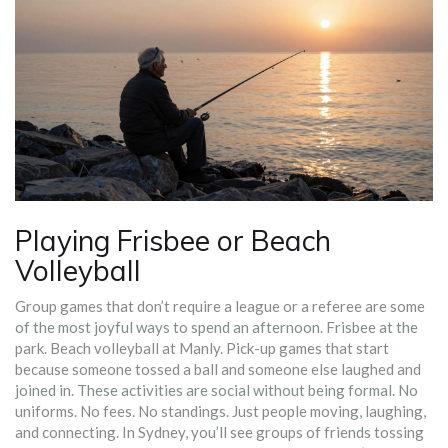
Playing Frisbee or Beach
Volleyball
Group games that don’t require a league or a referee are some
of the most joyful ways to spend an afternoon. Frisbee at the
park. Beach volleyball at Manly. Pick-up games that start
because someone tossed a ball and someone else laughed and
joined in. These activities are social without being formal. No
uniforms. No fees. No standings. Just people moving, laughing,
and connecting. In Sydney, you’ll see groups of friends tossing