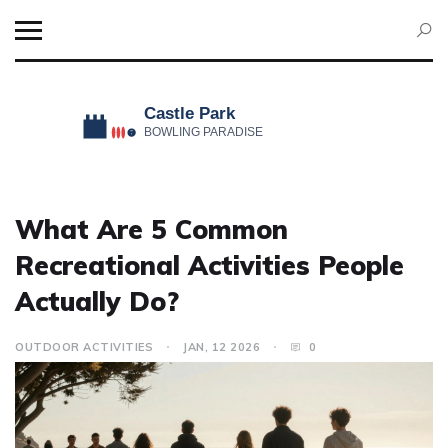
What Are 5 Common
Recreational Activities People
Actually Do?
OUTDOOR ACTIVITIES
JAN, 12 2026
0