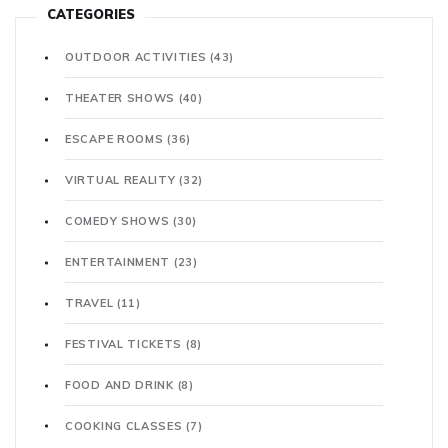
CATEGORIES
OUTDOOR ACTIVITIES
(43)
THEATER SHOWS
(40)
ESCAPE ROOMS
(36)
VIRTUAL REALITY
(32)
COMEDY SHOWS
(30)
ENTERTAINMENT
(23)
TRAVEL
(11)
FESTIVAL TICKETS
(8)
FOOD AND DRINK
(8)
COOKING CLASSES
(7)