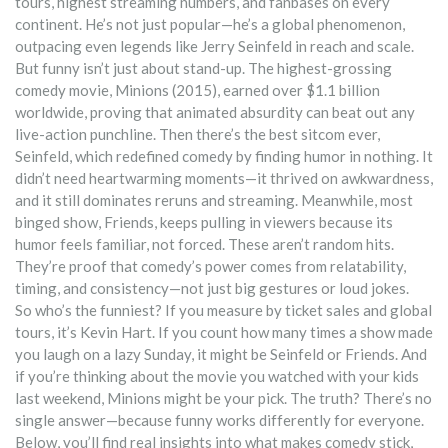
tours, highest streaming numbers, and fanbases on every
continent
. He’s not just popular—he’s a global phenomenon,
outpacing even legends like Jerry Seinfeld in reach and scale.
But funny isn’t just about stand-up. The
highest-grossing
comedy movie
,
Minions (2015), earned over $1.1 billion
worldwide
, proving that animated absurdity can beat out any
live-action punchline. Then there’s the
best sitcom ever
,
Seinfeld, which redefined comedy by finding humor in nothing
. It
didn’t need heartwarming moments—it thrived on awkwardness,
and it still dominates reruns and streaming. Meanwhile,
most
binged show
,
Friends, keeps pulling in viewers because its
humor feels familiar, not forced
. These aren’t random hits.
They’re proof that comedy’s power comes from relatability,
timing, and consistency—not just big gestures or loud jokes.
So who’s the funniest? If you measure by ticket sales and global
tours, it’s Kevin Hart. If you count how many times a show made
you laugh on a lazy Sunday, it might be Seinfeld or Friends. And
if you’re thinking about the movie you watched with your kids
last weekend, Minions might be your pick. The truth? There’s no
single answer—because funny works differently for everyone.
Below, you’ll find real insights into what makes comedy stick,