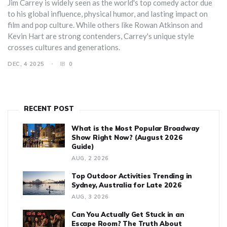
Jim Carrey is widely seen as the world's top comedy actor due
to his global influence, physical humor, and lasting impact on
film and pop culture. While others like Rowan Atkinson and
Kevin Hart are strong contenders, Carrey's unique style
crosses cultures and generations.
DEC, 4 2025
0
RECENT POST
What is the Most Popular Broadway
Show Right Now? (August 2026
Guide)
AUG, 2 2026
Top Outdoor Activities Trending in
Sydney, Australia for Late 2026
AUG, 3 2026
Can You Actually Get Stuck in an
Escape Room? The Truth About