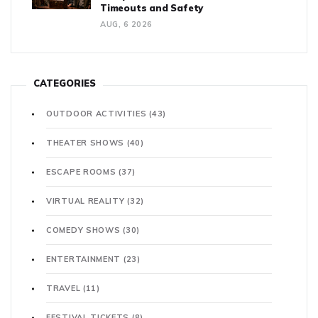
Timeouts and Safety
AUG, 6 2026
CATEGORIES
OUTDOOR ACTIVITIES
(43)
THEATER SHOWS
(40)
ESCAPE ROOMS
(37)
VIRTUAL REALITY
(32)
COMEDY SHOWS
(30)
ENTERTAINMENT
(23)
TRAVEL
(11)
FESTIVAL TICKETS
(8)