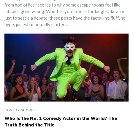
from box office records to why some escape rooms feel like
sitcoms gone wrong. Whether you’re here for laughs, data, or
just to settle a debate, these posts have the facts—no fluff, no
hype, just what actually matters.
COMEDY SHOWS
Who Is the No. 1 Comedy Actor in the World? The
Truth Behind the Title