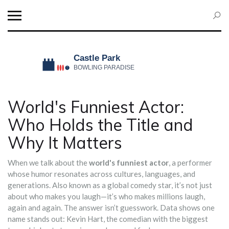
World's Funniest Actor:
Who Holds the Title and
Why It Matters
When we talk about the
world's funniest actor
,
a performer
whose humor resonates across cultures, languages, and
generations
. Also known as a
global comedy star
, it’s not just
about who makes you laugh—it’s who makes millions laugh,
again and again.
The answer isn’t guesswork. Data shows one
name stands out:
Kevin Hart
,
the comedian with the biggest