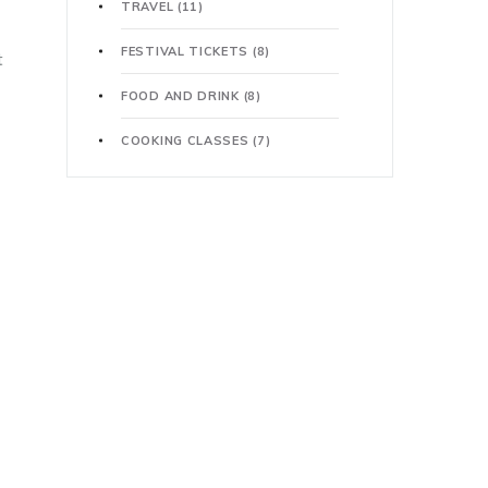
TRAVEL
(11)
FESTIVAL TICKETS
(8)
t
FOOD AND DRINK
(8)
COOKING CLASSES
(7)