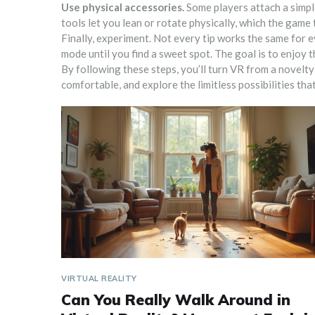
Use physical accessories.
Some players attach a simple
tools let you lean or rotate physically, which the game
Finally, experiment. Not every tip works the same for 
mode until you find a sweet spot. The goal is to enjoy 
By following these steps, you’ll turn VR from a novelty
comfortable, and explore the limitless possibilities that
VIRTUAL REALITY
Can You Really Walk Around in