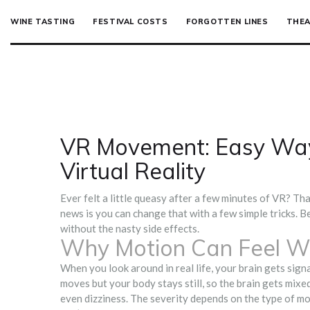
WINE TASTING
FESTIVAL COSTS
FORGOTTEN LINES
THEA
VR Movement: Easy Way
Virtual Reality
Ever felt a little queasy after a few minutes of VR? Th
news is you can change that with a few simple tricks. Be
without the nasty side effects.
Why Motion Can Feel W
When you look around in real life, your brain gets signa
moves but your body stays still, so the brain gets mixe
even dizziness. The severity depends on the type of mo