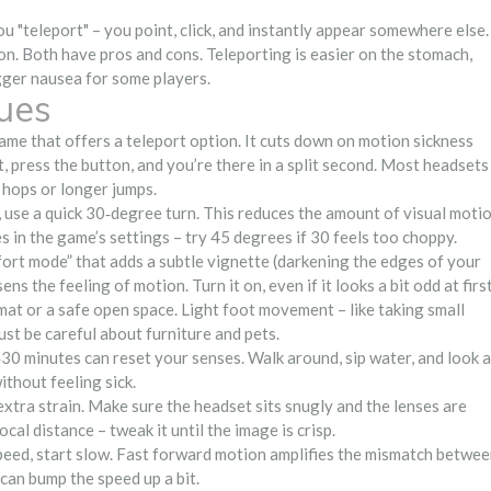
 "teleport" – you point, click, and instantly appear somewhere else.
n. Both have pros and cons. Teleporting is easier on the stomach,
gger nausea for some players.
ues
game that offers a teleport option. It cuts down on motion sickness
t, press the button, and you’re there in a split second. Most headsets
 hops or longer jumps.
 use a quick 30‑degree turn. This reduces the amount of visual moti
s in the game’s settings – try 45 degrees if 30 feels too choppy.
rt mode” that adds a subtle vignette (darkening the edges of your
 the feeling of motion. Turn it on, even if it looks a bit odd at first
at or a safe open space. Light foot movement – like taking small
Just be careful about furniture and pets.
30 minutes can reset your senses. Walk around, sip water, and look a
ithout feeling sick.
extra strain. Make sure the headset sits snugly and the lenses are
cal distance – tweak it until the image is crisp.
eed, start slow. Fast forward motion amplifies the mismatch betwe
can bump the speed up a bit.