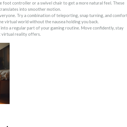
 foot controller or a swivel chair to get a more natural feel. These
 translates into smoother motion.
everyone. Try a combination of teleporting, snap turning, and comfor
the virtual world without the nausea holding you back.
 into a regular part of your gaming routine. Move confidently, stay
 virtual reality offers.