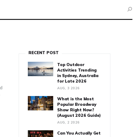
RECENT POST
Top Outdoor
Activities Trending
in Sydney, Australia
for Late 2026
od
AUG, 3 2026
n
What is the Most
Popular Broadway
Show Right Now?
(August 2026 Guide)
AUG, 2 2026
Can You Actually Get