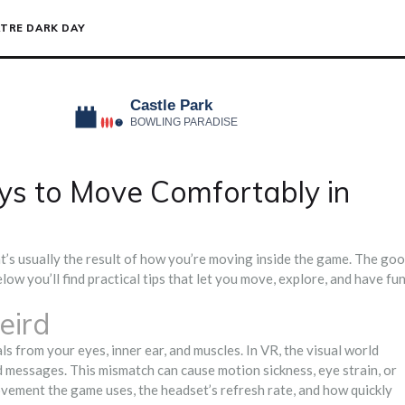
TRE DARK DAY
s to Move Comfortably in
at’s usually the result of how you’re moving inside the game. The go
low you’ll find practical tips that let you move, explore, and have fu
eird
ls from your eyes, inner ear, and muscles. In VR, the visual world
d messages. This mismatch can cause motion sickness, eye strain, or
vement the game uses, the headset’s refresh rate, and how quickly