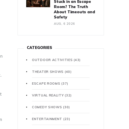
Stuck in an Escape
Room? The Truth
About Timeouts and
Safety
AUG, 6 2026
CATEGORIES
on
OUTDOOR ACTIVITIES
(43)
THEATER SHOWS
(40)
.
ESCAPE ROOMS
(37)
t
VIRTUAL REALITY
(32)
COMEDY SHOWS
(30)
en
ENTERTAINMENT
(23)