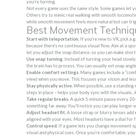
you’re turning.
Not every game uses the same style. Some games let you
Others try to mimic real walking with smooth locomotio
while smooth movement feels more natural but can tri
Best Movement Techniq
Start with teleportation.
If you’re new to VR, pick a 
because there’s no continuous visual flow. Aim at a spo
let you adjust the snap distance, so you can make short
Use snap turning.
Instead of turning your head slowly,
the brain has to process. You can usually set snap angle
Enable comfort settings.
Many games include a “comfo
view) when you move. This focuses your vision and lessens
Stay physically active.
When possible, use a standing m
steps in place – helps your body sync with the visuals. 
Take regular breaks.
A quick 5‑minute pause every 20‑
something far away. You’ll notice you can play longer w
Adjust headset fit.
A loose strap or blurry lenses add 
aligned with your eyes. Most headsets have a dial for fo
Control speed.
If a game lets you change movement sp
visual and physical cues. Once you’re comfortable, you 