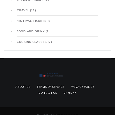
TRAVEL
(11)
FESTIVAL TICKETS
(8)
FOOD AND DRINK
(8)
COOKING CLASSES
(7)
ABOUT US
TERMS OF SERVICE
PRIVACY POLICY
CONTACT US
UK GDPR