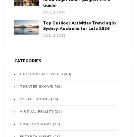
Guide)
AUG, 2 2026
Top Outdoor Activities Trending in
Sydney, Australia for Late 2026
AUG, 3 2026
CATEGORIES
OUTDOOR ACTIVITIES
(43)
THEATER SHOWS
(40)
ESCAPE ROOMS
(36)
VIRTUAL REALITY
(32)
COMEDY SHOWS
(30)
ENTERTAINMENT
(23)