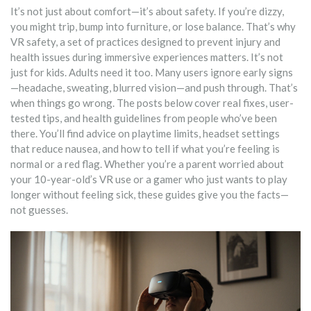
It’s not just about comfort—it’s about safety. If you’re dizzy,
you might trip, bump into furniture, or lose balance. That’s why
VR safety
,
a set of practices designed to prevent injury and
health issues during immersive experiences
matters. It’s not
just for kids. Adults need it too. Many users ignore early signs
—headache, sweating, blurred vision—and push through. That’s
when things go wrong. The posts below cover real fixes, user-
tested tips, and health guidelines from people who’ve been
there. You’ll find advice on playtime limits, headset settings
that reduce nausea, and how to tell if what you’re feeling is
normal or a red flag. Whether you’re a parent worried about
your 10-year-old’s VR use or a gamer who just wants to play
longer without feeling sick, these guides give you the facts—
not guesses.