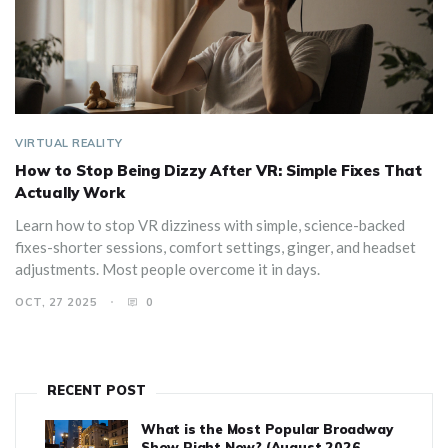
VIRTUAL REALITY
How to Stop Being Dizzy After VR: Simple Fixes That
Actually Work
Learn how to stop VR dizziness with simple, science-backed
fixes-shorter sessions, comfort settings, ginger, and headset
adjustments. Most people overcome it in days.
OCT, 27 2025
0
RECENT POST
What is the Most Popular Broadway
Show Right Now? (August 2026