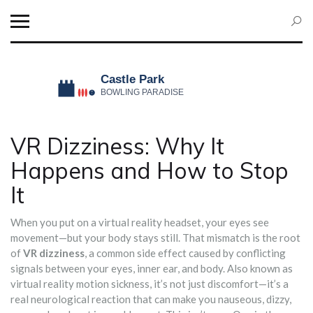
VR Dizziness: Why It
Happens and How to Stop
It
When you put on a virtual reality headset, your eyes see
movement—but your body stays still. That mismatch is the root
of
VR dizziness
,
a common side effect caused by conflicting
signals between your eyes, inner ear, and body
. Also known as
virtual reality motion sickness
, it’s not just discomfort—it’s a
real neurological reaction that can make you nauseous, dizzy,