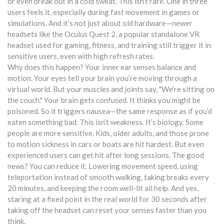
or even break out in a cold sweat.
This isn’t rare. One in three
users feels it, especially during fast movement in games or
simulations. And it’s not just about old hardware—newer
headsets like the
Oculus Quest 2
,
a popular standalone VR
headset used for gaming, fitness, and training
still trigger it in
sensitive users, even with high refresh rates.
Why does this happen? Your inner ear senses balance and
motion. Your eyes tell your brain you’re moving through a
virtual world. But your muscles and joints say, "We’re sitting on
the couch." Your brain gets confused. It thinks you might be
poisoned. So it triggers nausea—the same response as if you’d
eaten something bad. This isn’t weakness. It’s biology. Some
people are more sensitive. Kids, older adults, and those prone
to motion sickness in cars or boats are hit hardest. But even
experienced users can get hit after long sessions. The good
news? You can reduce it. Lowering movement speed, using
teleportation instead of smooth walking, taking breaks every
20 minutes, and keeping the room well-lit all help. And yes,
staring at a fixed point in the real world for 30 seconds after
taking off the headset can reset your senses faster than you
think.