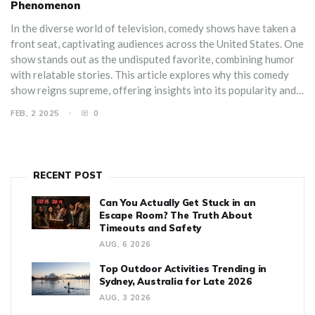
Phenomenon
In the diverse world of television, comedy shows have taken a
front seat, captivating audiences across the United States. One
show stands out as the undisputed favorite, combining humor
with relatable stories. This article explores why this comedy
show reigns supreme, offering insights into its popularity and
providing tips on how to get the most enjoyment from it.
FEB, 2 2025
0
Discover the unique elements that make it the number one
choice for viewers.
RECENT POST
Can You Actually Get Stuck in an
Escape Room? The Truth About
Timeouts and Safety
AUG, 6 2026
Top Outdoor Activities Trending in
Sydney, Australia for Late 2026
AUG, 3 2026