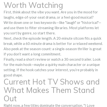
Worth Watching
First, think about the vibe you want. Are you in the mood for
laughs, edge‑of‑your‑seat drama, or a feel‑good musical?
Write down one or two keywords—like "laugh" or "historical"—
and use them to filter streaming libraries. Most platforms let
you sort by genre, so start there.
Next, check the episode length. A 20‑minute sitcom fits a quick
break, while a 60‑minute drama is better for a relaxed weekend.
Also peek at the season count: a single‑season thriller is great
if you don’t want a long commitment.
Finally, read a short review or watch a 30‑second trailer. Look
for the main hook—maybe a quirky main character or a unique
setting. If the hook catches your interest, you’re probably in
good shape.
Current Hot TV Shows and
What Makes Them Stand
Out
Right now, a few titles dominate the conversation. "I Love