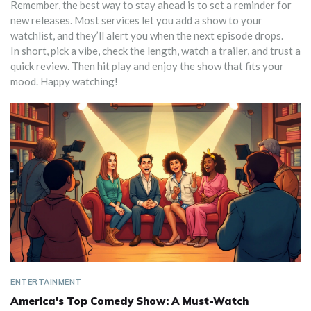
Remember, the best way to stay ahead is to set a reminder for
new releases. Most services let you add a show to your
watchlist, and they’ll alert you when the next episode drops.
In short, pick a vibe, check the length, watch a trailer, and trust a
quick review. Then hit play and enjoy the show that fits your
mood. Happy watching!
ENTERTAINMENT
America's Top Comedy Show: A Must-Watch