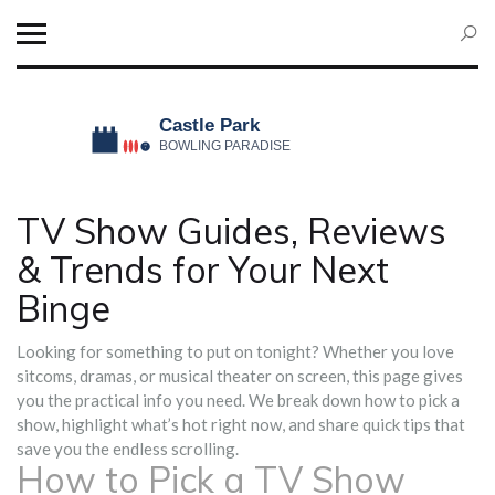
TV Show Guides, Reviews
& Trends for Your Next
Binge
Looking for something to put on tonight? Whether you love
sitcoms, dramas, or musical theater on screen, this page gives
you the practical info you need. We break down how to pick a
show, highlight what’s hot right now, and share quick tips that
save you the endless scrolling.
How to Pick a TV Show