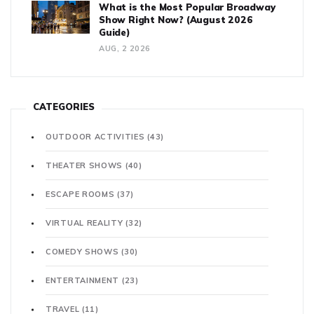
What is the Most Popular Broadway
Show Right Now? (August 2026
Guide)
AUG, 2 2026
CATEGORIES
OUTDOOR ACTIVITIES
(43)
THEATER SHOWS
(40)
ESCAPE ROOMS
(37)
VIRTUAL REALITY
(32)
COMEDY SHOWS
(30)
ENTERTAINMENT
(23)
TRAVEL
(11)