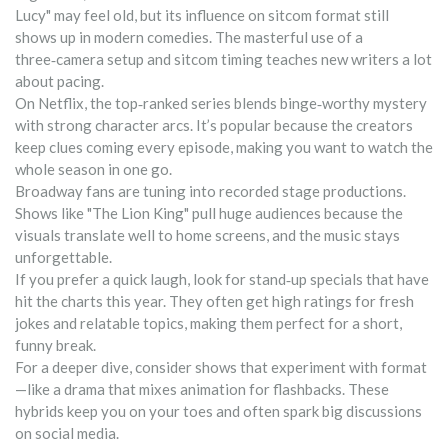
Lucy" may feel old, but its influence on sitcom format still
shows up in modern comedies. The masterful use of a
three‑camera setup and sitcom timing teaches new writers a lot
about pacing.
On Netflix, the top‑ranked series blends binge‑worthy mystery
with strong character arcs. It’s popular because the creators
keep clues coming every episode, making you want to watch the
whole season in one go.
Broadway fans are tuning into recorded stage productions.
Shows like "The Lion King" pull huge audiences because the
visuals translate well to home screens, and the music stays
unforgettable.
If you prefer a quick laugh, look for stand‑up specials that have
hit the charts this year. They often get high ratings for fresh
jokes and relatable topics, making them perfect for a short,
funny break.
For a deeper dive, consider shows that experiment with format
—like a drama that mixes animation for flashbacks. These
hybrids keep you on your toes and often spark big discussions
on social media.