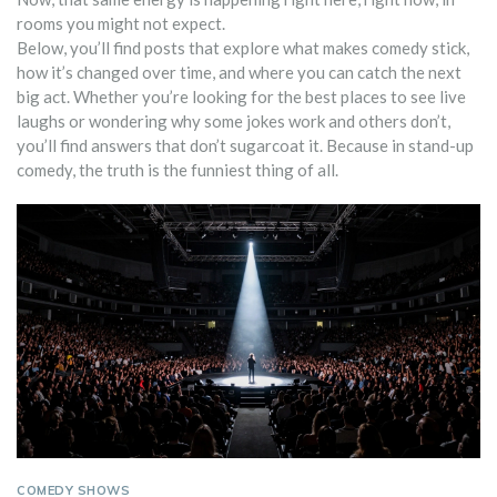
rooms you might not expect.
Below, you’ll find posts that explore what makes comedy stick,
how it’s changed over time, and where you can catch the next
big act. Whether you’re looking for the best places to see live
laughs or wondering why some jokes work and others don’t,
you’ll find answers that don’t sugarcoat it. Because in stand-up
comedy, the truth is the funniest thing of all.
COMEDY SHOWS