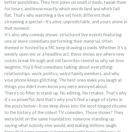
better punchlines. They test jokes on small crowds, tweak them
for hours, and know exactly which words land and which fall
flat. That’s why watching a live set feels different than
streaming a special—it’s alive, unpredictable, and yours alone in
that moment.
It’s also why
comedy shows
,
structured live events featuring
one or more comedians performing their material, often
themed or hosted by a MC
keep drawing crowds. Whether it’s a
weekly open mic or a headline act, these shows are where new
voices break through and old favorites remind us why we love
laughter. You’ll find comedians talking about everything:
relationships, work, politics, weird family members, and why
your phone keeps glitching. The best ones make you laugh at
things you didn’t even know you were annoyed about.
There’s no filter in stand-up. No editing. No retakes. That’s why
it’s so powerful. And that’s why you’ll find a range of styles in
the posts below—from deep dives into the most binged sitcoms
to the history of the oldest TV comedies. Those shows? They
were built on the same foundation: someone standing up,
saying what nobody else would, and making millions laugh.
Now, that same energy is happening right here, right now, in