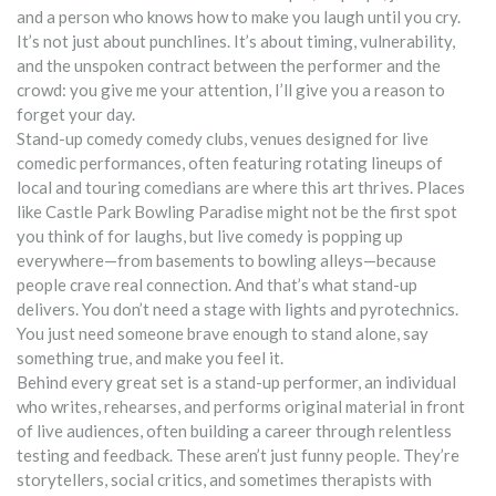
and a person who knows how to make you laugh until you cry.
It’s not just about punchlines. It’s about timing, vulnerability,
and the unspoken contract between the performer and the
crowd: you give me your attention, I’ll give you a reason to
forget your day.
Stand-up comedy
comedy clubs
,
venues designed for live
comedic performances, often featuring rotating lineups of
local and touring comedians
are where this art thrives. Places
like Castle Park Bowling Paradise might not be the first spot
you think of for laughs, but live comedy is popping up
everywhere—from basements to bowling alleys—because
people crave real connection. And that’s what stand-up
delivers. You don’t need a stage with lights and pyrotechnics.
You just need someone brave enough to stand alone, say
something true, and make you feel it.
Behind every great set is a
stand-up performer
,
an individual
who writes, rehearses, and performs original material in front
of live audiences, often building a career through relentless
testing and feedback
. These aren’t just funny people. They’re
storytellers, social critics, and sometimes therapists with