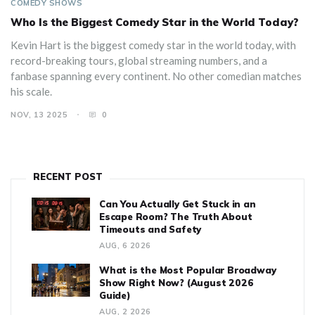
COMEDY SHOWS
Who Is the Biggest Comedy Star in the World Today?
Kevin Hart is the biggest comedy star in the world today, with
record-breaking tours, global streaming numbers, and a
fanbase spanning every continent. No other comedian matches
his scale.
NOV, 13 2025
0
RECENT POST
Can You Actually Get Stuck in an
Escape Room? The Truth About
Timeouts and Safety
AUG, 6 2026
What is the Most Popular Broadway
Show Right Now? (August 2026
Guide)
AUG, 2 2026