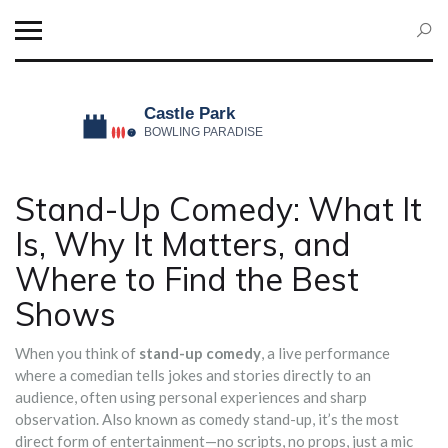
Stand-Up Comedy: What It
Is, Why It Matters, and
Where to Find the Best
Shows
When you think of
stand-up comedy
,
a live performance
where a comedian tells jokes and stories directly to an
audience, often using personal experiences and sharp
observation
. Also known as
comedy stand-up
, it’s the most
direct form of entertainment—no scripts, no props, just a mic