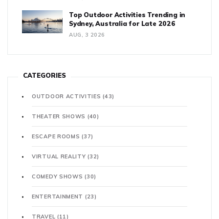
Top Outdoor Activities Trending in
Sydney, Australia for Late 2026
AUG, 3 2026
CATEGORIES
OUTDOOR ACTIVITIES
(43)
THEATER SHOWS
(40)
ESCAPE ROOMS
(37)
VIRTUAL REALITY
(32)
COMEDY SHOWS
(30)
ENTERTAINMENT
(23)
TRAVEL
(11)