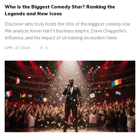
Who is the Biggest Comedy Star? Ranking the
Legends and New Icons
Discover who truly holds the title of the biggest comedy star.
We analyze Kevin Hart's business empire, Dave Chappelle's
influence, and the impact of streaming on modern fame.
APR, 27 2026
0