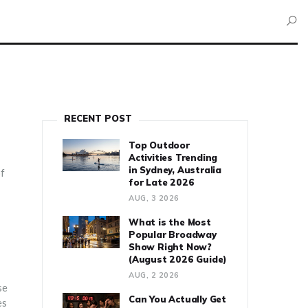
RECENT POST
Top Outdoor
Activities Trending
in Sydney, Australia
of
for Late 2026
AUG, 3 2026
What is the Most
Popular Broadway
Show Right Now?
(August 2026 Guide)
AUG, 2 2026
se
Can You Actually Get
es