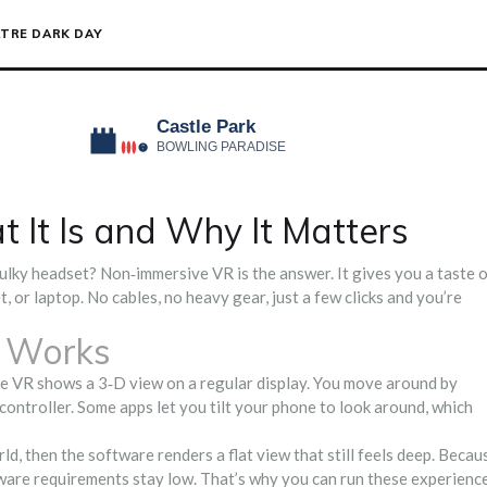
TRE DARK DAY
It Is and Why It Matters
 bulky headset? Non‑immersive VR is the answer. It gives you a taste 
 or laptop. No cables, no heavy gear, just a few clicks and you’re
 Works
e VR shows a 3‑D view on a regular display. You move around by
controller. Some apps let you tilt your phone to look around, which
rld, then the software renders a flat view that still feels deep. Becau
ardware requirements stay low. That’s why you can run these experienc