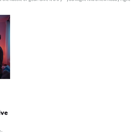
ive
y-