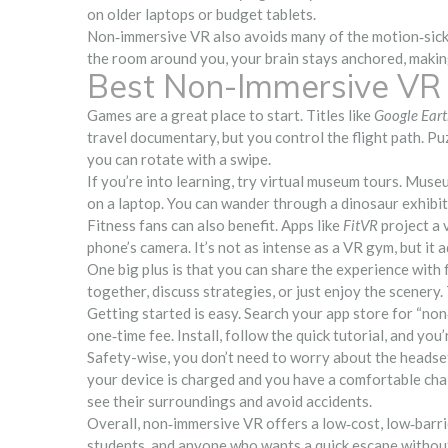
on older laptops or budget tablets.
Non‑immersive VR also avoids many of the motion‑sickn
the room around you, your brain stays anchored, makin
Best Non-Immersive VR 
Games are a great place to start. Titles like
Google Ear
travel documentary, but you control the flight path. P
you can rotate with a swipe.
If you’re into learning, try virtual museum tours. Mus
on a laptop. You can wander through a dinosaur exhibit
Fitness fans can also benefit. Apps like
FitVR
project a 
phone’s camera. It’s not as intense as a VR gym, but it 
One big plus is that you can share the experience with 
together, discuss strategies, or just enjoy the scenery.
Getting started is easy. Search your app store for “no
one‑time fee. Install, follow the quick tutorial, and you
Safety-wise, you don’t need to worry about the headset
your device is charged and you have a comfortable chai
see their surroundings and avoid accidents.
Overall, non‑immersive VR offers a low‑cost, low‑barrier 
students, and anyone who wants a quick escape without t