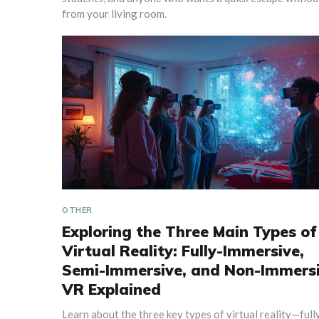
from your living room.
OTHER
Exploring the Three Main Types of
Virtual Reality: Fully-Immersive,
Semi-Immersive, and Non-Immers
VR Explained
Learn about the three key types of virtual reality—full