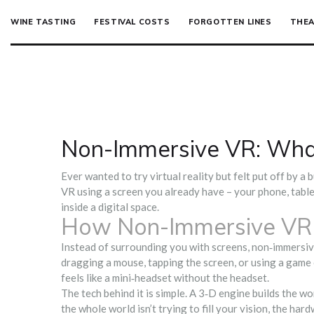
WINE TASTING
FESTIVAL COSTS
FORGOTTEN LINES
THEA
Non-Immersive VR: What 
Ever wanted to try virtual reality but felt put off by a
VR using a screen you already have – your phone, tablet,
inside a digital space.
How Non-Immersive VR
Instead of surrounding you with screens, non‑immersiv
dragging a mouse, tapping the screen, or using a game 
feels like a mini‑headset without the headset.
The tech behind it is simple. A 3‑D engine builds the wo
the whole world isn’t trying to fill your vision, the h