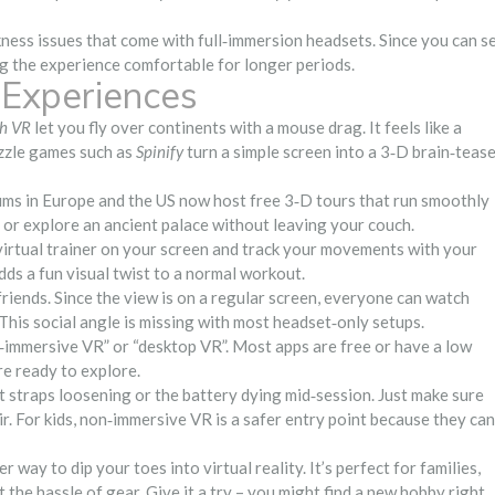
ess issues that come with full‑immersion headsets. Since you can s
g the experience comfortable for longer periods.
Experiences
th VR
let you fly over continents with a mouse drag. It feels like a
uzzle games such as
Spinify
turn a simple screen into a 3‑D brain‑teas
eums in Europe and the US now host free 3‑D tours that run smoothly
 or explore an ancient palace without leaving your couch.
virtual trainer on your screen and track your movements with your
adds a fun visual twist to a normal workout.
friends. Since the view is on a regular screen, everyone can watch
 This social angle is missing with most headset‑only setups.
n‑immersive VR” or “desktop VR”. Most apps are free or have a low
’re ready to explore.
 straps loosening or the battery dying mid‑session. Just make sure
r. For kids, non‑immersive VR is a safer entry point because they can
way to dip your toes into virtual reality. It’s perfect for families,
he hassle of gear. Give it a try – you might find a new hobby right