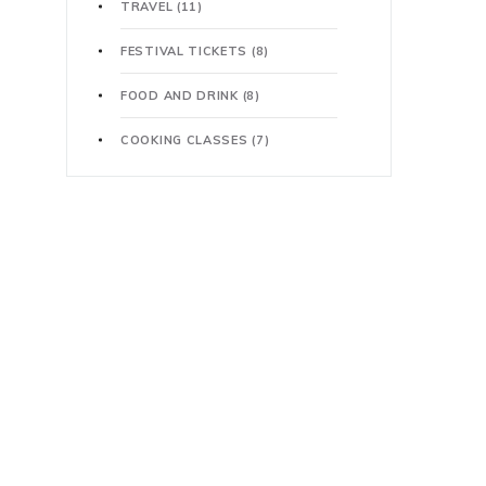
TRAVEL
(11)
FESTIVAL TICKETS
(8)
FOOD AND DRINK
(8)
COOKING CLASSES
(7)