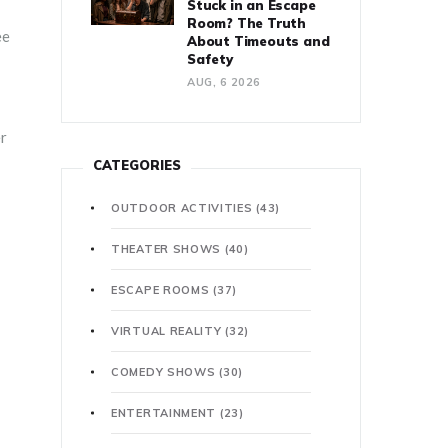
Stuck in an Escape
Room? The Truth
ee
About Timeouts and
Safety
AUG, 6 2026
er
CATEGORIES
OUTDOOR ACTIVITIES
(43)
THEATER SHOWS
(40)
ESCAPE ROOMS
(37)
VIRTUAL REALITY
(32)
COMEDY SHOWS
(30)
ENTERTAINMENT
(23)