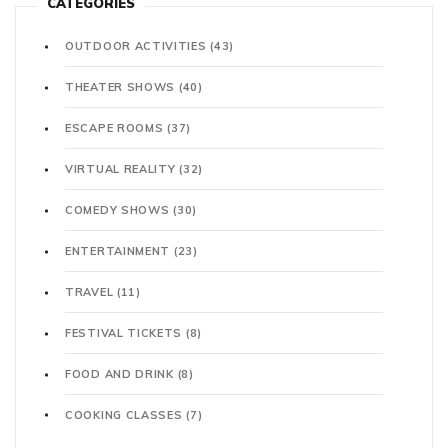
CATEGORIES
OUTDOOR ACTIVITIES
(43)
THEATER SHOWS
(40)
ESCAPE ROOMS
(37)
VIRTUAL REALITY
(32)
COMEDY SHOWS
(30)
ENTERTAINMENT
(23)
TRAVEL
(11)
FESTIVAL TICKETS
(8)
FOOD AND DRINK
(8)
COOKING CLASSES
(7)