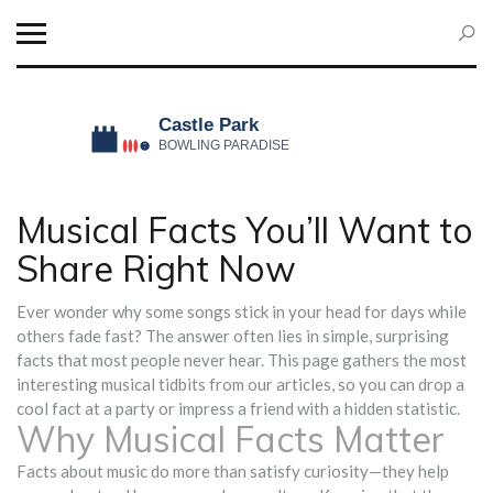
Musical Facts You’ll Want to
Share Right Now
Ever wonder why some songs stick in your head for days while
others fade fast? The answer often lies in simple, surprising
facts that most people never hear. This page gathers the most
interesting musical tidbits from our articles, so you can drop a
cool fact at a party or impress a friend with a hidden statistic.
Why Musical Facts Matter
Facts about music do more than satisfy curiosity—they help