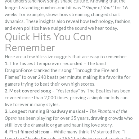
you understand how songs shape culture. Knowing that the
longest‑standing number‑one hit was
“*Shape of You*”
for 16
weeks, for example, shows how streaming changed chart
dynamics. These insights also reveal how technology, fashion,
and even politics have nudged the sound we hear today.
Quick Hits You Can
Remember
Here are a few bite‑size nuggets that are easy to remember:
1. The fastest tempo ever recorded
– The band
DragonForce cranked their song “Through the Fire and
Flames” to over 240 beats per minute, making it a favorite for
gamers trying to beat their own high scores.
2. Most covered song
– “Yesterday” by The Beatles has been
covered more than 2,000 times, proving a simple melody can
live forever in many styles.
3. Longest running Broadway musical
–
The Phantom of the
Opera
has been playing for over 35 years, drawing crowds who
still love the dramatic organ and haunting love story.
4. First filmed sitcom
– While many think TV started live, “I
Love Lucy” broke the rule in 1951 by filming on set, paving the