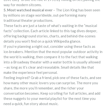
way for modern sitcoms.
5. Most watched musical ever
– The Lion King has been seen
by millions on stage worldwide, out‑performing many
traditional theater productions.
These facts are just a taste of what’s waiting in the “musical
facts” collection. Each article linked to this tag dives deeper,
offering background stories, charts, and behind‑the‑scenes
details you won’t find on a quick Wikipedia glance.
If you’re planning a night out, consider using these facts as
ice‑breakers. Mention that the most popular outdoor activity in
the world is walking, then compare it to the fact that walking
into a Broadway theater with a water bottle is usually allowed
—as long as it’s clear and resealable. Small details like that
make the experience feel personal.
Feeling inspired? Grab a friend, pick one of these facts, and see
how many other music lovers you can surprise. The more you
share, the more you’ll remember, and the richer your
conversation becomes. Keep scrolling for full articles, and add
these nuggets to your mental playlist for the next time you
need a quick, fun story about music.