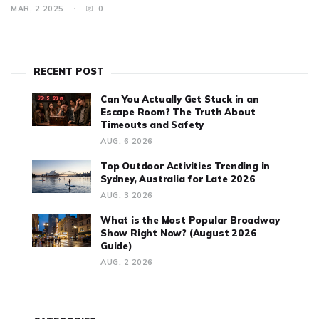
any theatre lover. Discover fascinating facts that highlight its
MAR, 2 2025
0
impact and legacy in the world of theatre.
RECENT POST
Can You Actually Get Stuck in an
Escape Room? The Truth About
Timeouts and Safety
AUG, 6 2026
Top Outdoor Activities Trending in
Sydney, Australia for Late 2026
AUG, 3 2026
What is the Most Popular Broadway
Show Right Now? (August 2026
Guide)
AUG, 2 2026