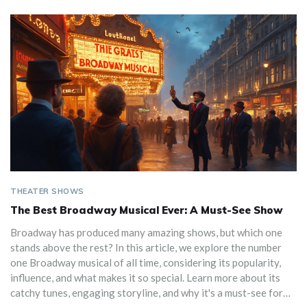
THEATER SHOWS
The Best Broadway Musical Ever: A Must-See Show
Broadway has produced many amazing shows, but which one
stands above the rest? In this article, we explore the number
one Broadway musical of all time, considering its popularity,
influence, and what makes it so special. Learn more about its
catchy tunes, engaging storyline, and why it's a must-see for