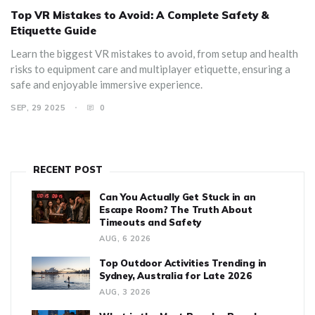
Top VR Mistakes to Avoid: A Complete Safety &
Etiquette Guide
Learn the biggest VR mistakes to avoid, from setup and health
risks to equipment care and multiplayer etiquette, ensuring a
safe and enjoyable immersive experience.
SEP, 29 2025
0
RECENT POST
Can You Actually Get Stuck in an
Escape Room? The Truth About
Timeouts and Safety
AUG, 6 2026
Top Outdoor Activities Trending in
Sydney, Australia for Late 2026
AUG, 3 2026