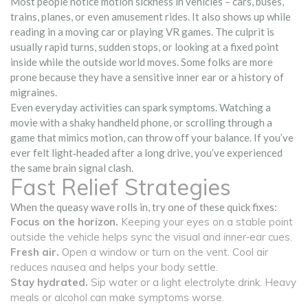
Most people notice motion sickness in vehicles – cars, buses,
trains, planes, or even amusement rides. It also shows up while
reading in a moving car or playing VR games. The culprit is
usually rapid turns, sudden stops, or looking at a fixed point
inside while the outside world moves. Some folks are more
prone because they have a sensitive inner ear or a history of
migraines.
Even everyday activities can spark symptoms. Watching a
movie with a shaky handheld phone, or scrolling through a
game that mimics motion, can throw off your balance. If you’ve
ever felt light‑headed after a long drive, you’ve experienced
the same brain signal clash.
Fast Relief Strategies
When the queasy wave rolls in, try one of these quick fixes:
Focus on the horizon.
Keeping your eyes on a stable point
outside the vehicle helps sync the visual and inner‑ear cues.
Fresh air.
Open a window or turn on the vent. Cool air
reduces nausea and helps your body settle.
Stay hydrated.
Sip water or a light electrolyte drink. Heavy
meals or alcohol can make symptoms worse.