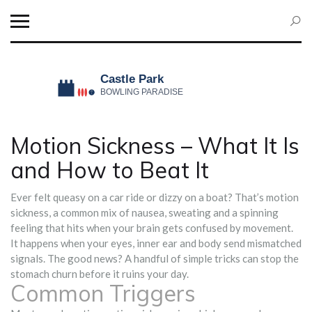
Motion Sickness – What It Is
and How to Beat It
Ever felt queasy on a car ride or dizzy on a boat? That’s motion
sickness, a common mix of nausea, sweating and a spinning
feeling that hits when your brain gets confused by movement.
It happens when your eyes, inner ear and body send mismatched
signals. The good news? A handful of simple tricks can stop the
stomach churn before it ruins your day.
Common Triggers