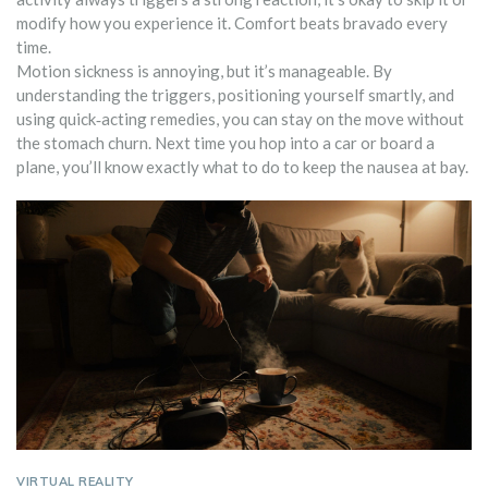
modify how you experience it. Comfort beats bravado every
time.
Motion sickness is annoying, but it’s manageable. By
understanding the triggers, positioning yourself smartly, and
using quick‑acting remedies, you can stay on the move without
the stomach churn. Next time you hop into a car or board a
plane, you’ll know exactly what to do to keep the nausea at bay.
VIRTUAL REALITY