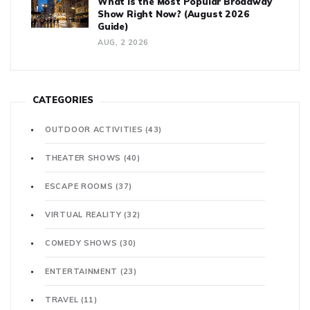
What is the Most Popular Broadway
Show Right Now? (August 2026
Guide)
AUG, 2 2026
CATEGORIES
OUTDOOR ACTIVITIES
(43)
THEATER SHOWS
(40)
ESCAPE ROOMS
(37)
VIRTUAL REALITY
(32)
COMEDY SHOWS
(30)
ENTERTAINMENT
(23)
TRAVEL
(11)