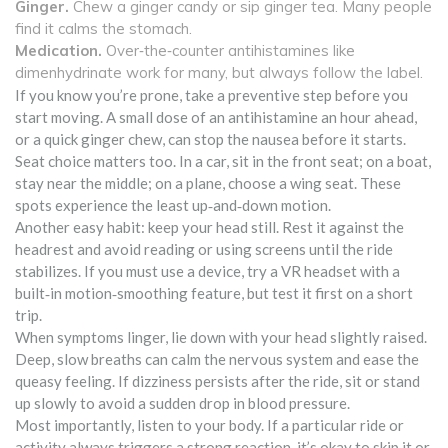
Ginger.
Chew a ginger candy or sip ginger tea. Many people
find it calms the stomach.
Medication.
Over‑the‑counter antihistamines like
dimenhydrinate work for many, but always follow the label.
If you know you’re prone, take a preventive step before you
start moving. A small dose of an antihistamine an hour ahead,
or a quick ginger chew, can stop the nausea before it starts.
Seat choice matters too. In a car, sit in the front seat; on a boat,
stay near the middle; on a plane, choose a wing seat. These
spots experience the least up‑and‑down motion.
Another easy habit: keep your head still. Rest it against the
headrest and avoid reading or using screens until the ride
stabilizes. If you must use a device, try a VR headset with a
built‑in motion‑smoothing feature, but test it first on a short
trip.
When symptoms linger, lie down with your head slightly raised.
Deep, slow breaths can calm the nervous system and ease the
queasy feeling. If dizziness persists after the ride, sit or stand
up slowly to avoid a sudden drop in blood pressure.
Most importantly, listen to your body. If a particular ride or
activity always triggers a strong reaction, it’s okay to skip it or