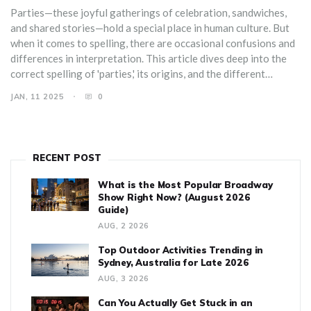
Parties—these joyful gatherings of celebration, sandwiches,
and shared stories—hold a special place in human culture. But
when it comes to spelling, there are occasional confusions and
differences in interpretation. This article dives deep into the
correct spelling of 'parties,' its origins, and the different
contexts in which the word is used. We'll explore quirky facts
JAN, 11 2025
0
about parties and tips for perfecting your event planning
vocabulary.
RECENT POST
What is the Most Popular Broadway
Show Right Now? (August 2026
Guide)
AUG, 2 2026
Top Outdoor Activities Trending in
Sydney, Australia for Late 2026
AUG, 3 2026
Can You Actually Get Stuck in an