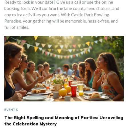
Ready to lock in your date? Give us a call or use the online
booking form. We’ll confirm the lane count, menu choices, and
any extra activities you want. With Castle Park Bowling
Paradise, your gathering will be memorable, hassle‑free, and
full of smiles.
EVENTS
The Right Spelling and Meaning of Parties: Unraveling
the Celebration Mystery