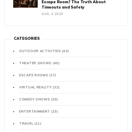
Escape Room? The Truth About
Timeouts and Safety
AUG, 6 2026
CATEGORIES
OUTDOOR ACTIVITIES
(43)
THEATER SHOWS
(40)
ESCAPE ROOMS
(37)
VIRTUAL REALITY
(32)
COMEDY SHOWS
(30)
ENTERTAINMENT
(23)
TRAVEL
(11)