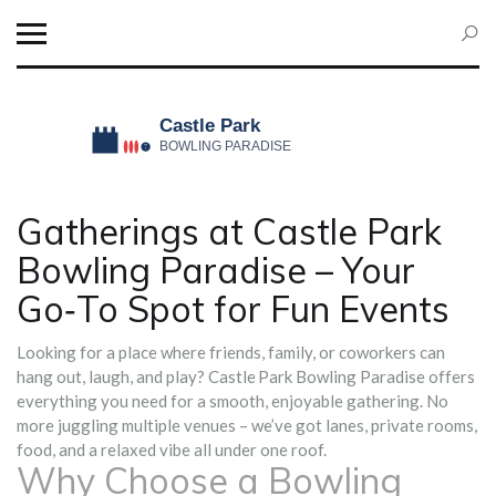
Gatherings at Castle Park
Bowling Paradise – Your
Go‑To Spot for Fun Events
Looking for a place where friends, family, or coworkers can
hang out, laugh, and play? Castle Park Bowling Paradise offers
everything you need for a smooth, enjoyable gathering. No
more juggling multiple venues – we’ve got lanes, private rooms,
food, and a relaxed vibe all under one roof.
Why Choose a Bowling