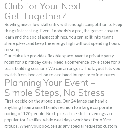
Club for Your Next
Get‑Together?
Bowling mixes low‑skill entry with enough competition to keep
things interesting. Even if nobody’s a pro, the game’s easy to
learn and the social aspect shines. You can split into teams,
share jokes, and keep the energy high without spending hours
on setup.
Our club also provides flexible space. Want a private party
room for a birthday cake? Need a conference‑style table for a
team‑building session? We can arrange it. The layout lets you
switch from lane action to a relaxed lounge area in minutes.
Planning Your Event –
Simple Steps, No Stress
First, decide on the group size. Our 24 lanes can handle
anything from a small family reunion to a large corporate
outing of 120 people. Next, pick a time slot – evenings are
popular for families, while weekdays work best for office
groups. When you book, tell us any special requests: custom