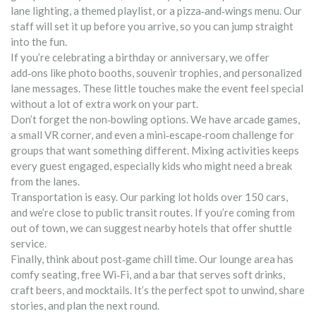
lane lighting, a themed playlist, or a pizza‑and‑wings menu. Our
staff will set it up before you arrive, so you can jump straight
into the fun.
If you’re celebrating a birthday or anniversary, we offer
add‑ons like photo booths, souvenir trophies, and personalized
lane messages. These little touches make the event feel special
without a lot of extra work on your part.
Don’t forget the non‑bowling options. We have arcade games,
a small VR corner, and even a mini‑escape‑room challenge for
groups that want something different. Mixing activities keeps
every guest engaged, especially kids who might need a break
from the lanes.
Transportation is easy. Our parking lot holds over 150 cars,
and we’re close to public transit routes. If you’re coming from
out of town, we can suggest nearby hotels that offer shuttle
service.
Finally, think about post‑game chill time. Our lounge area has
comfy seating, free Wi‑Fi, and a bar that serves soft drinks,
craft beers, and mocktails. It’s the perfect spot to unwind, share
stories, and plan the next round.