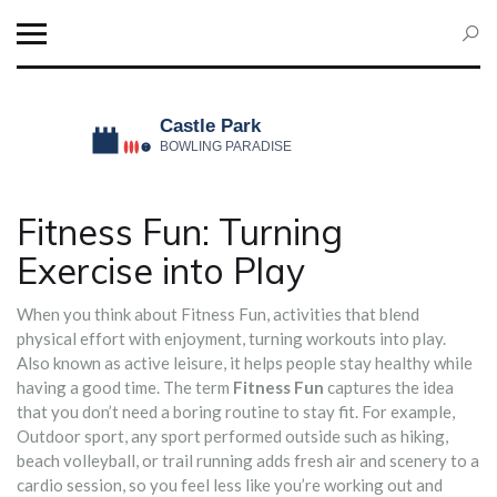
Fitness Fun: Turning
Exercise into Play
When you think about
Fitness Fun
,
activities that blend
physical effort with enjoyment, turning workouts into play
.
Also known as
active leisure
, it helps people stay healthy while
having a good time. The term
Fitness Fun
captures the idea
that you don’t need a boring routine to stay fit. For example,
Outdoor sport
,
any sport performed outside such as hiking,
beach volleyball, or trail running
adds fresh air and scenery to a
cardio session, so you feel less like you’re working out and