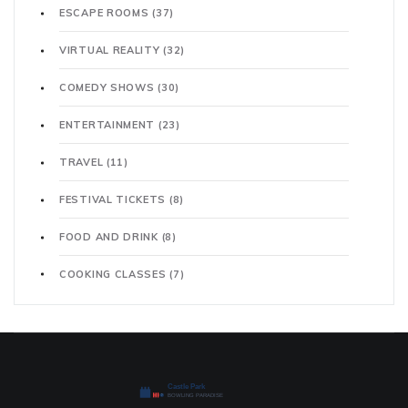
ESCAPE ROOMS
(37)
VIRTUAL REALITY
(32)
COMEDY SHOWS
(30)
ENTERTAINMENT
(23)
TRAVEL
(11)
FESTIVAL TICKETS
(8)
FOOD AND DRINK
(8)
COOKING CLASSES
(7)