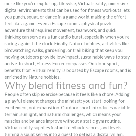
more like you’re exploring. Likewise,
Virtual reality
,
immersive
digital environments that can be used for fitness workouts
lets
you punch, squat, or dance in a game world, making the effort
feel like a game. Even a
Escape room
,
a physical puzzle
adventure that requires movement, teamwork, and quick
thinking
can serve as a fun cardio burst, especially when you’re
racing against the clock. Finally,
Nature hobbies
,
activities like
birdwatching walks, gardening, or trail biking that keep you
moving outdoors
provide low‑impact, sustainable ways to stay
active. In short, Fitness Fun encompasses Outdoor sport,
benefits from Virtual reality, is boosted by Escape rooms, and is
enriched by Nature hobbies.
Why blend fitness and fun?
People often skip exercise because it feels like a chore. Adding
a playful element changes the mindset: you start looking for
excitement, not exhaustion. Outdoor sport introduces variable
terrain, sunlight, and natural challenges, which means your
muscles and balance improve without a static gym routine.
Virtual reality supplies instant feedback, scores, and levels,
turning a squat series into a quest to defeat a digital villain.