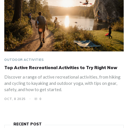
OUTDOOR ACTIVITIES
Top Active Recreational Activities to Try Right Now
Discover a range of active recreational activities, from hiking
and cycling to kayaking and outdoor yoga, with tips on gear,
safety, and how to get started.
OCT, 8 2025
0
RECENT POST