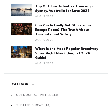
Top Outdoor Activities Trending in
Sydney, Australia for Late 2026
AUG, 3 2026
Can You Actually Get Stuck in an
Escape Room? The Truth About
Timeouts and Safety
AUG, 6 2026
What is the Most Popular Broadway
Show Right Now? (August 2026
Guide)
AUG, 2 2026
CATEGORIES
OUTDOOR ACTIVITIES
(43)
THEATER SHOWS
(40)