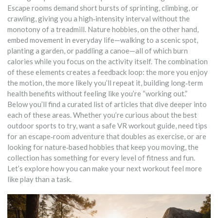
Escape rooms demand short bursts of sprinting, climbing, or
crawling, giving you a high‑intensity interval without the
monotony of a treadmill. Nature hobbies, on the other hand,
embed movement in everyday life—walking to a scenic spot,
planting a garden, or paddling a canoe—all of which burn
calories while you focus on the activity itself. The combination
of these elements creates a feedback loop: the more you enjoy
the motion, the more likely you’ll repeat it, building long‑term
health benefits without feeling like you’re “working out.”
Below you’ll find a curated list of articles that dive deeper into
each of these areas. Whether you’re curious about the best
outdoor sports to try, want a safe VR workout guide, need tips
for an escape‑room adventure that doubles as exercise, or are
looking for nature‑based hobbies that keep you moving, the
collection has something for every level of fitness and fun.
Let’s explore how you can make your next workout feel more
like play than a task.