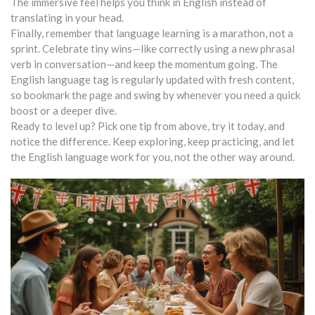
The immersive feel helps you think in English instead of
translating in your head.
Finally, remember that language learning is a marathon, not a
sprint. Celebrate tiny wins—like correctly using a new phrasal
verb in conversation—and keep the momentum going. The
English language tag is regularly updated with fresh content,
so bookmark the page and swing by whenever you need a quick
boost or a deeper dive.
Ready to level up? Pick one tip from above, try it today, and
notice the difference. Keep exploring, keep practicing, and let
the English language work for you, not the other way around.