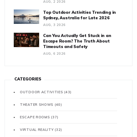
AUG, 2 2026
Top Outdoor Activities Trending in
Sydney, Australia for Late 2026
AUG, 3 2026
Can You Actually Get Stuck in an
Escape Room? The Truth About
Timeouts and Safety
AUG, 6 2026
CATEGORIES
OUTDOOR ACTIVITIES
(43)
THEATER SHOWS
(40)
ESCAPE ROOMS
(37)
VIRTUAL REALITY
(32)