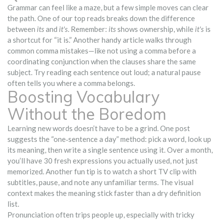
Grammar can feel like a maze, but a few simple moves can clear
the path. One of our top reads breaks down the difference
between
its
and
it's
. Remember:
its
shows ownership, while
it's
is
a shortcut for “it is.” Another handy article walks through
common comma mistakes—like not using a comma before a
coordinating conjunction when the clauses share the same
subject. Try reading each sentence out loud; a natural pause
often tells you where a comma belongs.
Boosting Vocabulary
Without the Boredom
Learning new words doesn’t have to be a grind. One post
suggests the “one‑sentence a day” method: pick a word, look up
its meaning, then write a single sentence using it. Over a month,
you’ll have 30 fresh expressions you actually used, not just
memorized. Another fun tip is to watch a short TV clip with
subtitles, pause, and note any unfamiliar terms. The visual
context makes the meaning stick faster than a dry definition
list.
Pronunciation often trips people up, especially with tricky