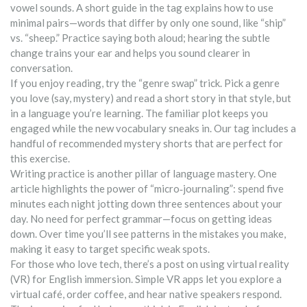
vowel sounds. A short guide in the tag explains how to use
minimal pairs—words that differ by only one sound, like “ship”
vs. “sheep.” Practice saying both aloud; hearing the subtle
change trains your ear and helps you sound clearer in
conversation.
If you enjoy reading, try the “genre swap” trick. Pick a genre
you love (say, mystery) and read a short story in that style, but
in a language you’re learning. The familiar plot keeps you
engaged while the new vocabulary sneaks in. Our tag includes a
handful of recommended mystery shorts that are perfect for
this exercise.
Writing practice is another pillar of language mastery. One
article highlights the power of “micro‑journaling”: spend five
minutes each night jotting down three sentences about your
day. No need for perfect grammar—focus on getting ideas
down. Over time you’ll see patterns in the mistakes you make,
making it easy to target specific weak spots.
For those who love tech, there’s a post on using virtual reality
(VR) for English immersion. Simple VR apps let you explore a
virtual café, order coffee, and hear native speakers respond.