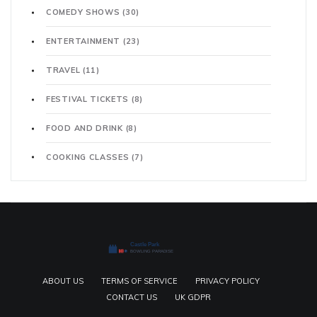
COMEDY SHOWS
(30)
ENTERTAINMENT
(23)
TRAVEL
(11)
FESTIVAL TICKETS
(8)
FOOD AND DRINK
(8)
COOKING CLASSES
(7)
ABOUT US
TERMS OF SERVICE
PRIVACY POLICY
CONTACT US
UK GDPR