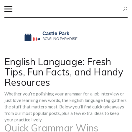
English Language: Fresh
Tips, Fun Facts, and Handy
Resources
Whether you’re polishing your grammar for a job interview or
just love learning new words, the English language tag gathers
the stuff that matters most. Below you’ll find quick takeaways
from our most popular posts, plus a few extra ideas to keep
your practice lively.
Quick Grammar Wins