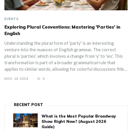
EVENTS
Exploring Plural Conventions: Mastering 'Parties' in
English
Understanding the plural form of 'party' is an interesting
venture into the nuances of English grammar. The correct
plural is 'parties', which involves a change from 'y' to 'ies'. This
transformation is part of a broader grammatical rule that
applies to similar words, allowing for colorful discussions filled
with anecdotes from various types of parties. Learn the proper
NOV, 18 2024
0
way to pluralize 'party', why it's written this way, and how this
rule interplays with inviting language-correctness enthusiasts
to the party.
RECENT POST
What is the Most Popular Broadway
Show Right Now? (August 2026
Guide)