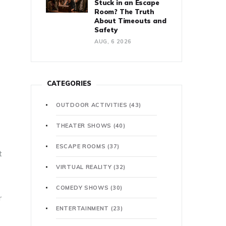
Stuck in an Escape
Room? The Truth
About Timeouts and
Safety
AUG, 6 2026
CATEGORIES
OUTDOOR ACTIVITIES
(43)
THEATER SHOWS
(40)
ESCAPE ROOMS
(37)
t
VIRTUAL REALITY
(32)
COMEDY SHOWS
(30)
r
ENTERTAINMENT
(23)