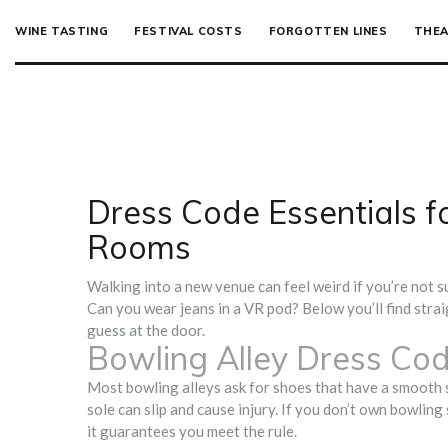
WINE TASTING
FESTIVAL COSTS
FORGOTTEN LINES
THEA
Dress Code Essentials f
Rooms
Walking into a new venue can feel weird if you’re not 
Can you wear jeans in a VR pod? Below you’ll find strai
guess at the door.
Bowling Alley Dress Co
Most bowling alleys ask for shoes that have a smooth s
sole can slip and cause injury. If you don’t own bowling
it guarantees you meet the rule.