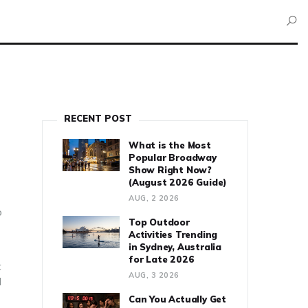
RECENT POST
What is the Most
Popular Broadway
Show Right Now?
(August 2026 Guide)
AUG, 2 2026
o
Top Outdoor
Activities Trending
in Sydney, Australia
for Late 2026
t
AUG, 3 2026
d
Can You Actually Get