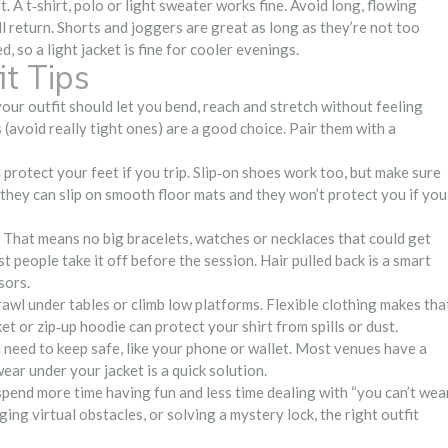
A t‑shirt, polo or light sweater works fine. Avoid long, flowing
ll return. Shorts and joggers are great as long as they’re not too
 so a light jacket is fine for cooler evenings.
t Tips
ur outfit should let you bend, reach and stretch without feeling
s (avoid really tight ones) are a good choice. Pair them with a
protect your feet if you trip. Slip‑on shoes work too, but make sure
– they can slip on smooth floor mats and they won’t protect you if you
 That means no big bracelets, watches or necklaces that could get
st people take it off before the session. Hair pulled back is a smart
sors.
awl under tables or climb low platforms. Flexible clothing makes tha
ket or zip‑up hoodie can protect your shirt from spills or dust.
u need to keep safe, like your phone or wallet. Most venues have a
ear under your jacket is a quick solution.
spend more time having fun and less time dealing with “you can’t wea
ng virtual obstacles, or solving a mystery lock, the right outfit