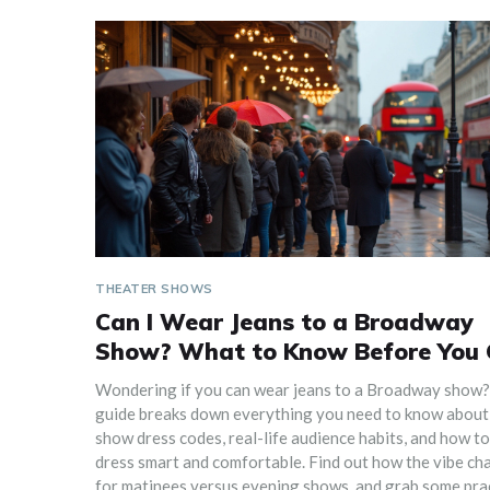
THEATER SHOWS
Can I Wear Jeans to a Broadway
Show? What to Know Before You
Wondering if you can wear jeans to a Broadway show?
guide breaks down everything you need to know about
show dress codes, real-life audience habits, and how to
dress smart and comfortable. Find out how the vibe ch
for matinees versus evening shows, and grab some prac