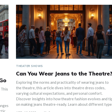
THEATER SHOWS
Can You Wear Jeans to the Theatre
 Go
Exploring the norms and practicality of wearing jeans to
the theatre, this article dives into theatre dress codes,
 This
varying cultural expectations, and personal comfort.
Discover insights into how theatre fashion evolves and ti
on making jeans theatre-ready. Learn about different type
anges
of theatre settings and how they influence attire choices.
tical