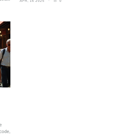
APR, 16 2025
0
Embrace the blend of style and ease with expert advice.
d
ou’re
e
 code,