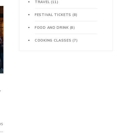
TRAVEL
(11)
FESTIVAL TICKETS
(8)
FOOD AND DRINK
(8)
COOKING CLASSES
(7)
?
ps
s