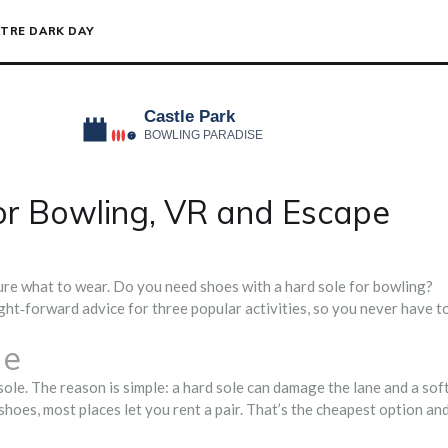
TRE DARK DAY
or Bowling, VR and Escape
sure what to wear. Do you need shoes with a hard sole for bowling?
ght‑forward advice for three popular activities, so you never have t
de
ole. The reason is simple: a hard sole can damage the lane and a sof
 shoes, most places let you rent a pair. That’s the cheapest option an