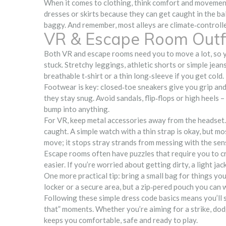
When it comes to clothing, think comfort and movement. 
dresses or skirts because they can get caught in the ba
baggy. And remember, most alleys are climate‑controlled,
VR & Escape Room Outfi
Both VR and escape rooms need you to move a lot, so yo
stuck. Stretchy leggings, athletic shorts or simple jean
breathable t‑shirt or a thin long‑sleeve if you get cold.
Footwear is key: closed‑toe sneakers give you grip and 
they stay snug. Avoid sandals, flip‑flops or high heels 
bump into anything.
For VR, keep metal accessories away from the headset.
caught. A simple watch with a thin strap is okay, but mo
move; it stops stray strands from messing with the sen
Escape rooms often have puzzles that require you to cr
easier. If you’re worried about getting dirty, a light jac
One more practical tip: bring a small bag for things yo
locker or a secure area, but a zip‑pered pouch you can w
Following these simple dress code basics means you’ll 
that” moments. Whether you’re aiming for a strike, dodgi
keeps you comfortable, safe and ready to play.