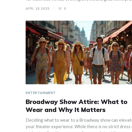
packing tips if you're traveling. You'll feel confident an
APR, 18 2025
0
ready to enjoy the show without stressing over what y
wearing.
ENTERTAINMENT
Broadway Show Attire: What to
Wear and Why It Matters
Deciding what to wear to a Broadway show can elevat
your theater experience. While there is no strict dress