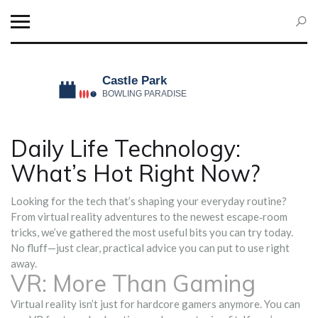
Daily Life Technology:
What’s Hot Right Now?
Looking for the tech that’s shaping your everyday routine?
From virtual reality adventures to the newest escape‑room
tricks, we’ve gathered the most useful bits you can try today.
No fluff—just clear, practical advice you can put to use right
away.
VR: More Than Gaming
Virtual reality isn’t just for hardcore gamers anymore. You can