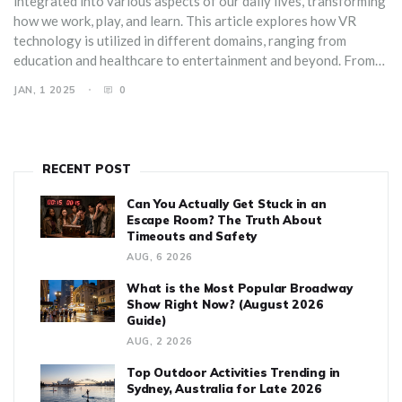
integrated into various aspects of our daily lives, transforming
how we work, play, and learn. This article explores how VR
technology is utilized in different domains, ranging from
education and healthcare to entertainment and beyond. From
helping doctors perform surgeries to bringing new learning
JAN, 1 2025
0
experiences to students, virtual reality is revolutionizing
traditional methods. Readers will get insights on the practical
applications of VR, alongside tips on how to incorporate it into
their own routines for a more enhanced experience.
RECENT POST
Can You Actually Get Stuck in an
Escape Room? The Truth About
Timeouts and Safety
AUG, 6 2026
What is the Most Popular Broadway
Show Right Now? (August 2026
Guide)
AUG, 2 2026
Top Outdoor Activities Trending in
Sydney, Australia for Late 2026