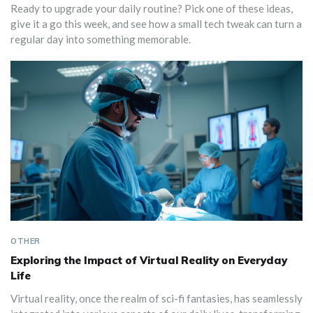
Ready to upgrade your daily routine? Pick one of these ideas,
give it a go this week, and see how a small tech tweak can turn a
regular day into something memorable.
OTHER
Exploring the Impact of Virtual Reality on Everyday
Life
Virtual reality, once the realm of sci-fi fantasies, has seamlessly