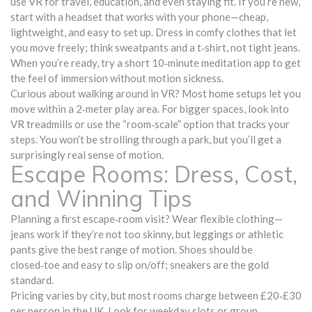
use VR for travel, education, and even staying fit. If you’re new,
start with a headset that works with your phone—cheap,
lightweight, and easy to set up. Dress in comfy clothes that let
you move freely; think sweatpants and a t‑shirt, not tight jeans.
When you’re ready, try a short 10‑minute meditation app to get
the feel of immersion without motion sickness.
Curious about walking around in VR? Most home setups let you
move within a 2‑meter play area. For bigger spaces, look into
VR treadmills or use the “room‑scale” option that tracks your
steps. You won’t be strolling through a park, but you’ll get a
surprisingly real sense of motion.
Escape Rooms: Dress, Cost,
and Winning Tips
Planning a first escape‑room visit? Wear flexible clothing—
jeans work if they’re not too skinny, but leggings or athletic
pants give the best range of motion. Shoes should be
closed‑toe and easy to slip on/off; sneakers are the gold
standard.
Pricing varies by city, but most rooms charge between £20‑£30
per person in the UK. Look for weekday slots or group