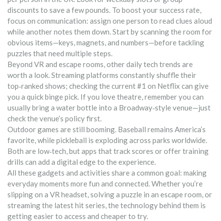
discounts to save a few pounds. To boost your success rate,
focus on communication: assign one person to read clues aloud
while another notes them down. Start by scanning the room for
obvious items—keys, magnets, and numbers—before tackling
puzzles that need multiple steps.
Beyond VR and escape rooms, other daily tech trends are
worth a look. Streaming platforms constantly shuffle their
top‑ranked shows; checking the current #1 on Netflix can give
you a quick binge pick. If you love theatre, remember you can
usually bring a water bottle into a Broadway‑style venue—just
check the venue’s policy first.
Outdoor games are still booming. Baseball remains America’s
favorite, while pickleball is exploding across parks worldwide.
Both are low‑tech, but apps that track scores or offer training
drills can add a digital edge to the experience.
All these gadgets and activities share a common goal: making
everyday moments more fun and connected. Whether you’re
slipping on a VR headset, solving a puzzle in an escape room, or
streaming the latest hit series, the technology behind them is
getting easier to access and cheaper to try.