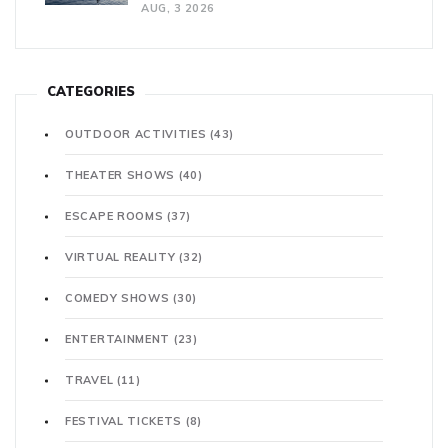
AUG, 3 2026
CATEGORIES
OUTDOOR ACTIVITIES
(43)
THEATER SHOWS
(40)
ESCAPE ROOMS
(37)
VIRTUAL REALITY
(32)
COMEDY SHOWS
(30)
ENTERTAINMENT
(23)
TRAVEL
(11)
FESTIVAL TICKETS
(8)