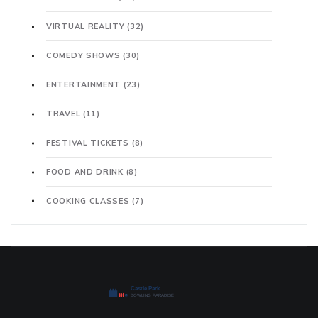
VIRTUAL REALITY
(32)
COMEDY SHOWS
(30)
ENTERTAINMENT
(23)
TRAVEL
(11)
FESTIVAL TICKETS
(8)
FOOD AND DRINK
(8)
COOKING CLASSES
(7)