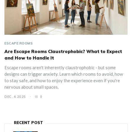
ESCAPE ROOMS
Are Escape Rooms Claustrophobic? What to Expect
and How to Handle It
Escape rooms aren't inherently claustrophobic - but some
designs can trigger anxiety. Learn which rooms to avoid, how
to stay safe, and how to enjoy the experience even if you're
nervous about small spaces.
DEC, 4 2025
0
RECENT POST