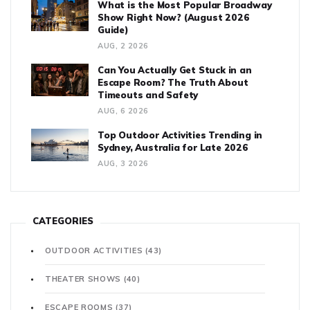
What is the Most Popular Broadway
Show Right Now? (August 2026
Guide)
AUG, 2 2026
Can You Actually Get Stuck in an
Escape Room? The Truth About
Timeouts and Safety
AUG, 6 2026
Top Outdoor Activities Trending in
Sydney, Australia for Late 2026
AUG, 3 2026
CATEGORIES
OUTDOOR ACTIVITIES
(43)
THEATER SHOWS
(40)
ESCAPE ROOMS
(37)