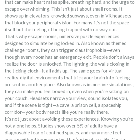
that can make heart rates spike, breathing hard, and the urge to
escape overwhelming.
This isn’t just about small rooms. It
shows up in elevators, crowded subways, even in VR headsets
that block your peripheral vision. For many, it’s not the space
itself but the feeling of being trapped with no way out.
That’s why
escape rooms
,
immersive puzzle experiences
designed to simulate being locked in
. Also known as
themed
challenge rooms
, they
can trigger claustrophobia—even
though every room has an emergency exit. People don’t always
realize the door is unlocked. The lighting, the walls closing in,
the ticking clock—it all adds up. The same goes for
virtual
reality
,
digital environments that trick your brain into feeling
present in another place
. Also known as
immersive simulations
,
they
can make you feel boxed in, even when you’re sitting on
your couch. Headsets narrow your view, sound isolates you,
and if the scene is tight—a cave, a prison cell, a spaceship
corridor—your body reacts like you’re really there.
It’s not just about avoiding these experiences. Knowing you’re
not alone helps. Studies show over 5% of adults have a
diagnosable fear of confined spaces, and many more feel
uneasy without knowing why. That’s why places like Castle