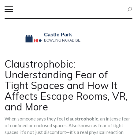
Claustrophobic:
Understanding Fear of
Tight Spaces and How It
Affects Escape Rooms, VR,
and More
When someone says they feel
claustrophobic
,
an intense fear
of confined or enclosed spaces
. Also known as
fear of tight
spaces
, it’s not just discomfort—it’s a real physical reaction