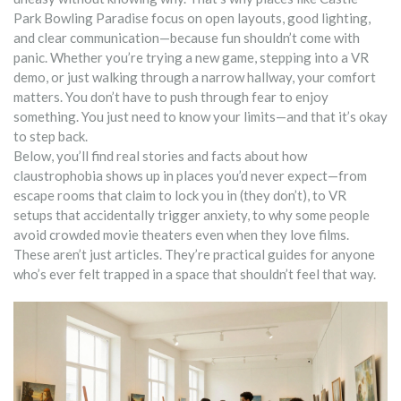
Park Bowling Paradise focus on open layouts, good lighting,
and clear communication—because fun shouldn’t come with
panic. Whether you’re trying a new game, stepping into a VR
demo, or just walking through a narrow hallway, your comfort
matters. You don’t have to push through fear to enjoy
something. You just need to know your limits—and that it’s okay
to step back.
Below, you’ll find real stories and facts about how
claustrophobia shows up in places you’d never expect—from
escape rooms that claim to lock you in (they don’t), to VR
setups that accidentally trigger anxiety, to why some people
avoid crowded movie theaters even when they love films.
These aren’t just articles. They’re practical guides for anyone
who’s ever felt trapped in a space that shouldn’t feel that way.