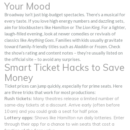
Your Mood
Broadway isn’t just big‑budget spectacles. There’s a musical for
every taste. If you love high energy numbers and dazzling sets,
aim for blockbusters like
Hamilton
or
The Lion King
. For a lighter,
laugh‑filled evening, look at newer comedies or revivals of
classics like
Anything Goes
. Families with kids usually gravitate
toward family‑friendly titles such as
Aladdin
or
Frozen
. Check
the show’s rating and content notes – they’re usually listed on
the official site – to avoid any surprises.
Smart Ticket Hacks to Save
Money
Ticket prices can jump quickly, especially for prime seats. Here
are three tricks that work for most productions:
Rush tickets:
Many theatres release a limited number of
same‑day tickets at a discount. Arrive early (often before
10 am) and you could grab a seat for half price.
Lottery apps:
Shows like
Hamilton
run daily lotteries. Enter
through their app for a chance to win seats that cost a