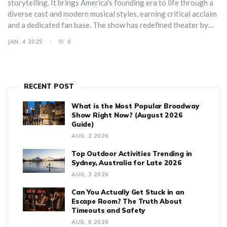
storytelling. It brings America's founding era to life through a
diverse cast and modern musical styles, earning critical acclaim
and a dedicated fan base. The show has redefined theater by
crossing traditional genre boundaries and engaging younger
JAN, 4 2025
0
generations. Delving into its production, cultural impact, and
storytelling techniques can reveal why Hamilton has become a
permanent fixture in the theatrical world.
RECENT POST
What is the Most Popular Broadway
Show Right Now? (August 2026
Guide)
AUG, 2 2026
Top Outdoor Activities Trending in
Sydney, Australia for Late 2026
AUG, 3 2026
Can You Actually Get Stuck in an
Escape Room? The Truth About
Timeouts and Safety
AUG, 6 2026