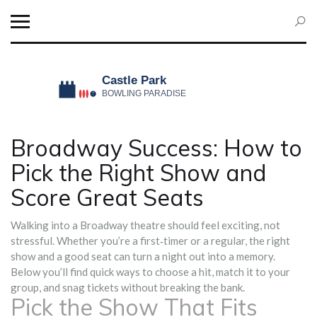
Broadway Success: How to
Pick the Right Show and
Score Great Seats
Walking into a Broadway theatre should feel exciting, not
stressful. Whether you’re a first‑timer or a regular, the right
show and a good seat can turn a night out into a memory.
Below you’ll find quick ways to choose a hit, match it to your
group, and snag tickets without breaking the bank.
Pick the Show That Fits