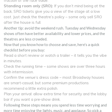
fraction of the face value.
Standing room only (SRO):
If you don’t mind being at the
back, SRO tickets give you a view of the stage at a low
cost. Just check the theatre’s policy – some only sell SRO
after the house is full.
Another tip: avoid the weekend rush. Tuesday and Wednesday
shows often have better availability and lower prices, and the
theatres are less crowded.
Now that you know how to choose and save, here’s a quick
checklist before you buy:
Read a short review or watch a trailer – it tells you the vibe
in minutes.
Check the running time – some shows are over three hours
with intermission.
Confirm the venue’s dress code – most Broadway houses
are smart‑casual, but some premium productions
recommend a little extra polish.
Plan your arrival: allow extra time for security and the lobby
bar if you want a pre‑show drink.
Following these steps means you spend less time worrying and
more time enjoying the lights, music, and applause. So pick a