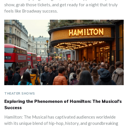
show, grab those tickets, and get ready for a night that truly
feels like Broadway success.
THEATER SHOWS
Exploring the Phenomenon of Hamilton: The Musical's
Success
Hamilton: The Musical has captivated audiences worldwide
with its unique blend of hip-hop, history, and groundbreaking