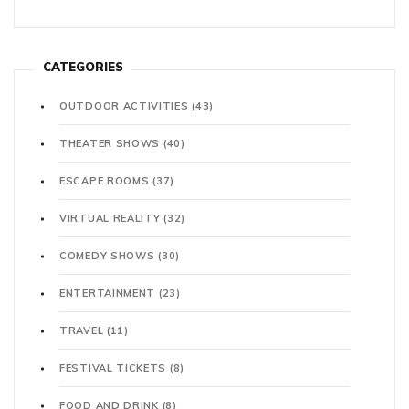
CATEGORIES
OUTDOOR ACTIVITIES
(43)
THEATER SHOWS
(40)
ESCAPE ROOMS
(37)
VIRTUAL REALITY
(32)
COMEDY SHOWS
(30)
ENTERTAINMENT
(23)
TRAVEL
(11)
FESTIVAL TICKETS
(8)
FOOD AND DRINK
(8)