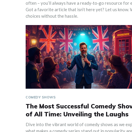
often – you’ll always have a ready‑to‑go resource for e
Got a favorite article that isn’t here yet? Let us know
choices without the hassle.
COMEDY SHOWS
The Most Successful Comedy Sho
of All Time: Unveiling the Laughs
Dive into the vibrant world of comedy shows as we ex
what makes a comedy series stand out in popularity an