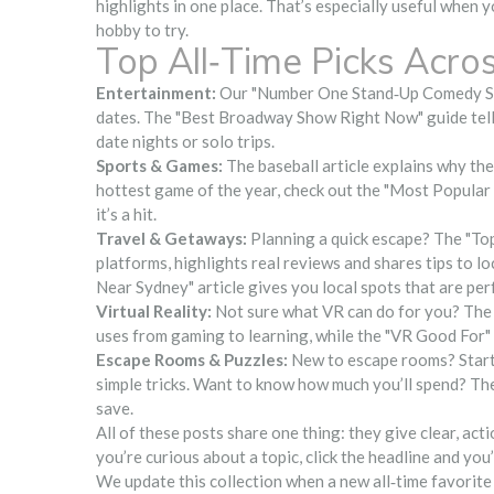
highlights in one place. That’s especially useful when y
hobby to try.
Top All‑Time Picks Acro
Entertainment:
Our "Number One Stand‑Up Comedy Sho
dates. The "Best Broadway Show Right Now" guide tells 
date nights or solo trips.
Sports & Games:
The baseball article explains why the 
hottest game of the year, check out the "Most Popular
it’s a hit.
Travel & Getaways:
Planning a quick escape? The "To
platforms, highlights real reviews and shares tips to 
Near Sydney" article gives you local spots that are perf
Virtual Reality:
Not sure what VR can do for you? The 
uses from gaming to learning, while the "VR Good For" 
Escape Rooms & Puzzles:
New to escape rooms? Start
simple tricks. Want to know how much you’ll spend? Th
save.
All of these posts share one thing: they give clear, actio
you’re curious about a topic, click the headline and you’
We update this collection when a new all‑time favorite