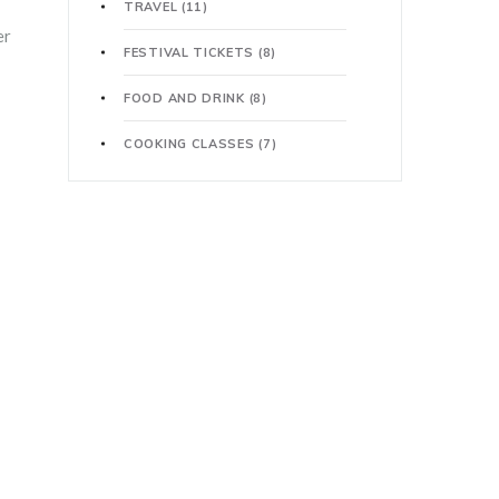
TRAVEL
(11)
er
FESTIVAL TICKETS
(8)
FOOD AND DRINK
(8)
COOKING CLASSES
(7)