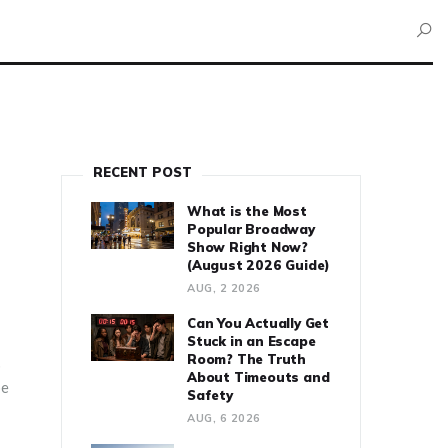
RECENT POST
What is the Most
Popular Broadway
Show Right Now?
(August 2026 Guide)
AUG, 2 2026
Can You Actually Get
Stuck in an Escape
Room? The Truth
p
About Timeouts and
pe
Safety
AUG, 6 2026