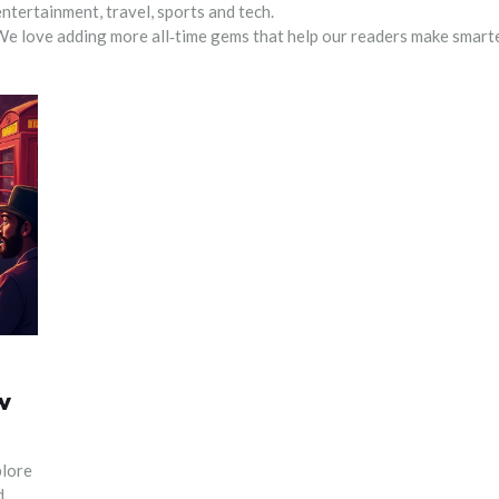
ntertainment, travel, sports and tech.
. We love adding more all‑time gems that help our readers make smart
w
plore
d