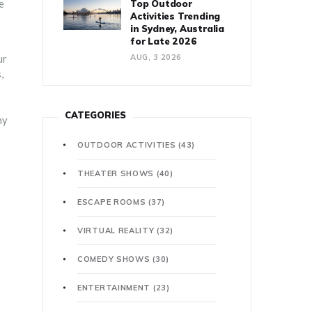
e
Top Outdoor
Activities Trending
in Sydney, Australia
for Late 2026
ur
AUG, 3 2026
,
CATEGORIES
hy
OUTDOOR ACTIVITIES
(43)
THEATER SHOWS
(40)
ESCAPE ROOMS
(37)
VIRTUAL REALITY
(32)
COMEDY SHOWS
(30)
ENTERTAINMENT
(23)