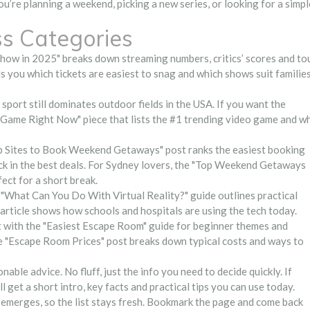
ou’re planning a weekend, picking a new series, or looking for a simpl
ss Categories
w in 2025" breaks down streaming numbers, critics’ scores and to
you which tickets are easiest to snag and which shows suit families
sport still dominates outdoor fields in the USA. If you want the
 Game Right Now" piece that lists the #1 trending video game and w
p Sites to Book Weekend Getaways" post ranks the easiest booking
lock in the best deals. For Sydney lovers, the "Top Weekend Getaways
ect for a short break.
"What Can You Do With Virtual Reality?" guide outlines practical
article shows how schools and hospitals are using the tech today.
 with the "Easiest Escape Room" guide for beginner themes and
e "Escape Room Prices" post breaks down typical costs and ways to
nable advice. No fluff, just the info you need to decide quickly. If
ll get a short intro, key facts and practical tips you can use today.
 emerges, so the list stays fresh. Bookmark the page and come back