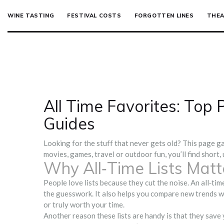
WINE TASTING
FESTIVAL COSTS
FORGOTTEN LINES
THEA
All Time Favorites: Top
Guides
Looking for the stuff that never gets old? This page ga
movies, games, travel or outdoor fun, you’ll find short,
Why All‑Time Lists Matt
People love lists because they cut the noise. An all‑tim
the guesswork. It also helps you compare new trends wi
or truly worth your time.
Another reason these lists are handy is that they save 