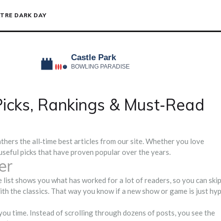
TRE DARK DAY
 Picks, Rankings & Must‑Read
thers the all‑time best articles from our site. Whether you love
 useful picks that have proven popular over the years.
er
e list shows you what has worked for a lot of readers, so you can ski
th the classics. That way you know if a new show or game is just hy
you time. Instead of scrolling through dozens of posts, you see the