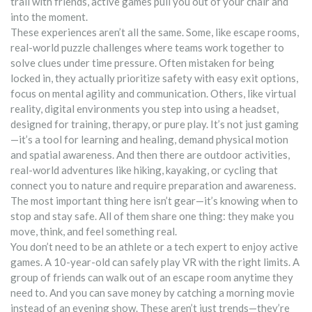
trail with friends, active games pull you out of your chair and
into the moment.
These experiences aren’t all the same. Some, like
escape rooms
,
real-world puzzle challenges where teams work together to
solve clues under time pressure
. Often mistaken for being
locked in, they actually prioritize safety with easy exit options
,
focus on mental agility and communication. Others, like
virtual
reality
,
digital environments you step into using a headset,
designed for training, therapy, or pure play
. It’s not just gaming
—it’s a tool for learning and healing
, demand physical motion
and spatial awareness. And then there are
outdoor activities
,
real-world adventures like hiking, kayaking, or cycling that
connect you to nature and require preparation and awareness
.
The most important thing here isn’t gear—it’s knowing when to
stop and stay safe
. All of them share one thing: they make you
move, think, and feel something real.
You don’t need to be an athlete or a tech expert to enjoy active
games. A 10-year-old can safely play VR with the right limits. A
group of friends can walk out of an escape room anytime they
need to. And you can save money by catching a morning movie
instead of an evening show. These aren’t just trends—they’re