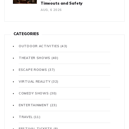
Timeouts and Safety
AUG, 6 2026
CATEGORIES
OUTDOOR ACTIVITIES
(43)
THEATER SHOWS
(40)
ESCAPE ROOMS
(37)
VIRTUAL REALITY
(32)
COMEDY SHOWS
(30)
ENTERTAINMENT
(23)
TRAVEL
(11)
FESTIVAL TICKETS
(8)