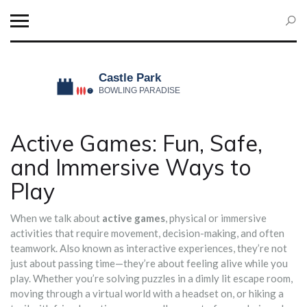
Active Games: Fun, Safe,
and Immersive Ways to
Play
When we talk about
active games
,
physical or immersive
activities that require movement, decision-making, and often
teamwork
. Also known as
interactive experiences
, they’re not
just about passing time—they’re about feeling alive while you
play.
Whether you’re solving puzzles in a dimly lit escape room,
moving through a virtual world with a headset on, or hiking a