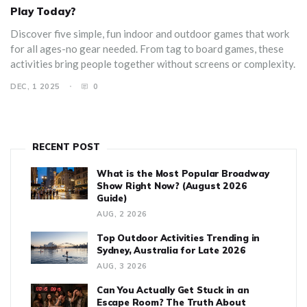
Play Today?
Discover five simple, fun indoor and outdoor games that work
for all ages-no gear needed. From tag to board games, these
activities bring people together without screens or complexity.
DEC, 1 2025
0
RECENT POST
What is the Most Popular Broadway
Show Right Now? (August 2026
Guide)
AUG, 2 2026
Top Outdoor Activities Trending in
Sydney, Australia for Late 2026
AUG, 3 2026
Can You Actually Get Stuck in an
Escape Room? The Truth About