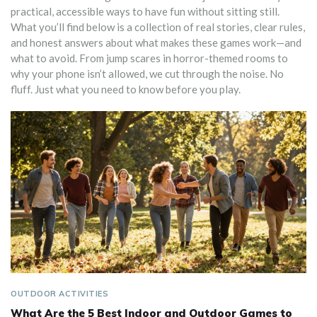
practical, accessible ways to have fun without sitting still.
What you’ll find below is a collection of real stories, clear rules,
and honest answers about what makes these games work—and
what to avoid. From jump scares in horror-themed rooms to
why your phone isn’t allowed, we cut through the noise. No
fluff. Just what you need to know before you play.
OUTDOOR ACTIVITIES
What Are the 5 Best Indoor and Outdoor Games to