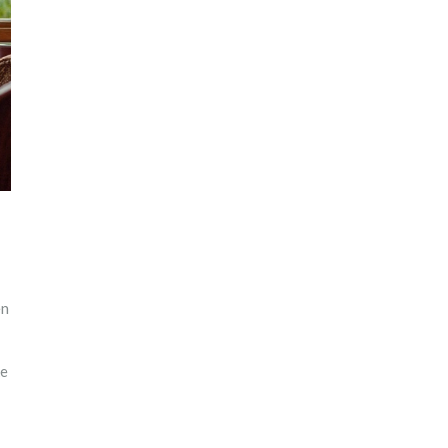
en
ke