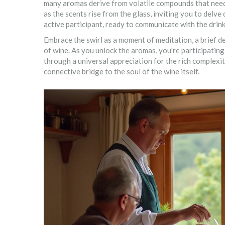
many aromas derive from volatile compounds that need 
as the scents rise from the glass, inviting you to delve
active participant, ready to communicate with the drink
Embrace the swirl as a moment of meditation, a brief d
of wine. As you unlock the aromas, you're participating 
through a universal appreciation for the rich complexi
connective bridge to the soul of the wine itself.