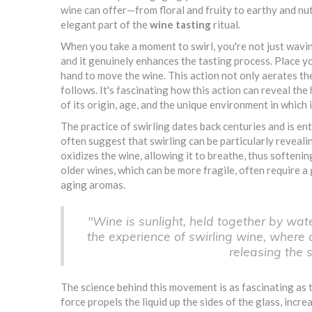
wine can offer—from floral and fruity to earthy and nut
elegant part of the
wine tasting
ritual.
When you take a moment to swirl, you're not just wavin
and it genuinely enhances the tasting process. Place you
hand to move the wine. This action not only aerates th
follows. It's fascinating how this action can reveal th
of its origin, age, and the unique environment in which 
The practice of swirling dates back centuries and is e
often suggest that swirling can be particularly reveali
oxidizes the wine, allowing it to breathe, thus softenin
older wines, which can be more fragile, often require a
aging aromas.
"Wine is sunlight, held together by water
the experience of swirling wine, where 
releasing the 
The science behind this movement is as fascinating as t
force propels the liquid up the sides of the glass, incr