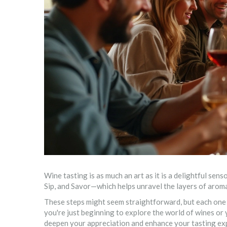
Wine tasting is as much an art as it is a delightful senso
Sip, and Savor—which helps unravel the layers of aroma,
These steps might seem straightforward, but each one 
you're just beginning to explore the world of wines o
deepen your appreciation and enhance your tasting ex