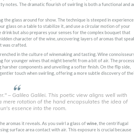
ty notes. The dramatic flourish of swirling is both a functional and a
g the glass around for show. The technique is steeped in experience
r glass on a table to stabilize it, and use a circular motion of your
e drink but also prepares your senses for the complex bouquet that
e hidden character of the wine, uncovering layers of aromas that spea
it was crafted.
ntrenched in the culture of winemaking and tasting. Wine connoisseur
ng for younger wines that might benefit from a bit of air. The proces
g harsher components and unveiling a softer finish. On the flip side,
 gentler touch when swirling, offering a more subtle discovery of the
." – Galileo Galilei. This poetic view aligns well with
a mere rotation of the hand encapsulates the idea of
sun's essence into the room.
he aromas it reveals. As you swirl a glass of
wine
, the centrifugal
easing surface area contact with air. This exposure is crucial because