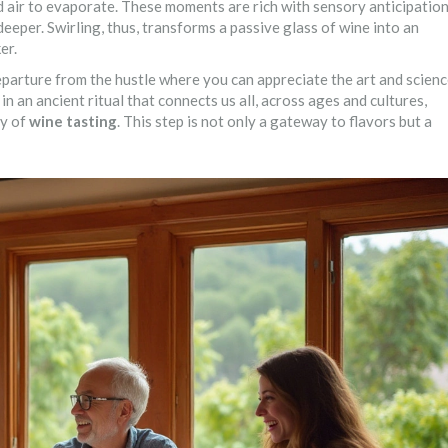
air to evaporate. These moments are rich with sensory anticipation
 deeper. Swirling, thus, transforms a passive glass of wine into an
er.
eparture from the hustle where you can appreciate the art and scien
in an ancient ritual that connects us all, across ages and cultures,
ty of
wine tasting
. This step is not only a gateway to flavors but a