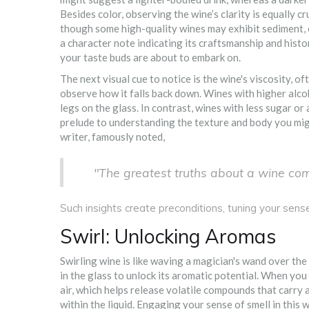
Besides color, observing the wine’s clarity is equally cr
though some high-quality wines may exhibit sediment, esp
a character note indicating its craftsmanship and histo
your taste buds are about to embark on.
The next visual cue to notice is the wine's viscosity, oft
observe how it falls back down. Wines with higher alcoh
legs on the glass. In contrast, wines with less sugar or 
prelude to understanding the texture and body you mig
writer, famously noted,
"The greatest truths about a wine co
Such insights create preconditions, tuning your sens
Swirl: Unlocking Aromas
Swirling wine is like waving a magician's wand over the 
in the glass to unlock its aromatic potential. When you
air, which helps release volatile compounds that carry a
within the liquid. Engaging your sense of smell in this w