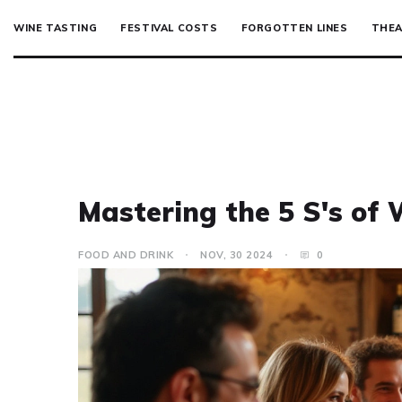
WINE TASTING
FESTIVAL COSTS
FORGOTTEN LINES
THEA
Mastering the 5 S's of 
FOOD AND DRINK
NOV, 30 2024
0