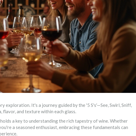
ry exploration. It's a journey guided by the '5 S's'—See, Swirl, Sniff,
 flavor, and texture within each glass.
holds a key to understanding the rich tapestry of wine. Whether
r you're a seasoned enthusiast, embracing these fundamentals can
perience.