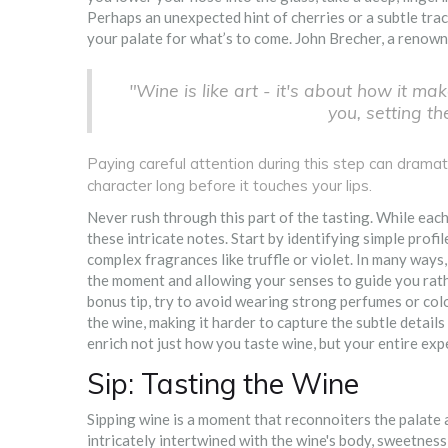
Perhaps an unexpected hint of cherries or a subtle trac
your palate for what’s to come. John Brecher, a renown
"Wine is like art - it's about how it mak
you, setting th
Paying careful attention during this step can dramati
character long before it touches your lips.
Never rush through this part of the tasting. While each 
these intricate notes. Start by identifying simple profi
complex fragrances like truffle or violet. In many ways, 
the moment and allowing your senses to guide you rath
bonus tip, try to avoid wearing strong perfumes or col
the wine, making it harder to capture the subtle detail
enrich not just how you taste wine, but your entire exp
Sip: Tasting the Wine
Sipping wine is a moment that reconnoiters the palate a
intricately intertwined with the wine's body, sweetness, 