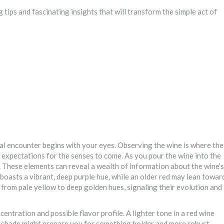
 tips and fascinating insights that will transform the simple act of
tial encounter begins with your eyes. Observing the wine is where the
ng expectations for the senses to come. As you pour the wine into the
y. These elements can reveal a wealth of information about the wine’s
 boasts a vibrant, deep purple hue, while an older red may lean towar
e from pale yellow to deep golden hues, signaling their evolution and
ncentration and possible flavor profile. A lighter tone in a red wine
r shade might prepare you for something bolder and more robust.