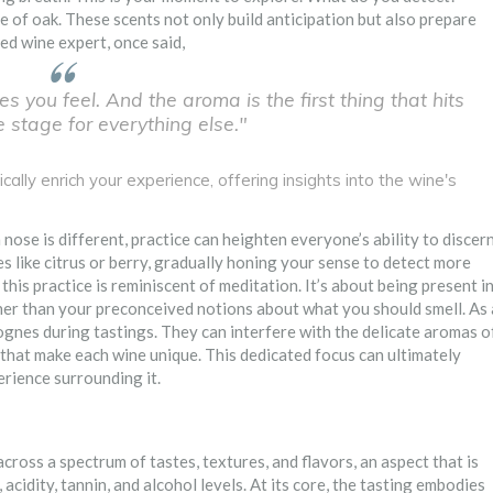
e of oak. These scents not only build anticipation but also prepare
ed wine expert, once said,
es you feel. And the aroma is the first thing that hits
e stage for everything else."
cally enrich your experience, offering insights into the wine's
nose is different, practice can heighten everyone’s ability to discer
les like citrus or berry, gradually honing your sense to detect more
this practice is reminiscent of meditation. It’s about being present i
er than your preconceived notions about what you should smell. As 
ognes during tastings. They can interfere with the delicate aromas o
s that make each wine unique. This dedicated focus can ultimately
erience surrounding it.
cross a spectrum of tastes, textures, and flavors, an aspect that is
acidity, tannin, and alcohol levels. At its core, the tasting embodies