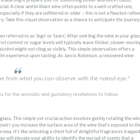
ucial. A clear and brilliant wine often points to a well-crafted one,
ecially if they are unfiltered or older – this is not a flaw but rathe
ry. Take this visual observation as a chance to anticipate the journey
en referred to as 'legs' or 'tears.' After swirling the wine in your glas
ol content or sugar levels will typically leave thicker, slower-movin
alcohol might not cling as visibly. This simple observation offers a
ht experience upon tasting. As Jancis Robinson, a renowned wine
me from what you can observe with the naked eye."
es for the aromatic and gustatory revelations to follow.
glass. This simple yet crucial action involves gently rotating the wi
 swirl, you increase the surface area of the wine that's exposed to th
roma. It's like unlocking a chest full of delightful fragrances trapped
ay will elevate your ability to identify the myriad of scents that a