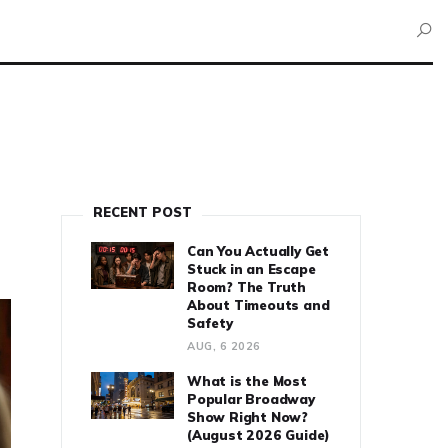
RECENT POST
Can You Actually Get
Stuck in an Escape
Room? The Truth
About Timeouts and
Safety
AUG, 6 2026
What is the Most
Popular Broadway
Show Right Now?
(August 2026 Guide)