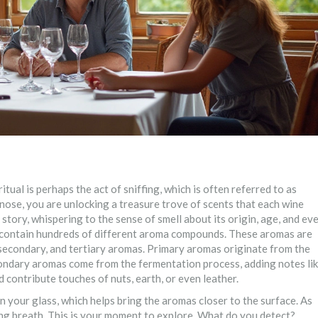
ritual is perhaps the act of sniffing, which is often referred to as
 nose, you are unlocking a treasure trove of scents that each wine
s story, whispering to the sense of smell about its origin, age, and ev
n contain hundreds of different aroma compounds. These aromas are
secondary, and tertiary aromas. Primary aromas originate from the
 Secondary aromas come from the fermentation process, adding notes li
 contribute touches of nuts, earth, or even leather.
n your glass, which helps bring the aromas closer to the surface. As
ring breath. This is your moment to explore. What do you detect?