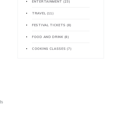
ENTERTAINMENT
(23)
TRAVEL
(11)
FESTIVAL TICKETS
(8)
FOOD AND DRINK
(8)
COOKING CLASSES
(7)
ds