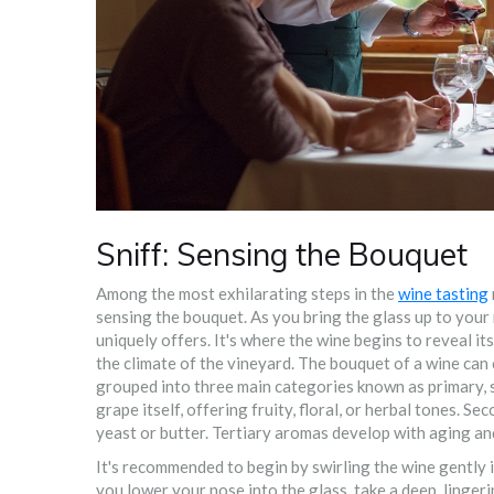
Sniff: Sensing the Bouquet
Among the most exhilarating steps in the
wine tasting
sensing the bouquet. As you bring the glass up to your
uniquely offers. It's where the wine begins to reveal it
the climate of the vineyard. The bouquet of a wine ca
grouped into three main categories known as primary, 
grape itself, offering fruity, floral, or herbal tones.
yeast or butter. Tertiary aromas develop with aging and
It's recommended to begin by swirling the wine gently i
you lower your nose into the glass, take a deep, linge