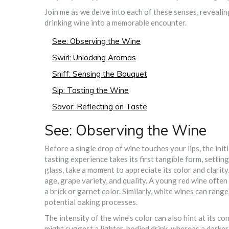
Join me as we delve into each of these senses, revealing
drinking wine into a memorable encounter.
See: Observing the Wine
Swirl: Unlocking Aromas
Sniff: Sensing the Bouquet
Sip: Tasting the Wine
Savor: Reflecting on Taste
See: Observing the Wine
Before a single drop of wine touches your lips, the ini
tasting experience takes its first tangible form, setti
glass, take a moment to appreciate its color and clarit
age, grape variety, and quality. A young red wine often
a brick or garnet color. Similarly, white wines can rang
potential oaking processes.
The intensity of the wine's color can also hint at its co
might suggest a lighter-bodied drink, whereas a darke