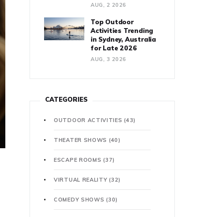
AUG, 2 2026
Top Outdoor
Activities Trending
in Sydney, Australia
for Late 2026
AUG, 3 2026
CATEGORIES
OUTDOOR ACTIVITIES
(43)
THEATER SHOWS
(40)
ESCAPE ROOMS
(37)
VIRTUAL REALITY
(32)
COMEDY SHOWS
(30)