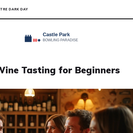
TRE DARK DAY
Wine Tasting for Beginners