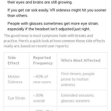
their eyes and brains are still growing.
If you get car sick easily, VR sickness might hit you sooner
than others.
People with glasses sometimes get more eye strain,
especially if the headset isn’t adjusted just right.
The good news is most symptoms fade with breaks and
practice. Here's a quick look at how common these side effects
really are, based on recent user reports:
Side
Reported
Who’s Most Affected
Effect
Frequency
First-timers, people
Motion
~40% of
prone to motion
Sickness
new users
sickness
~30%
Extended sessions,
Eye Strain
overall
glasses wearers