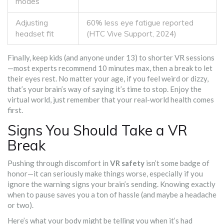
modes
Adjusting
60% less eye fatigue reported
headset fit
(HTC Vive Support, 2024)
Finally, keep kids (and anyone under 13) to shorter VR sessions
—most experts recommend 10 minutes max, then a break to let
their eyes rest. No matter your age, if you feel weird or dizzy,
that’s your brain’s way of saying it’s time to stop. Enjoy the
virtual world, just remember that your real-world health comes
first.
Signs You Should Take a VR
Break
Pushing through discomfort in
VR safety
isn’t some badge of
honor—it can seriously make things worse, especially if you
ignore the warning signs your brain’s sending. Knowing exactly
when to pause saves you a ton of hassle (and maybe a headache
or two).
Here’s what your body might be telling you when it’s had