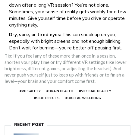
down after a long VR session? You’re not alone.
Sometimes, your sense of reality gets wobbly for a few
minutes. Give yourself time before you drive or operate
anything risky.
Dry, sore, or tired eyes:
This can sneak up on you,
especially with bright screens and not enough blinking.
Don’t wait for burning—you’re better off pausing first.
Tip: If you feel any of these more than once in a session,
shorten your play time or try different VR settings (like lower
brightness, different games, or adjusting the headset). And
never push yourself just to keep up with friends or to finish a
level—your brain and your comfort come first.
#VR SAFETY
#BRAIN HEALTH
#VIRTUAL REALITY
#SIDE EFFECTS
#DIGITAL WELLBEING
RECENT POST