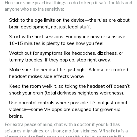
Here are some practical things to do to keep it safe for kids and
anyone who’s extra sensitive:
Stick to the age limits on the device—the rules are about
brain development, not just legal stuff.
Start with short sessions. For anyone new or sensitive,
10–15 minutes is plenty to see how you feel.
Watch out for symptoms like headaches, dizziness, or
tummy troubles. If they pop up, stop right away.
Make sure the headset fits just right. A loose or crooked
headset makes side effects worse.
Keep the room well-lit, so taking the headset off doesn’t
shock your brain (total darkness heightens weirdness).
Use parental controls where possible. It’s not just about
violence—some VR apps are designed for grown-up
brains.
For extra peace of mind, chat with a doctor if your kid has
seizures, migraines, or strong motion sickness.
VR safety
is a