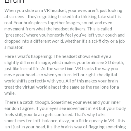
When you slide on a VR headset, your eyes aren’t just looking
at screens—they’re getting tricked into thinking fake stuff is
real. Your brain pieces together images, sound, and even
movement from what the headset delivers. This is called
“presence,” where you honestly feel you’ve left your couch and
dropped into a different world, whether it’s a sci-fi city or a job
simulator.
Here’s what’s happening: The headset shows each eye a
slightly different image, which makes your brain see 3D depth,
just like in real life. At the same time, VR tracks the way you
move your head—so when you turn left or right, the digital
world shifts perfectly with you. All of this makes your brain
treat the virtual world almost the same as the real one for a
while.
There’s a catch, though. Sometimes your eyes and your inner
ear don’t agree. If your eyes see movement in VR but your body
feels still, your brain gets confused. That’s why folks
sometimes feel off-balance, dizzy, or a little queasy in VR—this
isn’t just in your head, it’s the brain’s way of flagging something