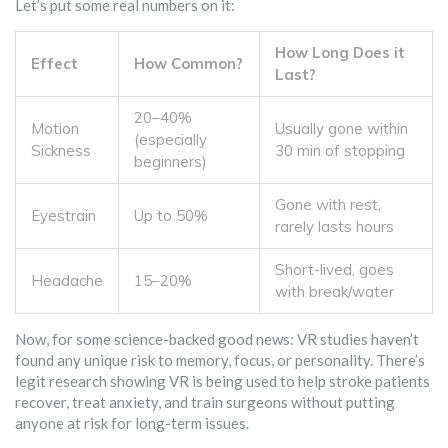
Let’s put some real numbers on it:
How Long Does it
Effect
How Common?
Last?
20–40%
Motion
Usually gone within
(especially
Sickness
30 min of stopping
beginners)
Gone with rest,
Eyestrain
Up to 50%
rarely lasts hours
Short-lived, goes
Headache
15–20%
with break/water
Now, for some science-backed good news: VR studies haven’t
found any unique risk to memory, focus, or personality. There’s
legit research showing VR is being used to help stroke patients
recover, treat anxiety, and train surgeons without putting
anyone at risk for long-term issues.