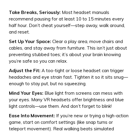
Take Breaks, Seriously:
Most headset manuals
recommend pausing for at least 10 to 15 minutes every
half hour. Don’t cheat yourself—step away, walk around,
and reset.
Set Up Your Space:
Clear a play area, move chairs and
cables, and stay away from furniture. This isn’t just about
preventing stubbed toes; it’s about your brain knowing
you’re safe so you can relax.
Adjust the Fit:
A too-tight or loose headset can trigger
headaches and eye strain fast. Tighten it so it sits snug—
enough to stay put, but no squeezing.
Mind Your Eyes:
Blue light from screens can mess with
your eyes. Many VR headsets offer brightness and blue
light controls—use them. And don’t forget to blink!
Ease Into Movement:
If you’re new or trying a high-action
game, start on comfort settings (like snap turns or
teleport movement). Real walking beats simulated