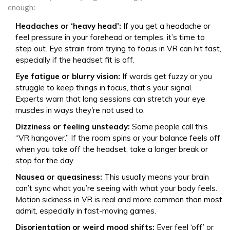
enough:
Headaches or ‘heavy head’:
If you get a headache or
feel pressure in your forehead or temples, it’s time to
step out. Eye strain from trying to focus in VR can hit fast,
especially if the headset fit is off.
Eye fatigue or blurry vision:
If words get fuzzy or you
struggle to keep things in focus, that’s your signal.
Experts warn that long sessions can stretch your eye
muscles in ways they're not used to.
Dizziness or feeling unsteady:
Some people call this
“VR hangover.” If the room spins or your balance feels off
when you take off the headset, take a longer break or
stop for the day.
Nausea or queasiness:
This usually means your brain
can’t sync what you’re seeing with what your body feels.
Motion sickness in VR is real and more common than most
admit, especially in fast-moving games.
Disorientation or weird mood shifts:
Ever feel ‘off’ or