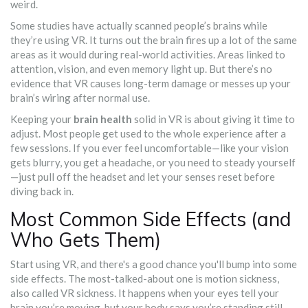
weird.
Some studies have actually scanned people’s brains while
they’re using VR. It turns out the brain fires up a lot of the same
areas as it would during real-world activities. Areas linked to
attention, vision, and even memory light up. But there’s no
evidence that VR causes long-term damage or messes up your
brain’s wiring after normal use.
Keeping your
brain health
solid in VR is about giving it time to
adjust. Most people get used to the whole experience after a
few sessions. If you ever feel uncomfortable—like your vision
gets blurry, you get a headache, or you need to steady yourself
—just pull off the headset and let your senses reset before
diving back in.
Most Common Side Effects (and
Who Gets Them)
Start using VR, and there's a good chance you'll bump into some
side effects. The most-talked-about one is motion sickness,
also called VR sickness. It happens when your eyes tell your
brain you’re moving, but your body says you’re standing still.