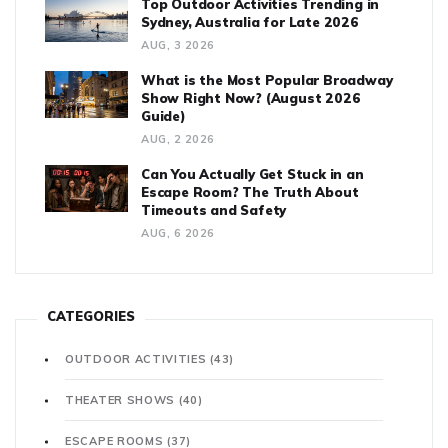
Top Outdoor Activities Trending in
Sydney, Australia for Late 2026
AUG, 3 2026
What is the Most Popular Broadway
Show Right Now? (August 2026
Guide)
AUG, 2 2026
Can You Actually Get Stuck in an
Escape Room? The Truth About
Timeouts and Safety
AUG, 6 2026
CATEGORIES
OUTDOOR ACTIVITIES
(43)
THEATER SHOWS
(40)
ESCAPE ROOMS
(37)