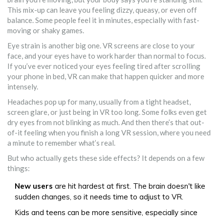
This mix-up can leave you feeling dizzy, queasy, or even off
balance. Some people feel it in minutes, especially with fast-
moving or shaky games.
Eye strain is another big one. VR screens are close to your
face, and your eyes have to work harder than normal to focus.
If you’ve ever noticed your eyes feeling tired after scrolling
your phone in bed, VR can make that happen quicker and more
intensely.
Headaches pop up for many, usually from a tight headset,
screen glare, or just being in VR too long. Some folks even get
dry eyes from not blinking as much. And then there’s that out-
of-it feeling when you finish a long VR session, where you need
a minute to remember what’s real.
But who actually gets these side effects? It depends on a few
things:
New users
are hit hardest at first. The brain doesn't like
sudden changes, so it needs time to adjust to VR.
Kids and teens can be more sensitive, especially since