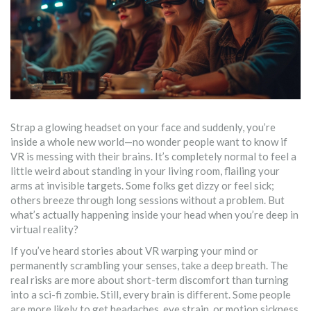
Strap a glowing headset on your face and suddenly, you’re
inside a whole new world—no wonder people want to know if
VR is messing with their brains. It’s completely normal to feel a
little weird about standing in your living room, flailing your
arms at invisible targets. Some folks get dizzy or feel sick;
others breeze through long sessions without a problem. But
what’s actually happening inside your head when you’re deep in
virtual reality?
If you’ve heard stories about VR warping your mind or
permanently scrambling your senses, take a deep breath. The
real risks are more about short-term discomfort than turning
into a sci-fi zombie. Still, every brain is different. Some people
are more likely to get headaches, eye strain, or motion sickness,