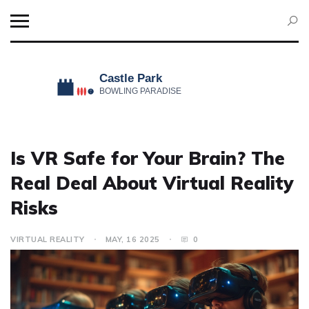
Is VR Safe for Your Brain? The
Real Deal About Virtual Reality
Risks
VIRTUAL REALITY
MAY, 16 2025
0