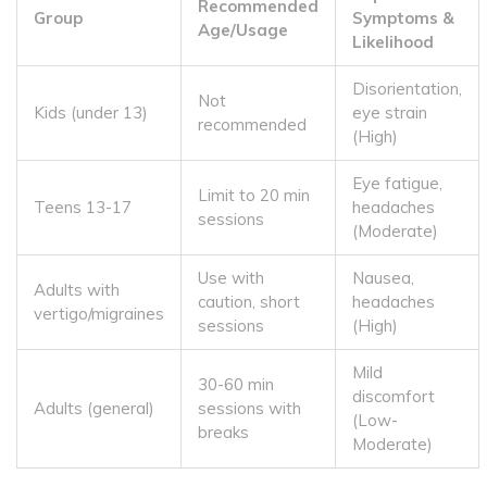
Recommended
Group
Symptoms &
Age/Usage
Likelihood
Disorientation,
Not
Kids (under 13)
eye strain
recommended
(High)
Eye fatigue,
Limit to 20 min
Teens 13-17
headaches
sessions
(Moderate)
Use with
Nausea,
Adults with
caution, short
headaches
vertigo/migraines
sessions
(High)
Mild
30-60 min
discomfort
Adults (general)
sessions with
(Low-
breaks
Moderate)