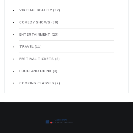
VIRTUAL REALITY
(32)
COMEDY SHOWS
(30)
ENTERTAINMENT
(23)
TRAVEL
(11)
FESTIVAL TICKETS
(8)
FOOD AND DRINK
(8)
COOKING CLASSES
(7)