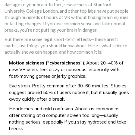
damage to your brain. In fact, researchers at Stanford,
University College London, and other top labs have put people
through hundreds of hours of VR without finding brain injuries
or lasting changes. If you use common sense and take normal
breaks, you’re not putting your brain in danger.
But there are some legit short-term effects—these aren’t
myths, just things you should know about. Here’s what science
actually shows can happen, and how common it is:
Motion sickness ("cybersickness")
: About 20–40% of
new VR users feel dizzy or nauseous, especially with
fast-moving games or jerky graphics.
Eye strain: Pretty common after 30–60 minutes. Studies
suggest around 50% of users notice it, but it usually goes
away quickly after a break.
Headaches and mild confusion: About as common as
after staring at a computer screen too long—usually
nothing serious, especially if you stay hydrated and take
breaks.