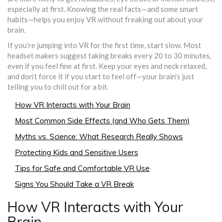
especially at first. Knowing the real facts—and some smart
habits—helps you enjoy VR without freaking out about your
brain.
If you’re jumping into VR for the first time, start slow. Most
headset makers suggest taking breaks every 20 to 30 minutes,
even if you feel fine at first. Keep your eyes and neck relaxed,
and don’t force it if you start to feel off—your brain’s just
telling you to chill out for a bit.
How VR Interacts with Your Brain
Most Common Side Effects (and Who Gets Them)
Myths vs. Science: What Research Really Shows
Protecting Kids and Sensitive Users
Tips for Safe and Comfortable VR Use
Signs You Should Take a VR Break
How VR Interacts with Your
Brain