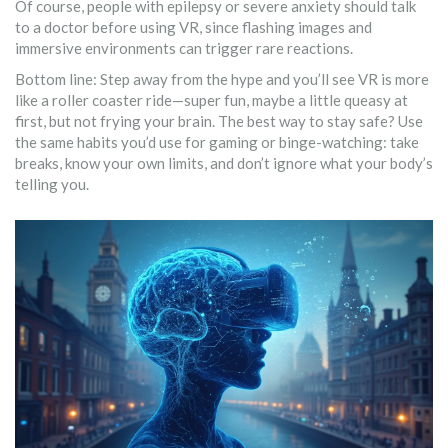
Of course, people with epilepsy or severe anxiety should talk
to a doctor before using VR, since flashing images and
immersive environments can trigger rare reactions.
Bottom line: Step away from the hype and you’ll see VR is more
like a roller coaster ride—super fun, maybe a little queasy at
first, but not frying your brain. The best way to stay safe? Use
the same habits you’d use for gaming or binge-watching: take
breaks, know your own limits, and don’t ignore what your body’s
telling you.