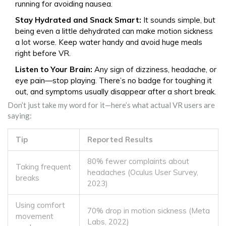
running for avoiding nausea.
Stay Hydrated and Snack Smart:
It sounds simple, but
being even a little dehydrated can make motion sickness
a lot worse. Keep water handy and avoid huge meals
right before VR.
Listen to Your Brain:
Any sign of dizziness, headache, or
eye pain—stop playing. There’s no badge for toughing it
out, and symptoms usually disappear after a short break.
Don’t just take my word for it—here’s what actual VR users are
saying:
Tip
Reported Results
80% fewer complaints about
Taking frequent
headaches (Oculus User Survey,
breaks
2023)
Using comfort
70% drop in motion sickness (Meta
movement
Labs, 2022)