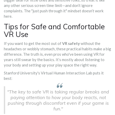
bigger deal for little ones and sensitive folks, so treat it like
any other serious screen time limit—and don’t ignore
complaints. The "just push through it" mindset doesn’t work
here.
Tips for Safe and Comfortable
VR Use
If you want to get the most out of
VR safety
without the
headaches or wobbly stomach, these practical habits make a big
difference. The truth is, even pros who've been using VR for
years still swear by the basics. It’s mostly about listening to
your body and setting up your play space the right way.
Stanford University's Virtual Human Interaction Lab puts it
best:
"The key to safe VR is taking regular breaks and
paying attention to how your body reacts, not
pushing through discomfort even if your game is
fun."