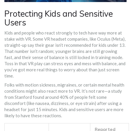
Protecting Kids and Sensitive
Users
Kids and people who react strongly to tech have way more at
stake with VR. Some VR headset companies, like Oculus (Meta),
straight-up say their gear isn’t recommended for kids under 13.
That number isn’t random; younger brains are still growing
fast, and their sense of balance is still locked in training mode.
Toss in that VR play can stress eyes and mess with balance, and
you’ve got more real things to worry about than just screen
time.
Folks with motion sickness, migraines, or certain mental health
conditions might also react more to VR. It’s not rare—a study
from Stanford found around 40% of people felt some
discomfort (like nausea, dizziness, or eye strain) after using a
headset for just 15 minutes. Kids and sensitive users are more
likely to have these reactions.
Reported