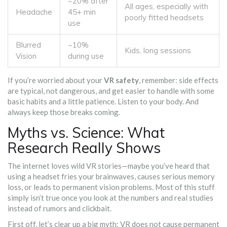
~20% after
All ages, especially with
Headache
45+ min
poorly fitted headsets
use
Blurred
~10%
Kids, long sessions
Vision
during use
If you’re worried about your
VR safety
, remember: side effects
are typical, not dangerous, and get easier to handle with some
basic habits and a little patience. Listen to your body. And
always keep those breaks coming.
Myths vs. Science: What
Research Really Shows
The internet loves wild VR stories—maybe you’ve heard that
using a headset fries your brainwaves, causes serious memory
loss, or leads to permanent vision problems. Most of this stuff
simply isn’t true once you look at the numbers and real studies
instead of rumors and clickbait.
First off, let’s clear up a big myth: VR does not cause permanent